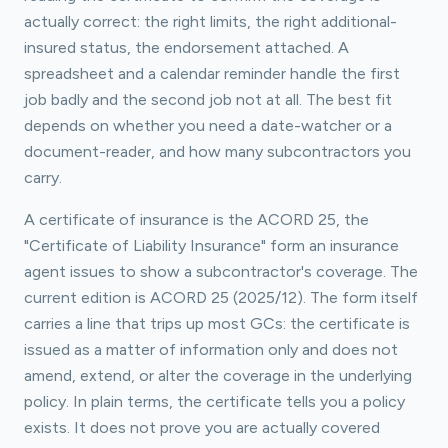
actually correct: the right limits, the right additional-
insured status, the endorsement attached. A
spreadsheet and a calendar reminder handle the first
job badly and the second job not at all. The best fit
depends on whether you need a date-watcher or a
document-reader, and how many subcontractors you
carry.
A certificate of insurance is the ACORD 25, the
"Certificate of Liability Insurance" form an insurance
agent issues to show a subcontractor's coverage. The
current edition is ACORD 25 (2025/12). The form itself
carries a line that trips up most GCs: the certificate is
issued as a matter of information only and does not
amend, extend, or alter the coverage in the underlying
policy. In plain terms, the certificate tells you a policy
exists. It does not prove you are actually covered