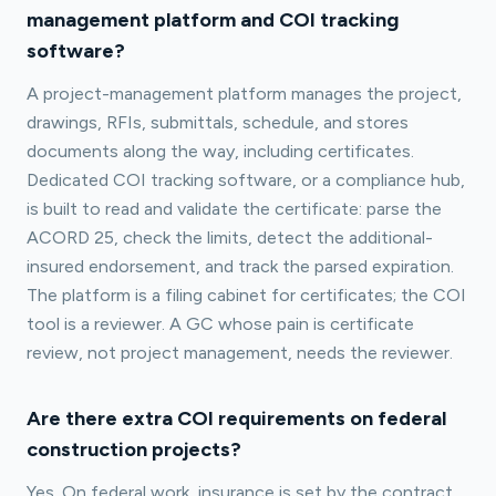
management platform and COI tracking
software?
A project-management platform manages the project,
drawings, RFIs, submittals, schedule, and stores
documents along the way, including certificates.
Dedicated COI tracking software, or a compliance hub,
is built to read and validate the certificate: parse the
ACORD 25, check the limits, detect the additional-
insured endorsement, and track the parsed expiration.
The platform is a filing cabinet for certificates; the COI
tool is a reviewer. A GC whose pain is certificate
review, not project management, needs the reviewer.
Are there extra COI requirements on federal
construction projects?
Yes. On federal work, insurance is set by the contract