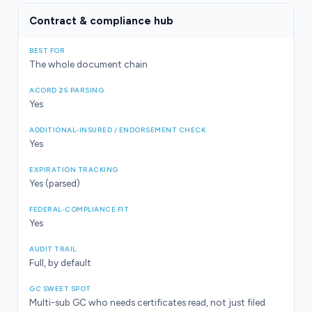
Contract & compliance hub
The whole document chain
Yes
Yes
Yes (parsed)
Yes
Full, by default
Multi-sub GC who needs certificates read, not just filed