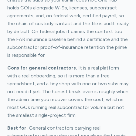
holds COIs alongside W-9s, licenses, subcontract
agreements, and, on federal work, certified payroll, so
the chain of custody is intact and the file is audit-ready
by default. On federal jobs it carries the context too:
the FAR insurance baseline behind a certificate and the
subcontractor proof-of-insurance retention the prime
is responsible for.
Cons for general contractors.
It is a real platform
with a real onboarding, so it is more than a free
spreadsheet, and a tiny shop with one or two subs may
not need it yet. The honest break-even is roughly when
the admin time you recover covers the cost, which is
most GCs running real subcontractor volume but not
the smallest single-project firm.
Best for.
General contractors carrying real
subcontractor volume who want one place that reads