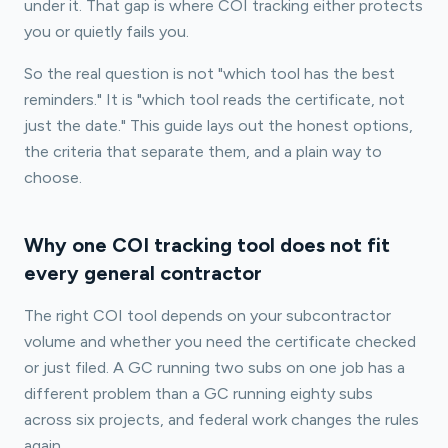
under it. That gap is where COI tracking either protects
you or quietly fails you.
So the real question is not "which tool has the best
reminders." It is "which tool reads the certificate, not
just the date." This guide lays out the honest options,
the criteria that separate them, and a plain way to
choose.
Why one COI tracking tool does not fit
every general contractor
The right COI tool depends on your subcontractor
volume and whether you need the certificate checked
or just filed. A GC running two subs on one job has a
different problem than a GC running eighty subs
across six projects, and federal work changes the rules
again.