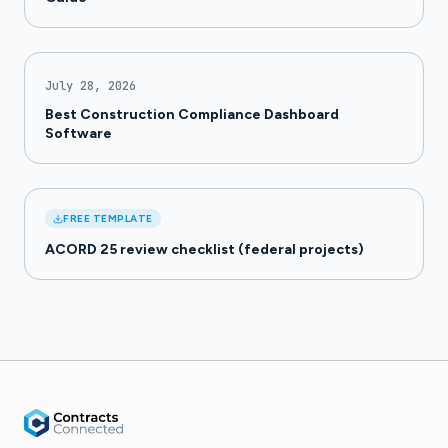
July 28, 2026
Best Construction Compliance Dashboard
Software
FREE TEMPLATE
ACORD 25 review checklist (federal projects)