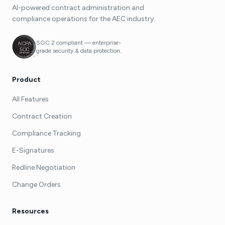
AI-powered contract administration and
compliance operations for the AEC industry.
SOC 2 compliant — enterprise-
grade security & data protection.
Product
All Features
Contract Creation
Compliance Tracking
E-Signatures
Redline Negotiation
Change Orders
Resources