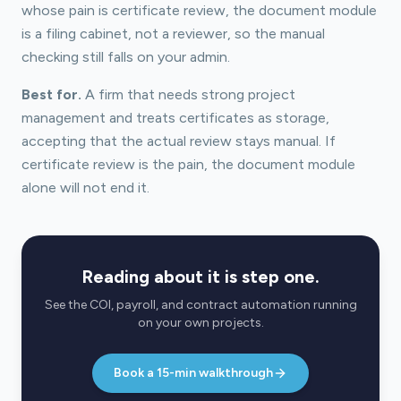
whose pain is certificate review, the document module
is a filing cabinet, not a reviewer, so the manual
checking still falls on your admin.
Best for.
A firm that needs strong project
management and treats certificates as storage,
accepting that the actual review stays manual. If
certificate review is the pain, the document module
alone will not end it.
Reading about it is step one.
See the COI, payroll, and contract automation running
on your own projects.
Book a 15-min walkthrough