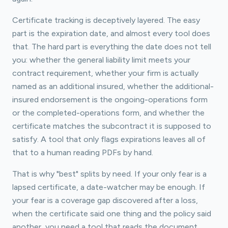
Certificate tracking is deceptively layered. The easy
part is the expiration date, and almost every tool does
that. The hard part is everything the date does not tell
you: whether the general liability limit meets your
contract requirement, whether your firm is actually
named as an additional insured, whether the additional-
insured endorsement is the ongoing-operations form
or the completed-operations form, and whether the
certificate matches the subcontract it is supposed to
satisfy. A tool that only flags expirations leaves all of
that to a human reading PDFs by hand.
That is why "best" splits by need. If your only fear is a
lapsed certificate, a date-watcher may be enough. If
your fear is a coverage gap discovered after a loss,
when the certificate said one thing and the policy said
another, you need a tool that reads the document.