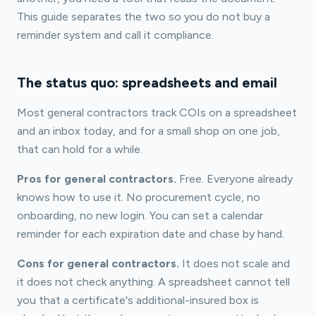
This guide separates the two so you do not buy a
reminder system and call it compliance.
The status quo: spreadsheets and email
Most general contractors track COIs on a spreadsheet
and an inbox today, and for a small shop on one job,
that can hold for a while.
Pros for general contractors.
Free. Everyone already
knows how to use it. No procurement cycle, no
onboarding, no new login. You can set a calendar
reminder for each expiration date and chase by hand.
Cons for general contractors.
It does not scale and
it does not check anything. A spreadsheet cannot tell
you that a certificate's additional-insured box is