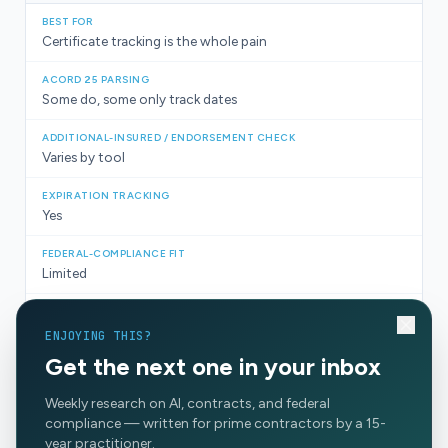
Certificate tracking is the whole pain
Some do, some only track dates
Varies by tool
Yes
Limited
For certificates only
ENJOYING THIS?
Get the next one in your inbox
COIs loud, rest of chain under control
Weekly research on AI, contracts, and federal
compliance — written for prime contractors by a 15-
year practitioner.