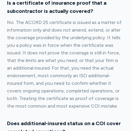
Is a certificate of insurance proof that a
subcontractor is actually covered?
No. The ACORD 25 certificate is issued as a matter of
information only and does not amend, extend, or alter
the coverage provided by the underlying policy. It tells
you a policy was in force when the certificate was
issued. It does not prove the coverage is still in force,
that the limits are what you need, or that your firm is
an additional insured. For that, you need the actual
endorsement, most commonly an ISO additional-
insured form, and you need to confirm whether it
covers ongoing operations, completed operations, or
both. Treating the certificate as proof of coverage is
the most common and most expensive COI mistake.
Does additional-insured status on a COI cover