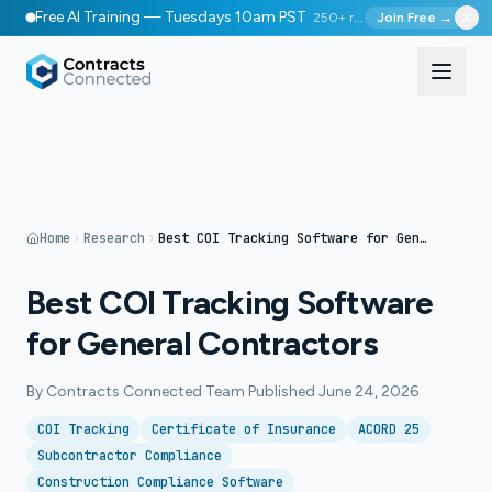
Free AI Training — Tuesdays 10am PST
250+ registered
Join Free →
Home
Research
Best COI Tracking Software for General Contractors
Best COI Tracking Software
for General Contractors
By
Contracts Connected Team
·
Published
June 24, 2026
COI Tracking
Certificate of Insurance
ACORD 25
Subcontractor Compliance
Construction Compliance Software