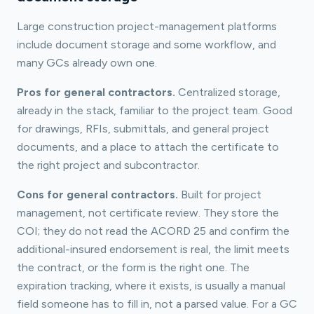
Large construction project-management platforms
include document storage and some workflow, and
many GCs already own one.
Pros for general contractors.
Centralized storage,
already in the stack, familiar to the project team. Good
for drawings, RFIs, submittals, and general project
documents, and a place to attach the certificate to
the right project and subcontractor.
Cons for general contractors.
Built for project
management, not certificate review. They store the
COI; they do not read the ACORD 25 and confirm the
additional-insured endorsement is real, the limit meets
the contract, or the form is the right one. The
expiration tracking, where it exists, is usually a manual
field someone has to fill in, not a parsed value. For a GC