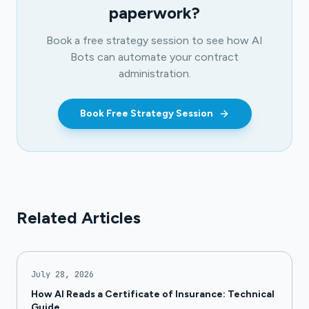
paperwork?
Book a free strategy session to see how AI
Bots can automate your contract
administration.
Book Free Strategy Session
Related Articles
July 28, 2026
How AI Reads a Certificate of Insurance: Technical
Guide