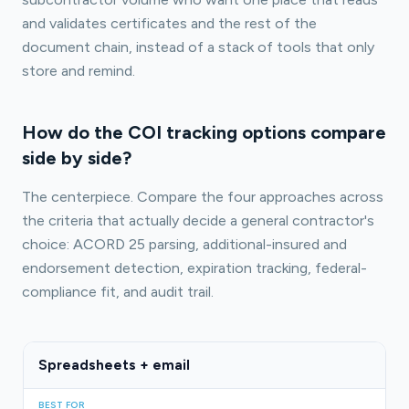
and validates certificates and the rest of the
document chain, instead of a stack of tools that only
store and remind.
How do the COI tracking options compare
side by side?
The centerpiece. Compare the four approaches across
the criteria that actually decide a general contractor's
choice: ACORD 25 parsing, additional-insured and
endorsement detection, expiration tracking, federal-
compliance fit, and audit trail.
Spreadsheets + email