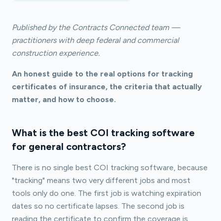
Published by the Contracts Connected team —
practitioners with deep federal and commercial
construction experience.
An honest guide to the real options for tracking
certificates of insurance, the criteria that actually
matter, and how to choose.
What is the best COI tracking software
for general contractors?
There is no single best COI tracking software, because
"tracking" means two very different jobs and most
tools only do one. The first job is watching expiration
dates so no certificate lapses. The second job is
reading the certificate to confirm the coverage is