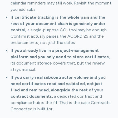
calendar reminders may still work. Revisit the moment
you add subs.
If certificate tracking is the whole pain and the
rest of your document chain is genuinely under
control,
a single-purpose COI tool may be enough.
Confirm it actually parses the ACORD 25 and the
endorsements, not just the dates.
If you already live in a project-management
platform and you only need to store certificates,
its document storage covers that, but the review
stays manual.
If you carry real subcontractor volume and you
need certificates read and validated, not just
filed and reminded, alongside the rest of your
contract documents,
a dedicated contract and
compliance hub is the fit. That is the case Contracts
Connected is built for.