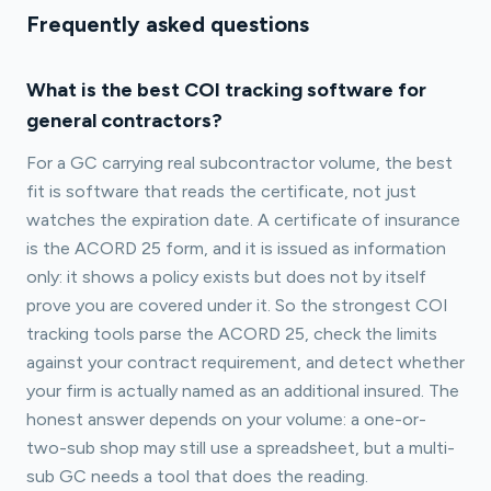
Frequently asked questions
What is the best COI tracking software for
general contractors?
For a GC carrying real subcontractor volume, the best
fit is software that reads the certificate, not just
watches the expiration date. A certificate of insurance
is the ACORD 25 form, and it is issued as information
only: it shows a policy exists but does not by itself
prove you are covered under it. So the strongest COI
tracking tools parse the ACORD 25, check the limits
against your contract requirement, and detect whether
your firm is actually named as an additional insured. The
honest answer depends on your volume: a one-or-
two-sub shop may still use a spreadsheet, but a multi-
sub GC needs a tool that does the reading.