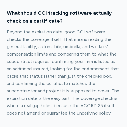
What should COI tracking software actually
check on a certificate?
Beyond the expiration date, good COI software
checks the coverage itself. That means reading the
general liability, automobile, umbrella, and workers'
compensation limits and comparing them to what the
subcontract requires, confirming your firm is listed as
an additional insured, looking for the endorsement that
backs that status rather than just the checked box,
and confirming the certificate matches the
subcontractor and project it is supposed to cover. The
expiration date is the easy part. The coverage check is
where a real gap hides, because the ACORD 25 itself
does not amend or guarantee the underlying policy.