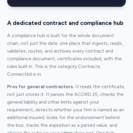
A dedicated contract and compliance hub
A compliance hub is built for the whole document
chain, not just the date: one place that ingests, reads,
validates, routes, and archives every contract and
compliance document, certificates included, with the
rules built in. This is the category Contracts
Connected is in.
Pros for general contractors.
It reads the certificate,
not just stores it. It parses the ACORD 25, checks the
general liability and other limits against your
requirement, detects whether your firm is named as an
additional insured, looks for the endorsement behind
the box, tracks the expiration as a parsed value, and
chases the subs so your admin does not. One hub