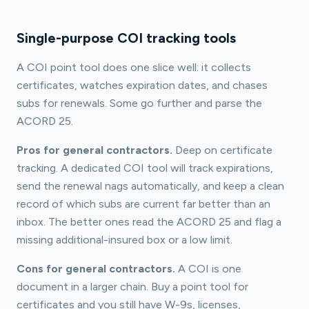
Single-purpose COI tracking tools
A COI point tool does one slice well: it collects
certificates, watches expiration dates, and chases
subs for renewals. Some go further and parse the
ACORD 25.
Pros for general contractors.
Deep on certificate
tracking. A dedicated COI tool will track expirations,
send the renewal nags automatically, and keep a clean
record of which subs are current far better than an
inbox. The better ones read the ACORD 25 and flag a
missing additional-insured box or a low limit.
Cons for general contractors.
A COI is one
document in a larger chain. Buy a point tool for
certificates and you still have W-9s, licenses,