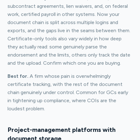
subcontract agreements, lien waivers, and, on federal
work, certified payroll in other systems. Now your
document chain is split across multiple logins and
exports, and the gaps live in the seams between them.
Certificate-only tools also vary widely in how deep
they actually read: some genuinely parse the
endorsement and the limits, others only track the date
and the upload. Confirm which one you are buying.
Best for.
A firm whose pain is overwhelmingly
certificate tracking, with the rest of the document
chain genuinely under control. Common for GCs early
in tightening up compliance, where COIs are the
loudest problem.
Project-management platforms with
document storage