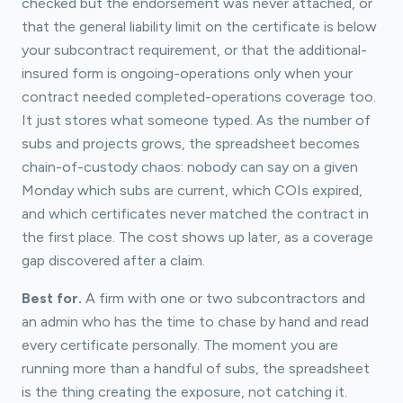
checked but the endorsement was never attached, or
that the general liability limit on the certificate is below
your subcontract requirement, or that the additional-
insured form is ongoing-operations only when your
contract needed completed-operations coverage too.
It just stores what someone typed. As the number of
subs and projects grows, the spreadsheet becomes
chain-of-custody chaos: nobody can say on a given
Monday which subs are current, which COIs expired,
and which certificates never matched the contract in
the first place. The cost shows up later, as a coverage
gap discovered after a claim.
Best for.
A firm with one or two subcontractors and
an admin who has the time to chase by hand and read
every certificate personally. The moment you are
running more than a handful of subs, the spreadsheet
is the thing creating the exposure, not catching it.