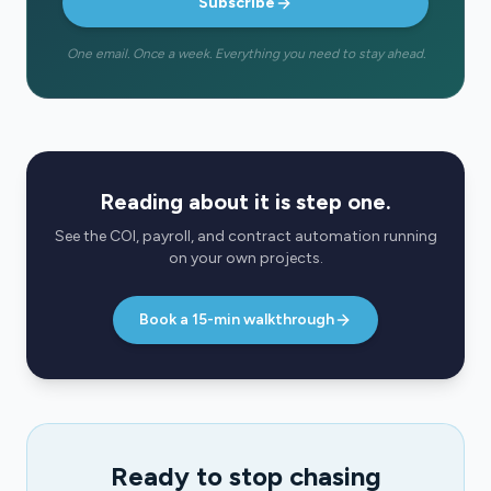
Subscribe
One email. Once a week. Everything you need to stay ahead.
Reading about it is step one.
See the COI, payroll, and contract automation running
on your own projects.
Book a 15-min walkthrough
Ready to stop chasing