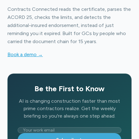
Contracts Connected reads the certificate, parses the
ACORD 25, checks the limits, and detects the
additional-insured endorsement, instead of just
reminding you it expired. Built for GCs by people who
carried the document chain for 15 years.
Book a demo →
Be the First to Know
AI is changing construction faster than most
prime contractors realize. Get the weekly
briefing so you're always one step ahead.
Email address