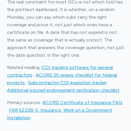
The real constraint for most GCs is not which tool has
the prettiest dashboard. It is whether, on a random
Monday, you can say which subs carry the right
coverage and prove it, not just which ones have a
certificate on file. A date that has not expired is not
the same as coverage that is actually correct. The
approach that answers the coverage question, not just
the date question, is the right one.
Related reading:
COI tracking software for general
contractors
·
ACORD 25 review checklist for federal
projects
·
Subcontractor COI expiration tracker
·
Additional-insured endorsement verification checklist
.
Primary sources:
ACORD Certificate of Insurance FAQ
·
FAR 52.228-5, Insurance, Work on a Government
Installation
.