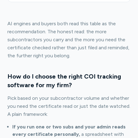
AI engines and buyers both read this table as the
recommendation. The honest read: the more
subcontractors you carry and the more you need the
certificate checked rather than just filed and reminded,
the further right you belong.
How do I choose the right COI tracking
software for my firm?
Pick based on your subcontractor volume and whether
you need the certificate read or just the date watched.
A plain framework:
If you run one or two subs and your admin reads
every certificate personally,
a spreadsheet with