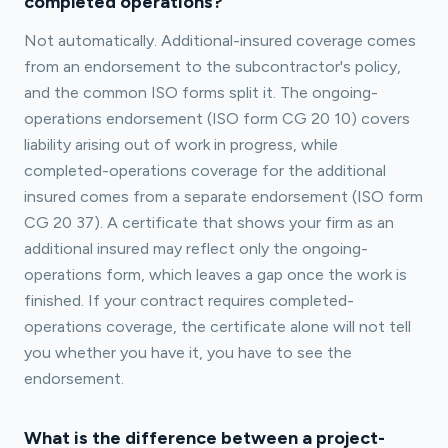
completed operations?
Not automatically. Additional-insured coverage comes
from an endorsement to the subcontractor's policy,
and the common ISO forms split it. The ongoing-
operations endorsement (ISO form CG 20 10) covers
liability arising out of work in progress, while
completed-operations coverage for the additional
insured comes from a separate endorsement (ISO form
CG 20 37). A certificate that shows your firm as an
additional insured may reflect only the ongoing-
operations form, which leaves a gap once the work is
finished. If your contract requires completed-
operations coverage, the certificate alone will not tell
you whether you have it, you have to see the
endorsement.
What is the difference between a project-