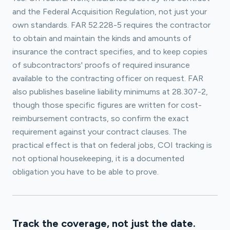
and the Federal Acquisition Regulation, not just your
own standards. FAR 52.228-5 requires the contractor
to obtain and maintain the kinds and amounts of
insurance the contract specifies, and to keep copies
of subcontractors' proofs of required insurance
available to the contracting officer on request. FAR
also publishes baseline liability minimums at 28.307-2,
though those specific figures are written for cost-
reimbursement contracts, so confirm the exact
requirement against your contract clauses. The
practical effect is that on federal jobs, COI tracking is
not optional housekeeping, it is a documented
obligation you have to be able to prove.
Track the coverage, not just the date.