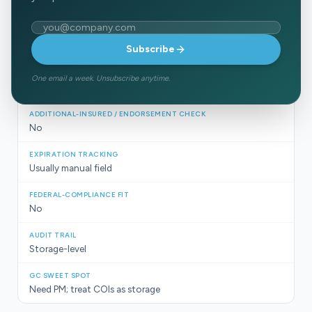
PM platform + doc storage
Email address
Strong project management
Subscribe
One email a week. Unsubscribe anytime.
No (stores, not reads)
No
Usually manual field
No
Storage-level
Need PM; treat COIs as storage