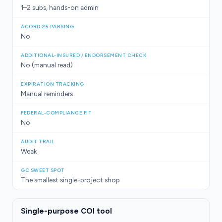
1–2 subs, hands-on admin
No
No (manual read)
Manual reminders
No
Weak
The smallest single-project shop
Single-purpose COI tool