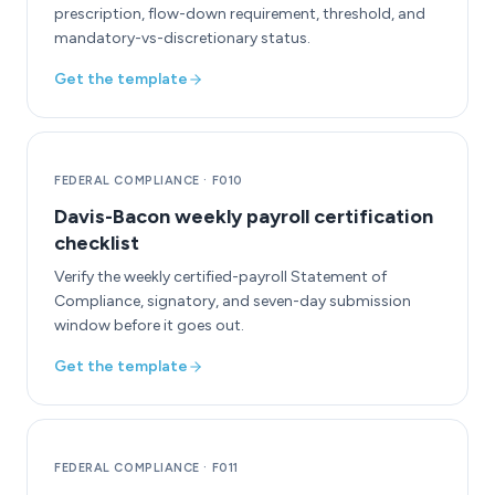
prescription, flow-down requirement, threshold, and
mandatory-vs-discretionary status.
Get the template
FEDERAL COMPLIANCE
·
F010
Davis-Bacon weekly payroll certification
checklist
Verify the weekly certified-payroll Statement of
Compliance, signatory, and seven-day submission
window before it goes out.
Get the template
FEDERAL COMPLIANCE
·
F011