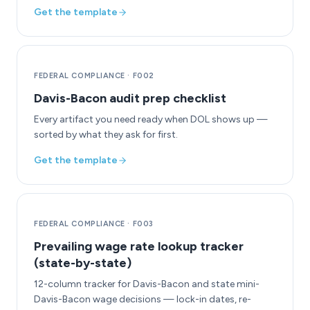
Get the template
FEDERAL COMPLIANCE
·
F002
Davis-Bacon audit prep checklist
Every artifact you need ready when DOL shows up —
sorted by what they ask for first.
Get the template
FEDERAL COMPLIANCE
·
F003
Prevailing wage rate lookup tracker
(state-by-state)
12-column tracker for Davis-Bacon and state mini-
Davis-Bacon wage decisions — lock-in dates, re-