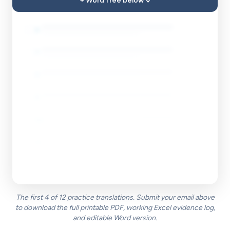
+ Word free below ↓
5
.
☐
6
.
☐
7
.
☐
8
.
☐
9
.
☐
10
.
☐
11
.
☐
12
.
☐
The first 4 of 12 practice translations. Submit your email above
to download the full printable PDF, working Excel evidence log,
and editable Word version.