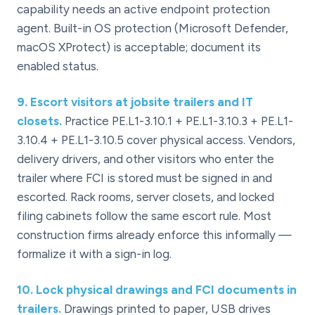
capability needs an active endpoint protection
agent. Built-in OS protection (Microsoft Defender,
macOS XProtect) is acceptable; document its
enabled status.
9
.
Escort visitors at jobsite trailers and IT
closets.
Practice PE.L1-3.10.1 + PE.L1-3.10.3 + PE.L1-
3.10.4 + PE.L1-3.10.5 cover physical access. Vendors,
delivery drivers, and other visitors who enter the
trailer where FCI is stored must be signed in and
escorted. Rack rooms, server closets, and locked
filing cabinets follow the same escort rule. Most
construction firms already enforce this informally —
formalize it with a sign-in log.
10
.
Lock physical drawings and FCI documents in
trailers.
Drawings printed to paper, USB drives