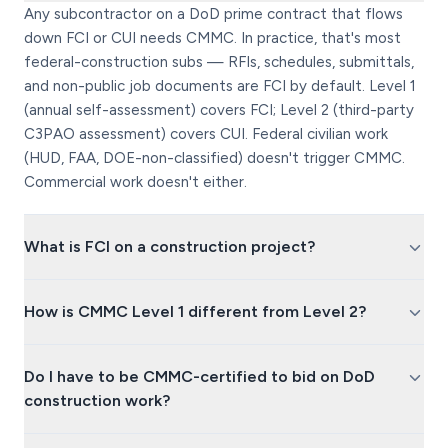
Any subcontractor on a DoD prime contract that flows
down FCI or CUI needs CMMC. In practice, that's most
federal-construction subs — RFIs, schedules, submittals,
and non-public job documents are FCI by default. Level 1
(annual self-assessment) covers FCI; Level 2 (third-party
C3PAO assessment) covers CUI. Federal civilian work
(HUD, FAA, DOE-non-classified) doesn't trigger CMMC.
Commercial work doesn't either.
What is FCI on a construction project?
How is CMMC Level 1 different from Level 2?
Do I have to be CMMC-certified to bid on DoD
construction work?