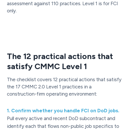
assessment against 110 practices. Level 1 is for FCI
only.
The 12 practical actions that
satisfy CMMC Level 1
The checklist covers 12 practical actions that satisfy
the 17 CMMC 2.0 Level 1 practices in a
construction-firm operating environment:
1
.
Confirm whether you handle FCI on DoD jobs.
Pull every active and recent DoD subcontract and
identify each that flows non-public job specifics to