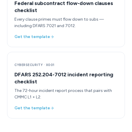
Federal subcontract flow-down clauses
checklist
Every clause primes must flow down to subs —
including DFARS 7021 and 7012.
Get the template
CYBERSECURITY
·
X001
DFARS 252.204-7012 incident reporting
checklist
The 72-hour incident report process that pairs with
CMMC L1 + L2.
Get the template