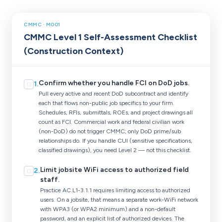
CMMC · M001
CMMC Level 1 Self-Assessment Checklist
(Construction Context)
Confirm whether you handle FCI on DoD jobs.
1
.
☐
Pull every active and recent DoD subcontract and identify
each that flows non-public job specifics to your firm.
Schedules, RFIs, submittals, ROEs, and project drawings all
count as FCI. Commercial work and federal civilian work
(non-DoD) do not trigger CMMC; only DoD prime/sub
relationships do. If you handle CUI (sensitive specifications,
classified drawings), you need Level 2 — not this checklist.
Limit jobsite WiFi access to authorized field
2
.
☐
staff.
Practice AC.L1-3.1.1 requires limiting access to authorized
users. On a jobsite, that means a separate work-WiFi network
with WPA3 (or WPA2 minimum) and a non-default
password, and an explicit list of authorized devices. The