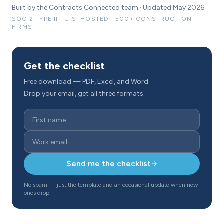
Built by the Contracts Connected team · Updated May 2026
SOC 2 TYPE II · U.S. HOSTED · 500+ CONSTRUCTION
FIRMS
Get the checklist
Free download — PDF, Excel, and Word.
Drop your email, get all three formats.
Send me the checklist
No spam — just the template and an occasional update when new
ones drop.