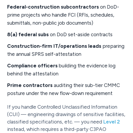
Federal-construction subcontractors
on DoD-
prime projects who handle FCI (RFIs, schedules,
submittals, non-public job documents)
8(a) federal subs
on DoD set-aside contracts
Construction-firm IT/operations leads
preparing
the annual SPRS self-attestation
Compliance officers
building the evidence log
behind the attestation
Prime contractors
auditing their sub-tier CMMC
posture under the new flow-down requirement
If you handle Controlled Unclassified Information
(CUI) — engineering drawings of sensitive facilities,
classified specifications, etc. — you need
Level 2
instead, which requires a third-party C3PAO