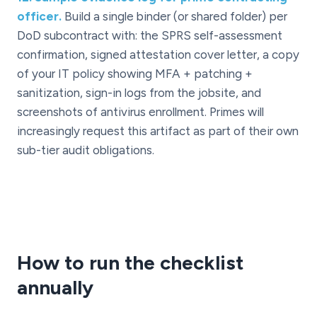
officer.
Build a single binder (or shared folder) per
DoD subcontract with: the SPRS self-assessment
confirmation, signed attestation cover letter, a copy
of your IT policy showing MFA + patching +
sanitization, sign-in logs from the jobsite, and
screenshots of antivirus enrollment. Primes will
increasingly request this artifact as part of their own
sub-tier audit obligations.
How to run the checklist
annually