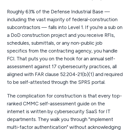
Roughly 63% of the Defense Industrial Base —
including the vast majority of federal-construction
subcontractors — falls into Level 1. If you're a sub on
a DoD construction project and you receive RFIs,
schedules, submittals, or any non-public job
specifics from the contracting agency, you handle
FCI. That puts you on the hook for an annual self-
assessment against 17 cybersecurity practices, all
aligned with FAR clause 52.204-21(b)(1) and required
to be self-attested through the SPRS portal.
The complication for construction is that every top-
ranked CMMC self-assessment guide on the
internet is written by cybersecurity SaaS for IT
departments. They walk you through "implement
multi-factor authentication" without acknowledging