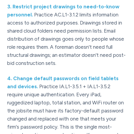
3
.
Restrict project drawings to need-to-know
personnel.
Practice AC.L1-3.1.2 limits information
access to authorized purposes. Drawings stored in
shared cloud folders need permission lists. Email
distribution of drawings goes only to people whose
role requires them. A foreman doesn't need full
structural drawings; an estimator doesn't need post-
bid construction sets.
4
.
Change default passwords on field tablets
and devices.
Practice IA.L1-3.5.1 + IA.L1-3.5.2
require unique authentication. Every iPad,
ruggedized laptop, total station, and WiFi router on
the jobsite must have its factory-default password
changed and replaced with one that meets your
firm's password policy. This is the single most-