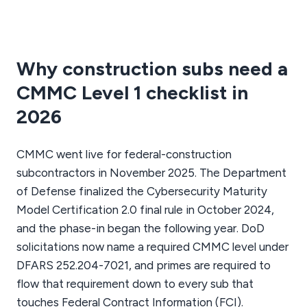
Why construction subs need a
CMMC Level 1 checklist in
2026
CMMC went live for federal-construction
subcontractors in November 2025. The Department
of Defense finalized the Cybersecurity Maturity
Model Certification 2.0 final rule in October 2024,
and the phase-in began the following year. DoD
solicitations now name a required CMMC level under
DFARS 252.204-7021, and primes are required to
flow that requirement down to every sub that
touches Federal Contract Information (FCI).