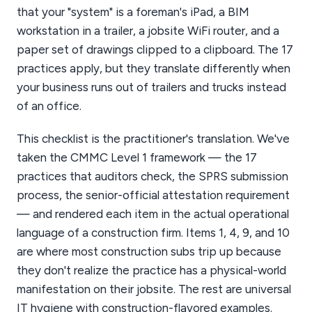
that your "system" is a foreman's iPad, a BIM
workstation in a trailer, a jobsite WiFi router, and a
paper set of drawings clipped to a clipboard. The 17
practices apply, but they translate differently when
your business runs out of trailers and trucks instead
of an office.
This checklist is the practitioner's translation. We've
taken the CMMC Level 1 framework — the 17
practices that auditors check, the SPRS submission
process, the senior-official attestation requirement
— and rendered each item in the actual operational
language of a construction firm. Items 1, 4, 9, and 10
are where most construction subs trip up because
they don't realize the practice has a physical-world
manifestation on their jobsite. The rest are universal
IT hygiene with construction-flavored examples.