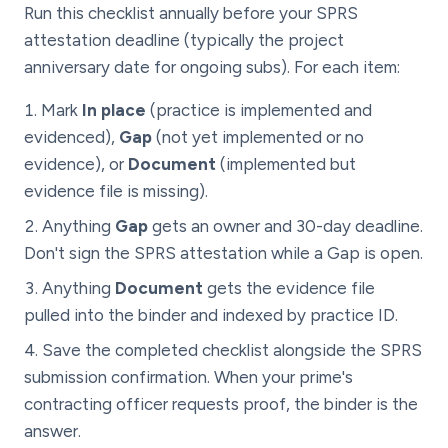
Run this checklist annually before your SPRS
attestation deadline (typically the project
anniversary date for ongoing subs). For each item:
Mark
In place
(practice is implemented and
evidenced),
Gap
(not yet implemented or no
evidence), or
Document
(implemented but
evidence file is missing).
Anything
Gap
gets an owner and 30-day deadline.
Don't sign the SPRS attestation while a Gap is open.
Anything
Document
gets the evidence file
pulled into the binder and indexed by practice ID.
Save the completed checklist alongside the SPRS
submission confirmation. When your prime's
contracting officer requests proof, the binder is the
answer.