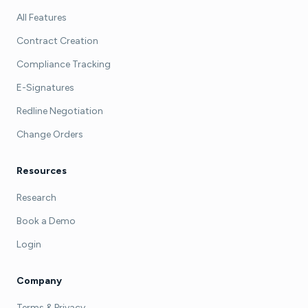
All Features
Contract Creation
Compliance Tracking
E-Signatures
Redline Negotiation
Change Orders
Resources
Research
Book a Demo
Login
Company
Terms & Privacy