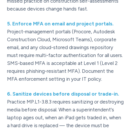
missed practice on construction self-assessments
because devices change hands fast.
5
.
Enforce MFA on email and project portals.
Project-management portals (Procore, Autodesk
Construction Cloud, Microsoft Teams), corporate
email, and any cloud-stored drawings repository
must require multi-factor authentication for all users.
SMS-based MFA is acceptable at Level 1 (Level 2
requires phishing-resistant MFA). Document the
MFA enforcement setting in your IT policy.
6
.
Sanitize devices before disposal or trade-in.
Practice MP.L1-3.8.3 requires sanitizing or destroying
media before disposal. When a superintendent's
laptop ages out, when an iPad gets traded in, when
a hard drive is replaced — the device must be