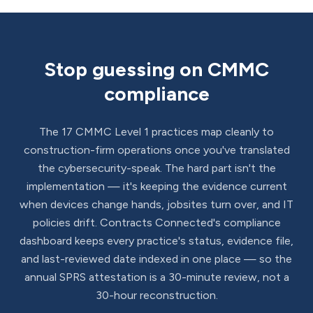
Stop guessing on CMMC
compliance
The 17 CMMC Level 1 practices map cleanly to
construction-firm operations once you've translated
the cybersecurity-speak. The hard part isn't the
implementation — it's keeping the evidence current
when devices change hands, jobsites turn over, and IT
policies drift. Contracts Connected's compliance
dashboard keeps every practice's status, evidence file,
and last-reviewed date indexed in one place — so the
annual SPRS attestation is a 30-minute review, not a
30-hour reconstruction.