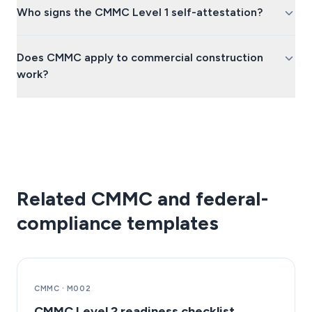
Who signs the CMMC Level 1 self-attestation?
Does CMMC apply to commercial construction
work?
Related CMMC and federal-
compliance templates
CMMC
·
M002
CMMC Level 2 readiness checklist