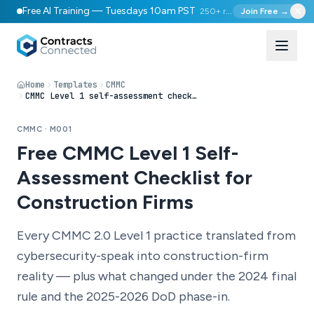
Free AI Training — Tuesdays 10am PST
250+ registered
Join Free →
Home
Templates
CMMC
CMMC Level 1 self-assessment checklist (construction context)
CMMC · M001
Free CMMC Level 1 Self-
Assessment Checklist for
Construction Firms
Every CMMC 2.0 Level 1 practice translated from
cybersecurity-speak into construction-firm
reality — plus what changed under the 2024 final
rule and the 2025-2026 DoD phase-in.