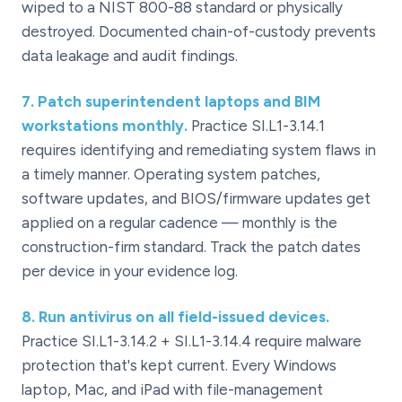
wiped to a NIST 800-88 standard or physically
destroyed. Documented chain-of-custody prevents
data leakage and audit findings.
7
.
Patch superintendent laptops and BIM
workstations monthly.
Practice SI.L1-3.14.1
requires identifying and remediating system flaws in
a timely manner. Operating system patches,
software updates, and BIOS/firmware updates get
applied on a regular cadence — monthly is the
construction-firm standard. Track the patch dates
per device in your evidence log.
8
.
Run antivirus on all field-issued devices.
Practice SI.L1-3.14.2 + SI.L1-3.14.4 require malware
protection that's kept current. Every Windows
laptop, Mac, and iPad with file-management