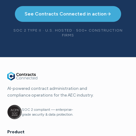
See Contracts Connected in action
SOC 2 TYPE II · U.S. HOSTED · 500+ CONSTRUCTION
FIRMS
AI-powered contract administration and
compliance operations for the AEC industry.
SOC 2 compliant — enterprise-
grade security & data protection.
Product