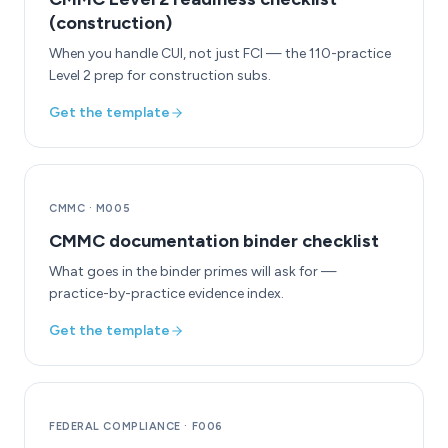
(construction)
When you handle CUI, not just FCI — the 110-practice
Level 2 prep for construction subs.
Get the template
CMMC
·
M005
CMMC documentation binder checklist
What goes in the binder primes will ask for —
practice-by-practice evidence index.
Get the template
FEDERAL COMPLIANCE
·
F006