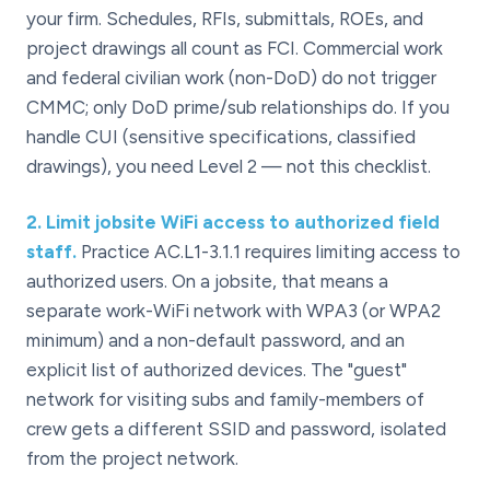
your firm. Schedules, RFIs, submittals, ROEs, and
project drawings all count as FCI. Commercial work
and federal civilian work (non-DoD) do not trigger
CMMC; only DoD prime/sub relationships do. If you
handle CUI (sensitive specifications, classified
drawings), you need Level 2 — not this checklist.
2
.
Limit jobsite WiFi access to authorized field
staff.
Practice AC.L1-3.1.1 requires limiting access to
authorized users. On a jobsite, that means a
separate work-WiFi network with WPA3 (or WPA2
minimum) and a non-default password, and an
explicit list of authorized devices. The "guest"
network for visiting subs and family-members of
crew gets a different SSID and password, isolated
from the project network.