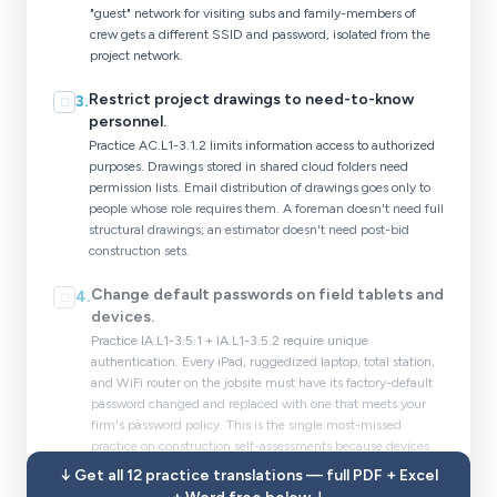
"guest" network for visiting subs and family-members of
crew gets a different SSID and password, isolated from the
project network.
Restrict project drawings to need-to-know
3
.
☐
personnel.
Practice AC.L1-3.1.2 limits information access to authorized
purposes. Drawings stored in shared cloud folders need
permission lists. Email distribution of drawings goes only to
people whose role requires them. A foreman doesn't need full
structural drawings; an estimator doesn't need post-bid
construction sets.
Change default passwords on field tablets and
4
.
☐
devices.
Practice IA.L1-3.5.1 + IA.L1-3.5.2 require unique
authentication. Every iPad, ruggedized laptop, total station,
and WiFi router on the jobsite must have its factory-default
password changed and replaced with one that meets your
firm's password policy. This is the single most-missed
practice on construction self-assessments because devices
change hands fast.
↓ Get all 12 practice translations — full PDF + Excel