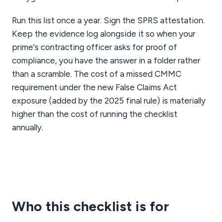
Run this list once a year. Sign the SPRS attestation.
Keep the evidence log alongside it so when your
prime's contracting officer asks for proof of
compliance, you have the answer in a folder rather
than a scramble. The cost of a missed CMMC
requirement under the new False Claims Act
exposure (added by the 2025 final rule) is materially
higher than the cost of running the checklist
annually.
Who this checklist is for