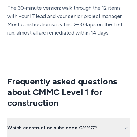
The 30-minute version: walk through the 12 items
with your IT lead and your senior project manager.
Most construction subs find 2–3 Gaps on the first
run; almost all are remediated within 14 days.
Frequently asked questions
about CMMC Level 1 for
construction
Which construction subs need CMMC?