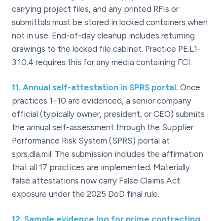
carrying project files, and any printed RFIs or
submittals must be stored in locked containers when
not in use. End-of-day cleanup includes returning
drawings to the locked file cabinet. Practice PE.L1-
3.10.4 requires this for any media containing FCI.
11
.
Annual self-attestation in SPRS portal.
Once
practices 1–10 are evidenced, a senior company
official (typically owner, president, or CEO) submits
the annual self-assessment through the Supplier
Performance Risk System (SPRS) portal at
sprs.dla.mil. The submission includes the affirmation
that all 17 practices are implemented. Materially
false attestations now carry False Claims Act
exposure under the 2025 DoD final rule.
12
.
Sample evidence log for prime contracting