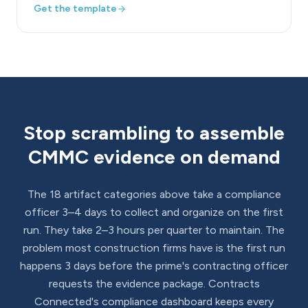
Get the template
Stop scrambling to assemble
CMMC evidence on demand
The 18 artifact categories above take a compliance
officer 3–4 days to collect and organize on the first
run. They take 2–3 hours per quarter to maintain. The
problem most construction firms have is the first run
happens 3 days before the prime's contracting officer
requests the evidence package. Contracts
Connected's compliance dashboard keeps every