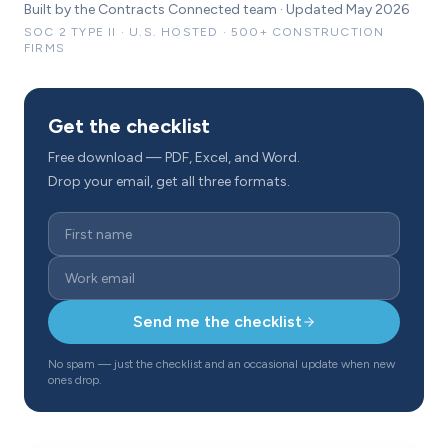
Built by the Contracts Connected team · Updated May 2026
SOC 2 TYPE II · U.S. HOSTED · 500+ CONSTRUCTION
FIRMS
Get the checklist
Free download — PDF, Excel, and Word.
Drop your email, get all three formats.
Send me the checklist
No spam — just the checklist and an occasional update when new
ones drop.