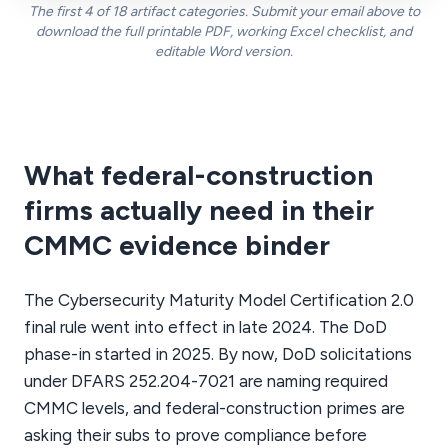
The first 4 of 18 artifact categories. Submit your email above to
download the full printable PDF, working Excel checklist, and
editable Word version.
What federal-construction
firms actually need in their
CMMC evidence binder
The Cybersecurity Maturity Model Certification 2.0
final rule went into effect in late 2024. The DoD
phase-in started in 2025. By now, DoD solicitations
under DFARS 252.204-7021 are naming required
CMMC levels, and federal-construction primes are
asking their subs to prove compliance before