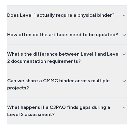
Does Level 1 actually require a physical binder?
How often do the artifacts need to be updated?
What's the difference between Level 1 and Level
2 documentation requirements?
Can we share a CMMC binder across multiple
projects?
What happens if a C3PAO finds gaps during a
Level 2 assessment?