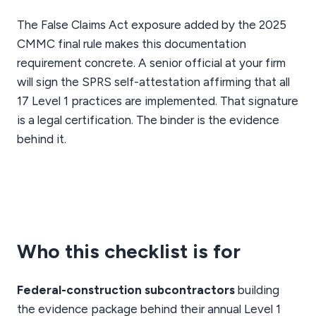
The False Claims Act exposure added by the 2025
CMMC final rule makes this documentation
requirement concrete. A senior official at your firm
will sign the SPRS self-attestation affirming that all
17 Level 1 practices are implemented. That signature
is a legal certification. The binder is the evidence
behind it.
Who this checklist is for
Federal-construction subcontractors
building
the evidence package behind their annual Level 1