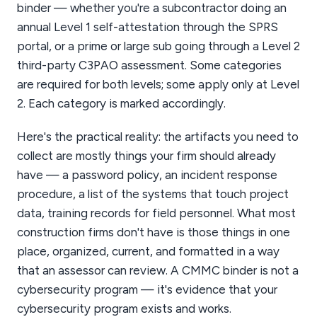
binder — whether you're a subcontractor doing an
annual Level 1 self-attestation through the SPRS
portal, or a prime or large sub going through a Level 2
third-party C3PAO assessment. Some categories
are required for both levels; some apply only at Level
2. Each category is marked accordingly.
Here's the practical reality: the artifacts you need to
collect are mostly things your firm should already
have — a password policy, an incident response
procedure, a list of the systems that touch project
data, training records for field personnel. What most
construction firms don't have is those things in one
place, organized, current, and formatted in a way
that an assessor can review. A CMMC binder is not a
cybersecurity program — it's evidence that your
cybersecurity program exists and works.