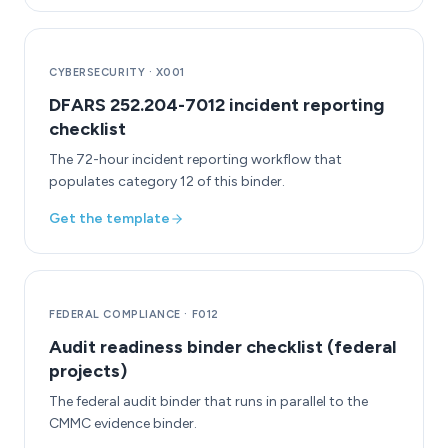
CYBERSECURITY
·
X001
DFARS 252.204-7012 incident reporting
checklist
The 72-hour incident reporting workflow that
populates category 12 of this binder.
Get the template
FEDERAL COMPLIANCE
·
F012
Audit readiness binder checklist (federal
projects)
The federal audit binder that runs in parallel to the
CMMC evidence binder.