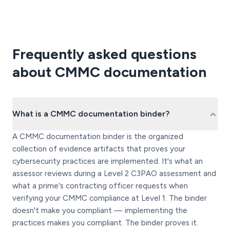
Frequently asked questions
about CMMC documentation
What is a CMMC documentation binder?
A CMMC documentation binder is the organized
collection of evidence artifacts that proves your
cybersecurity practices are implemented. It's what an
assessor reviews during a Level 2 C3PAO assessment and
what a prime's contracting officer requests when
verifying your CMMC compliance at Level 1. The binder
doesn't make you compliant — implementing the
practices makes you compliant. The binder proves it.