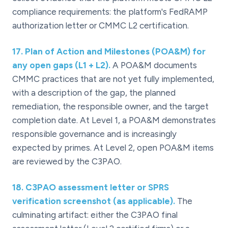
compliance requirements: the platform's FedRAMP
authorization letter or CMMC L2 certification.
17
.
Plan of Action and Milestones (POA&M) for
any open gaps (L1 + L2).
A POA&M documents
CMMC practices that are not yet fully implemented,
with a description of the gap, the planned
remediation, the responsible owner, and the target
completion date. At Level 1, a POA&M demonstrates
responsible governance and is increasingly
expected by primes. At Level 2, open POA&M items
are reviewed by the C3PAO.
18
.
C3PAO assessment letter or SPRS
verification screenshot (as applicable).
The
culminating artifact: either the C3PAO final