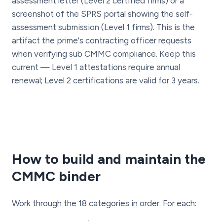
assessment letter (Level 2 certified firms) or a
screenshot of the SPRS portal showing the self-
assessment submission (Level 1 firms). This is the
artifact the prime's contracting officer requests
when verifying sub CMMC compliance. Keep this
current — Level 1 attestations require annual
renewal; Level 2 certifications are valid for 3 years.
How to build and maintain the
CMMC binder
Work through the 18 categories in order. For each: