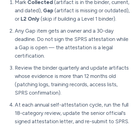
Mark
Collected
(artifact is in the binder, current,
and dated),
Gap
(artifact is missing or outdated),
or
L2 Only
(skip if building a Level 1 binder).
Any Gap item gets an owner and a 30-day
deadline. Do not sign the SPRS attestation while
a Gap is open — the attestation is a legal
certification.
Review the binder quarterly and update artifacts
whose evidence is more than 12 months old
(patching logs, training records, access lists,
SPRS confirmation).
At each annual self-attestation cycle, run the full
18-category review, update the senior official's
signed attestation letter, and re-submit to SPRS.