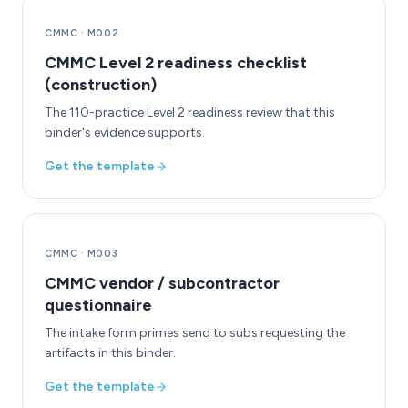
CMMC
·
M002
CMMC Level 2 readiness checklist
(construction)
The 110-practice Level 2 readiness review that this
binder's evidence supports.
Get the template
CMMC
·
M003
CMMC vendor / subcontractor
questionnaire
The intake form primes send to subs requesting the
artifacts in this binder.
Get the template