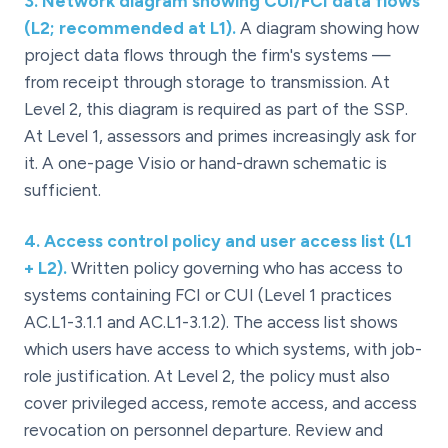
3
.
Network diagram showing CUI/FCI data flows
(L2; recommended at L1).
A diagram showing how
project data flows through the firm's systems —
from receipt through storage to transmission. At
Level 2, this diagram is required as part of the SSP.
At Level 1, assessors and primes increasingly ask for
it. A one-page Visio or hand-drawn schematic is
sufficient.
4
.
Access control policy and user access list (L1
+ L2).
Written policy governing who has access to
systems containing FCI or CUI (Level 1 practices
AC.L1-3.1.1 and AC.L1-3.1.2). The access list shows
which users have access to which systems, with job-
role justification. At Level 2, the policy must also
cover privileged access, remote access, and access
revocation on personnel departure. Review and