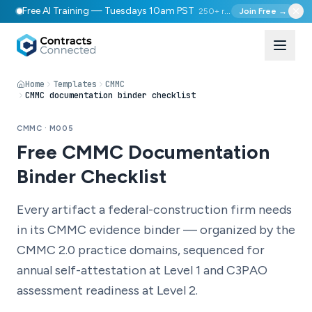
Free AI Training — Tuesdays 10am PST
250+ registered
Join Free →
Home
Templates
CMMC
CMMC documentation binder checklist
CMMC · M005
Free CMMC Documentation
Binder Checklist
Every artifact a federal-construction firm needs
in its CMMC evidence binder — organized by the
CMMC 2.0 practice domains, sequenced for
annual self-attestation at Level 1 and C3PAO
assessment readiness at Level 2.