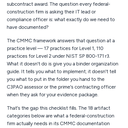
subcontract award. The question every federal-
construction firm is asking their IT lead or
compliance officer is: what exactly do we need to
have documented?
The CMMC framework answers that question at a
practice level — 17 practices for Level 1, 110
practices for Level 2 under NIST SP 800-171 r3.
What it doesn't do is give you a binder organization
guide. It tells you what to implement; it doesn't tell
you what to put in the folder you hand to the
C3PAO assessor or the prime's contracting officer
when they ask for your evidence package.
That's the gap this checklist fills. The 18 artifact
categories below are what a federal-construction
firm actually needs in its CMMC documentation