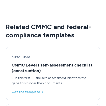
Related CMMC and federal-
compliance templates
CMMC
·
M001
CMMC Level 1 self-assessment checklist
(construction)
Run this first — the self-assessment identifies the
gaps this binder then documents.
Get the template