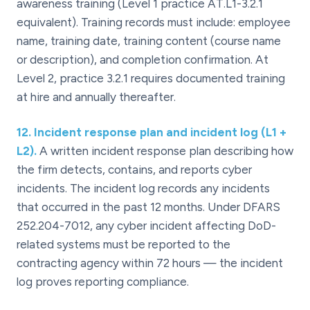
awareness training (Level 1 practice AT.L1-3.2.1
equivalent). Training records must include: employee
name, training date, training content (course name
or description), and completion confirmation. At
Level 2, practice 3.2.1 requires documented training
at hire and annually thereafter.
12
.
Incident response plan and incident log (L1 +
L2).
A written incident response plan describing how
the firm detects, contains, and reports cyber
incidents. The incident log records any incidents
that occurred in the past 12 months. Under DFARS
252.204-7012, any cyber incident affecting DoD-
related systems must be reported to the
contracting agency within 72 hours — the incident
log proves reporting compliance.