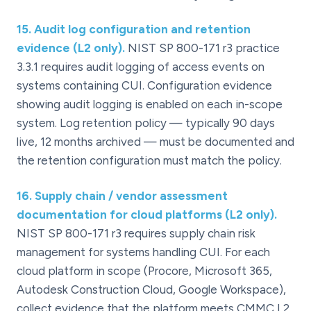
15
.
Audit log configuration and retention
evidence (L2 only).
NIST SP 800-171 r3 practice
3.3.1 requires audit logging of access events on
systems containing CUI. Configuration evidence
showing audit logging is enabled on each in-scope
system. Log retention policy — typically 90 days
live, 12 months archived — must be documented and
the retention configuration must match the policy.
16
.
Supply chain / vendor assessment
documentation for cloud platforms (L2 only).
NIST SP 800-171 r3 requires supply chain risk
management for systems handling CUI. For each
cloud platform in scope (Procore, Microsoft 365,
Autodesk Construction Cloud, Google Workspace),
collect evidence that the platform meets CMMC L2