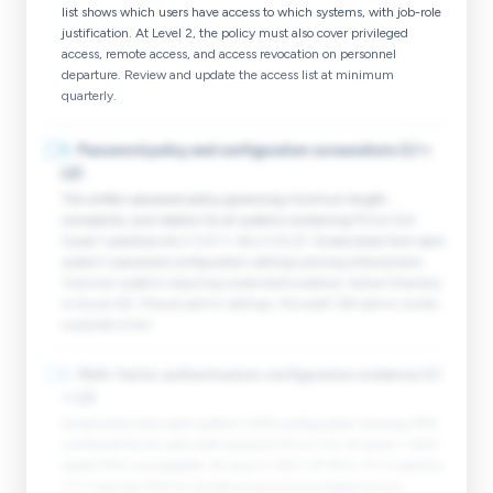
list shows which users have access to which systems, with job-role
justification. At Level 2, the policy must also cover privileged
access, remote access, and access revocation on personnel
departure. Review and update the access list at minimum
quarterly.
☐
5
.
Password policy and configuration screenshots (L1 +
L2).
The written password policy governing minimum length,
complexity, and rotation for all systems containing FCI or CUI
(Level 1 practices IA.L1-3.5.1 + IA.L1-3.5.2). Screenshots from each
system's password configuration settings proving enforcement.
Common systems requiring screenshot evidence: Active Directory
or Azure AD, Procore admin settings, Microsoft 365 admin center,
corporate email.
☐
6
.
Multi-factor authentication configuration evidence (L1
+ L2).
Screenshots from each system's MFA configuration showing MFA
is enforced for all users with access to FCI or CUI. At Level 1, SMS-
based MFA is acceptable. At Level 2, NIST SP 800-171 r3 practice
3.5.3 requires MFA for remote access and privileged access;