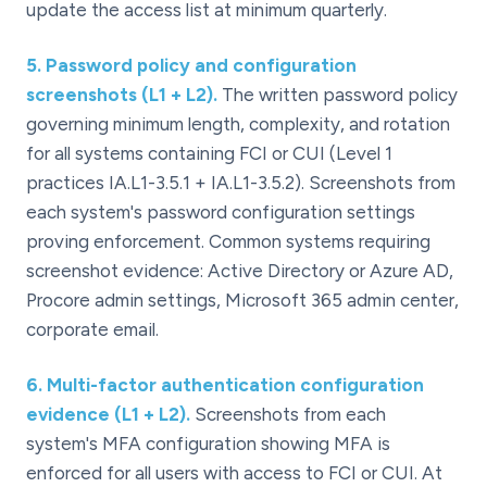
update the access list at minimum quarterly.
5
.
Password policy and configuration
screenshots (L1 + L2).
The written password policy
governing minimum length, complexity, and rotation
for all systems containing FCI or CUI (Level 1
practices IA.L1-3.5.1 + IA.L1-3.5.2). Screenshots from
each system's password configuration settings
proving enforcement. Common systems requiring
screenshot evidence: Active Directory or Azure AD,
Procore admin settings, Microsoft 365 admin center,
corporate email.
6
.
Multi-factor authentication configuration
evidence (L1 + L2).
Screenshots from each
system's MFA configuration showing MFA is
enforced for all users with access to FCI or CUI. At