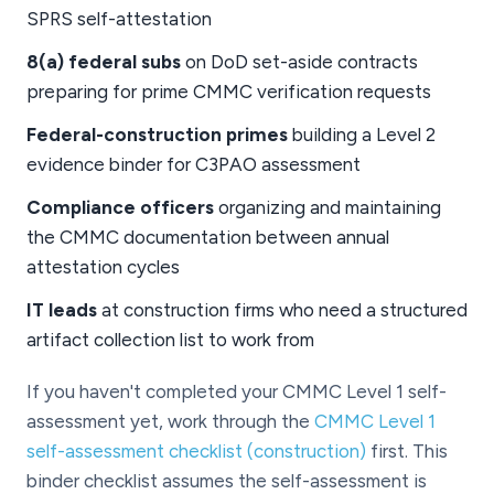
SPRS self-attestation
8(a) federal subs
on DoD set-aside contracts
preparing for prime CMMC verification requests
Federal-construction primes
building a Level 2
evidence binder for C3PAO assessment
Compliance officers
organizing and maintaining
the CMMC documentation between annual
attestation cycles
IT leads
at construction firms who need a structured
artifact collection list to work from
If you haven't completed your CMMC Level 1 self-
assessment yet, work through the
CMMC Level 1
self-assessment checklist (construction)
first. This
binder checklist assumes the self-assessment is