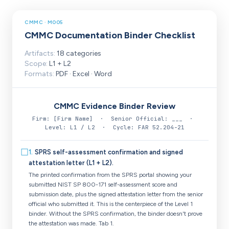
CMMC · M005
CMMC Documentation Binder Checklist
Artifacts:
18 categories
Scope:
L1 + L2
Formats:
PDF · Excel · Word
CMMC Evidence Binder Review
Firm: [Firm Name] · Senior Official: ___ ·
Level: L1 / L2 · Cycle: FAR 52.204-21
☐
1
.
SPRS self-assessment confirmation and signed
attestation letter (L1 + L2).
The printed confirmation from the SPRS portal showing your
submitted NIST SP 800-171 self-assessment score and
submission date, plus the signed attestation letter from the senior
official who submitted it. This is the centerpiece of the Level 1
binder. Without the SPRS confirmation, the binder doesn't prove
the attestation was made. Tab 1.