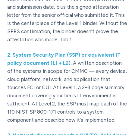
and submission date, plus the signed attestation
letter from the senior official who submitted it. This
is the centerpiece of the Level 1 binder. Without the
SPRS confirmation, the binder doesn't prove the
attestation was made. Tab 1.
2
.
System Security Plan (SSP) or equivalent IT
policy document (L1 + L2).
A written description
of the systems in scope for CMMC — every device,
cloud platform, network, and application that
touches FCI or CUI. At Level 1, a 2–3 page summary
document covering your firm's IT environment is
sufficient. At Level 2, the SSP must map each of the
110 NIST SP 800-171 controls to a system
component and describe how it's implemented.