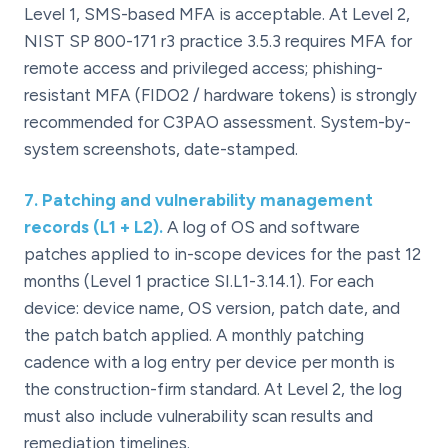
Level 1, SMS-based MFA is acceptable. At Level 2,
NIST SP 800-171 r3 practice 3.5.3 requires MFA for
remote access and privileged access; phishing-
resistant MFA (FIDO2 / hardware tokens) is strongly
recommended for C3PAO assessment. System-by-
system screenshots, date-stamped.
7
.
Patching and vulnerability management
records (L1 + L2).
A log of OS and software
patches applied to in-scope devices for the past 12
months (Level 1 practice SI.L1-3.14.1). For each
device: device name, OS version, patch date, and
the patch batch applied. A monthly patching
cadence with a log entry per device per month is
the construction-firm standard. At Level 2, the log
must also include vulnerability scan results and
remediation timelines.