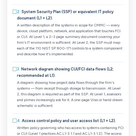
☐
2
.
System Security Plan (SSP) or equivalent IT policy
document (L1 + L2).
A written description of the systems in scope for CMMC — every
device, cloud platform, network, and application that touches FCI
or CUI. At Level 1, a 2–3 page summary document covering your
firm's IT environment is sufficient. At Level 2, the SSP must map
each of the 110 NIST SP 800-171 controls to a system component
and describe how it's implemented.
☐
3
.
Network diagram showing CUI/FCI data flows (L2;
recommended at L1).
A diagram showing how project data flows through the firm's
systems — from receipt through storage to transmission. At Level
2, this diagram is required as part of the SSP. At Level 1, assessors
and primes increasingly ask for it. A one-page Visio or hand-drawn
schematic is sufficient.
☐
4
.
Access control policy and user access list (L1 + L2).
Written policy governing who has access to systems containing FCI
or CUI (Level 1 practices AC.L1-3.1.1 and AC.L1-3.1.2). The access