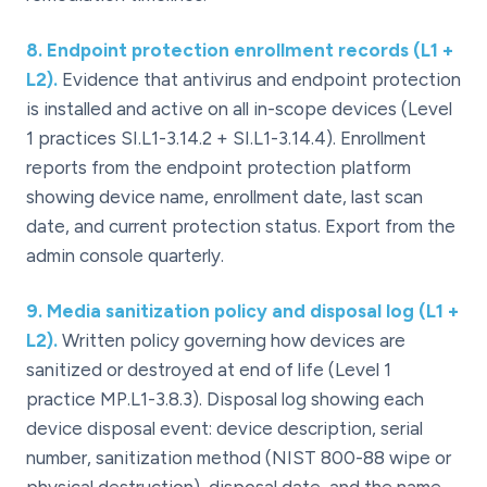
8
.
Endpoint protection enrollment records (L1 +
L2).
Evidence that antivirus and endpoint protection
is installed and active on all in-scope devices (Level
1 practices SI.L1-3.14.2 + SI.L1-3.14.4). Enrollment
reports from the endpoint protection platform
showing device name, enrollment date, last scan
date, and current protection status. Export from the
admin console quarterly.
9
.
Media sanitization policy and disposal log (L1 +
L2).
Written policy governing how devices are
sanitized or destroyed at end of life (Level 1
practice MP.L1-3.8.3). Disposal log showing each
device disposal event: device description, serial
number, sanitization method (NIST 800-88 wipe or