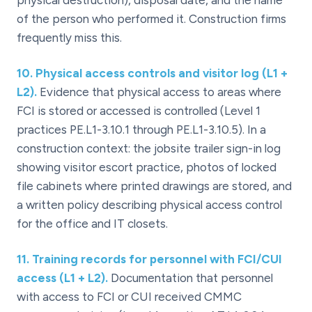
physical destruction), disposal date, and the name
of the person who performed it. Construction firms
frequently miss this.
10
.
Physical access controls and visitor log (L1 +
L2).
Evidence that physical access to areas where
FCI is stored or accessed is controlled (Level 1
practices PE.L1-3.10.1 through PE.L1-3.10.5). In a
construction context: the jobsite trailer sign-in log
showing visitor escort practice, photos of locked
file cabinets where printed drawings are stored, and
a written policy describing physical access control
for the office and IT closets.
11
.
Training records for personnel with FCI/CUI
access (L1 + L2).
Documentation that personnel
with access to FCI or CUI received CMMC