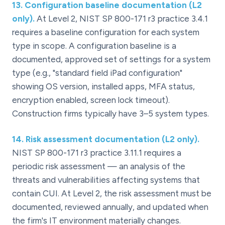
13
.
Configuration baseline documentation (L2
only).
At Level 2, NIST SP 800-171 r3 practice 3.4.1
requires a baseline configuration for each system
type in scope. A configuration baseline is a
documented, approved set of settings for a system
type (e.g., "standard field iPad configuration"
showing OS version, installed apps, MFA status,
encryption enabled, screen lock timeout).
Construction firms typically have 3–5 system types.
14
.
Risk assessment documentation (L2 only).
NIST SP 800-171 r3 practice 3.11.1 requires a
periodic risk assessment — an analysis of the
threats and vulnerabilities affecting systems that
contain CUI. At Level 2, the risk assessment must be
documented, reviewed annually, and updated when
the firm's IT environment materially changes.