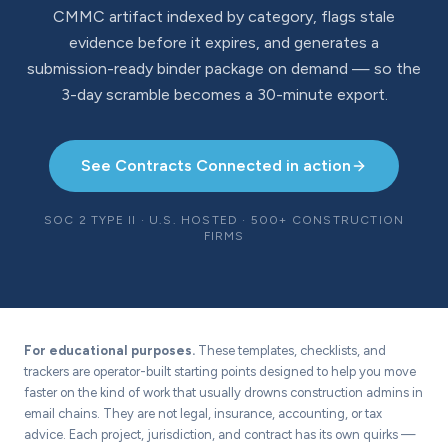
CMMC artifact indexed by category, flags stale
evidence before it expires, and generates a
submission-ready binder package on demand — so the
3-day scramble becomes a 30-minute export.
See Contracts Connected in action
SOC 2 TYPE II · U.S. HOSTED · 500+ CONSTRUCTION
FIRMS
For educational purposes.
These templates, checklists, and
trackers are operator-built starting points designed to help you move
faster on the kind of work that usually drowns construction admins in
email chains. They are not legal, insurance, accounting, or tax
advice. Each project, jurisdiction, and contract has its own quirks —