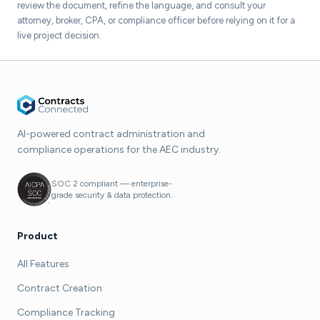
review the document, refine the language, and consult your
attorney, broker, CPA, or compliance officer before relying on it for a
live project decision.
AI-powered contract administration and
compliance operations for the AEC industry.
SOC 2 compliant — enterprise-
grade security & data protection.
Product
All Features
Contract Creation
Compliance Tracking