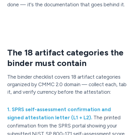
done — it's the documentation that goes behind it.
The 18 artifact categories the
binder must contain
The binder checklist covers 18 artifact categories
organized by CMMC 2.0 domain — collect each, tab
it, and verify currency before the attestation:
1
.
SPRS self-assessment confirmation and
signed attestation letter (L1 + L2).
The printed
confirmation from the SPRS portal showing your
submitted NIST SP 800-171 self-assessment score