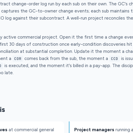
tract change-order log run by each sub on their own. The GC's ch
t captures the GC-to-owner change events; each sub maintains t
O log against their subcontract. A well-run project reconciles t
ry active commercial project. Open it the first time a change eve
 first 30 days of construction once early-condition discoveries hi
reconciliation at substantial completion. Update it the moment a c
ment a
comes back from the sub, the moment a
is iss
COR
CCD
is executed, and the moment it's billed in a pay-app. The discipl
O
o late.
is
ives
at commercial general
Project managers
running 