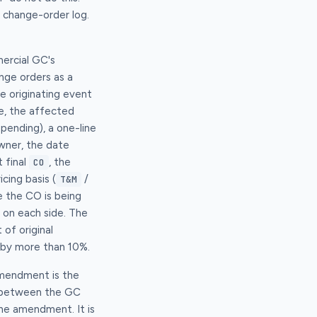
 change-order log.
mercial GC's
ge orders as a
e originating event
ce, the affected
ending), a one-line
wner, the date
 final
, the
CO
cing basis (
/
T&M
e the CO is being
 on each side. The
 of original
 by more than 10%.
amendment is the
e between the GC
the amendment. It is