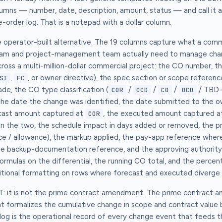
umns — number, date, description, amount, status — and call it a
-order log. That is a notepad with a dollar column.
e operator-built alternative. The 19 columns capture what a com
eam and project-management team actually need to manage chan
ss a multi-million-dollar commercial project: the CO number, th
,
, or owner directive), the spec section or scope referen
SI
FC
ade, the CO type classification (
/
/
/
/ TBD-p
COR
CCD
CO
OCO
the date the change was identified, the date submitted to the o
cast amount captured at
, the executed amount captured at
COR
n the two, the schedule impact in days added or removed, the pri
ce / allowance), the markup applied, the pay-app reference wher
 the backup-documentation reference, and the approving authority
rmulas on the differential, the running CO total, and the percent
ditional formatting on rows where forecast and executed diverge
OT: it is not the prime contract amendment. The prime contract 
hat formalizes the cumulative change in scope and contract valu
log is the operational record of every change event that feeds 