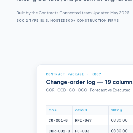
Built by the Contracts Connected team
·
Updated May 2026
SOC 2 TYPE II
U.S. HOSTED
500+ CONSTRUCTION FIRMS
CONTRACT PACKAGE · K007
Change-order log — 19 column
COR · CCD · CO · OCO · Forecast vs Executed 
CO #
ORIGIN
SPEC §
CO-001-0
RFI-047
03 30 00
COR-002-0
FC-003
03 30 00