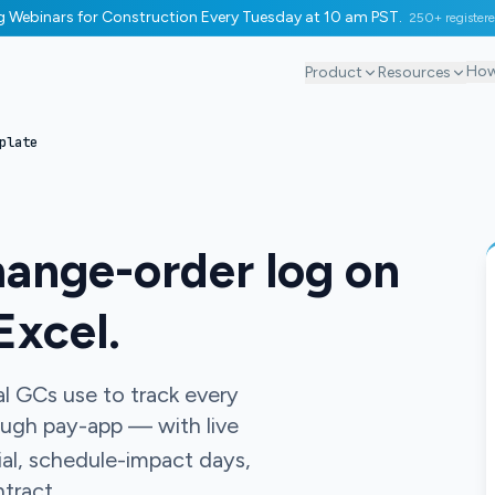
ng Webinars for Construction Every Tuesday at 10 am PST.
250+ register
How
Product
Resources
plate
hange-order log on
Excel.
 GCs use to track every
ough pay-app — with live
ial, schedule-impact days,
tract.