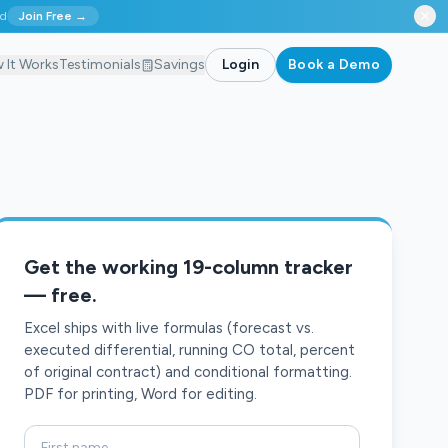
ed
Join Free →
 It Works
Testimonials
Savings
Login
Book a Demo
Get the working 19-column tracker
— free.
Excel ships with live formulas (forecast vs.
executed differential, running CO total, percent
of original contract) and conditional formatting.
PDF for printing, Word for editing.