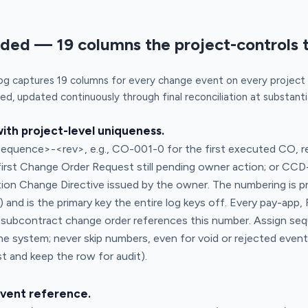
uded — 19 columns the project-controls 
og captures 19 columns for every change event on every projec
ied, updated continuously through final reconciliation at substant
th project-level uniqueness.
quence>-<rev>, e.g., CO-001-0 for the first executed CO, re
first Change Order Request still pending owner action; or CCD
tion Change Directive issued by the owner. The numbering is p
and is the primary key the entire log keys off. Every pay-app, 
 subcontract change order references this number. Assign seq
he system; never skip numbers, even for void or rejected even
 and keep the row for audit).
event reference.