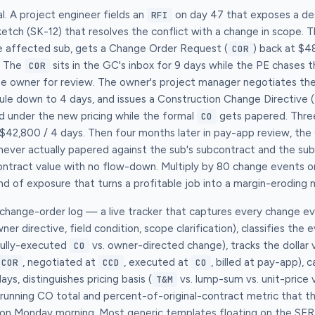
al. A project engineer fields an
on day 47 that exposes a des
RFI
sketch (SK-12) that resolves the conflict with a change in scope.
e affected sub, gets a Change Order Request (
) back at $4
COR
. The
sits in the GC's inbox for 9 days while the PE chases 
COR
he owner for review. The owner's project manager negotiates th
le down to 4 days, and issues a Construction Change Directive (
d under the new pricing while the formal
gets papered. Thre
CO
$42,800 / 4 days. Then four months later in pay-app review, the
ever actually papered against the sub's subcontract and the sub 
contract value with no flow-down. Multiply by 80 change events 
nd of exposure that turns a profitable job into a margin-eroding 
g change-order log — a live tracker that captures every change 
wner directive, field condition, scope clarification), classifies the 
fully-executed
vs. owner-directed change), tracks the dollar 
CO
, negotiated at
, executed at
, billed at pay-app), 
COR
CCD
CO
ays, distinguishes pricing basis (
vs. lump-sum vs. unit-price 
T&M
o a running CO total and percent-of-original-contract metric that t
 on Monday morning. Most generic templates floating on the SERP