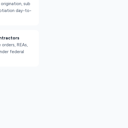
rigination, sub
otiation day-to-
ntractors
 orders, REAs,
nder federal