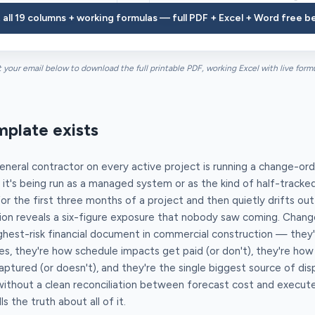
 all 19 columns + working formulas — full PDF + Excel + Word free b
Mech Co — HVAC
CCD
Added VFD on AHU-1 per owner direct
t your email below to download the full printable PDF, working Excel with live form
mplate exists
neral contractor on every active project is running a change-ord
 it's being run as a managed system or as the kind of half-track
 the first three months of a project and then quietly drifts out 
tion reveals a six-figure exposure that nobody saw coming. Chang
ighest-risk financial document in commercial construction — they
s, they're how schedule impacts get paid (or don't), they're ho
ptured (or doesn't), and they're the single biggest source of di
without a clean reconciliation between forecast cost and execute
ls the truth about all of it.