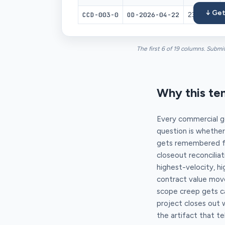
↓ Get
CCD-003-0
OD-2026-04-22
23 09 23
The first 6 of 19 columns. Submi
Why this te
Every commercial ge
question is whether
gets remembered for
closeout reconcilia
highest-velocity, h
contract value move
scope creep gets ca
project closes out 
the artifact that tel