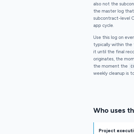
also not the subcon
the master log tha
subcontract-level C
app cycle.
Use this log on eve
typically within the
it until the final 
originates, the mo
the moment the
C
weekly cleanup is to
Who uses th
Project execut