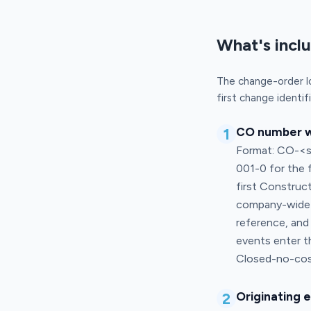
What's incl
The change-order l
first change identif
1
CO number wi
Format: CO-<se
001-0 for the 
first Construc
company-wide) 
reference, and
events enter t
Closed-no-cost
2
Originating 