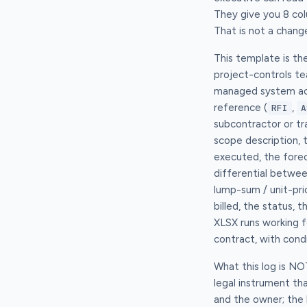
They give you 8 col
That is not a change
This template is th
project-controls t
managed system acro
reference (
,
RFI
A
subcontractor or tr
scope description, 
executed, the fore
differential betwee
lump-sum / unit-pri
billed, the status,
XLSX runs working fo
contract, with con
What this log is N
legal instrument t
and the owner; the 