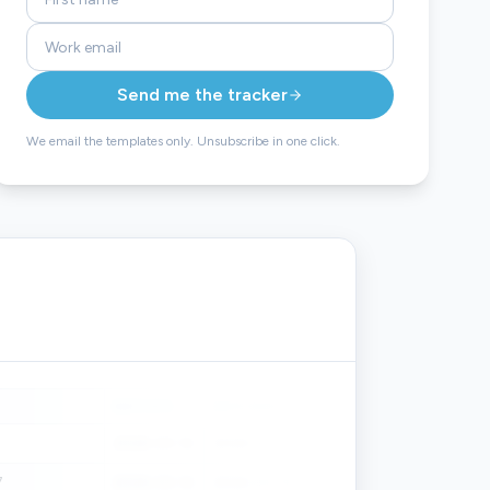
Send me the tracker
We email the templates only. Unsubscribe in one click.
DATE ID'D
DATE SUB'D
DATE EXEC'D
FORECAST $
2026-03-14
2026-03-18
2026-04-02
$48,400
7
2026-03-14
2026-03-18
2026-04-02
$48,400