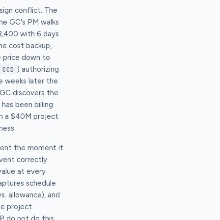
ign conflict. The
 The GC's PM walks
8,400 with 6 days
the cost backup,
e price down to
) authorizing
CCD
e weeks later the
 GC discovers the
has been billing
on a $40M project
mess.
event the moment it
event correctly
value at every
captures schedule
vs. allowance), and
he project
 do not do this.