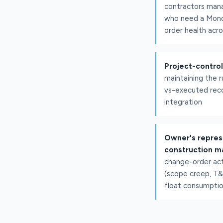
contractors man
who need a Mond
order health acro
Project-contro
maintaining the r
vs-executed reco
integration
Owner's repres
construction m
change-order act
(scope creep, T
float consumptio