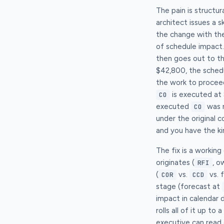
The pain is structur
architect issues a 
the change with th
of schedule impact
then goes out to t
$42,800, the schedu
the work to procee
is executed at 
CO
executed
was n
CO
under the original 
and you have the ki
The fix is a workin
originates (
, o
RFI
(
vs.
vs. 
COR
CCD
stage (forecast at
impact in calendar d
rolls all of it up t
executive can read