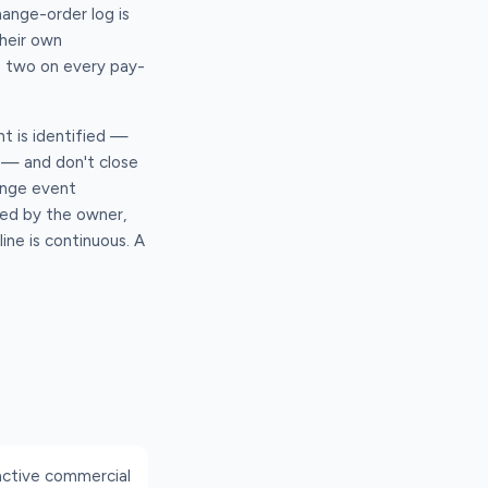
ange-order log is
heir own
he two on every pay-
nt is identified —
t — and don't close
hange event
ued by the owner,
ine is continuous. A
active commercial