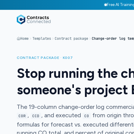
Free AI Traini
Home
Templates
Contract package
Change-order log tem
CONTRACT PACKAGE · K007
Stop running the c
someone's project 
The 19-column change-order log commercial
,
, and executed
from origin thr
COR
CCD
CO
formulas for forecast vs. executed different
running CO total, and percent of original con