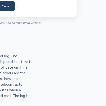
elow ↓
ive (NTE $24K)
2026-03-14
2026-03-18
2026-04-02
$48,400
ulas, and editable Word versions.
er log. The
ed spreadsheet that
of date until the
e orders are the
're how the
w subcontractor
sputes when a
d cost. The log is