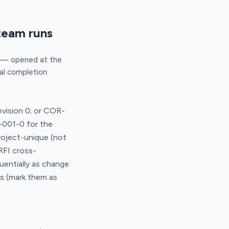
team runs
t — opened at the
ial completion:
vision 0; or COR-
-001-0 for the
roject-unique (not
RFI cross-
uentially as change
ts (mark them as