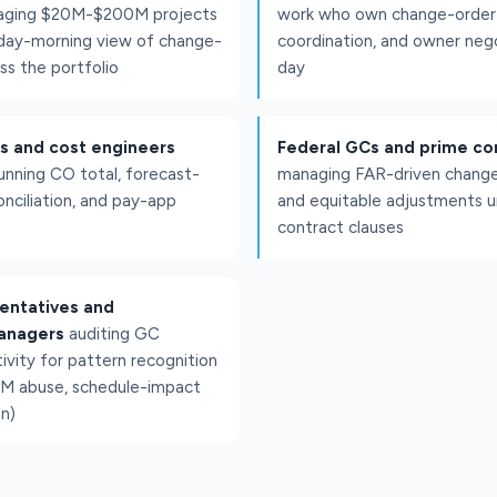
aging $20M-$200M projects
work who own change-order o
ay-morning view of change-
coordination, and owner neg
ss the portfolio
day
ls and cost engineers
Federal GCs and prime co
unning CO total, forecast-
managing FAR-driven change
nciliation, and pay-app
and equitable adjustments u
contract clauses
entatives and
anagers
auditing GC
ivity for pattern recognition
&M abuse, schedule-impact
n)