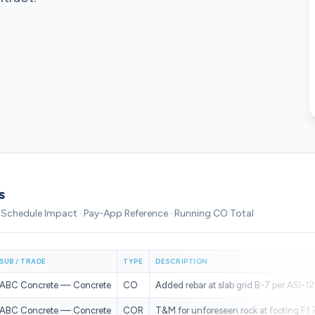
s
· Schedule Impact · Pay-App Reference · Running CO Total
SUB / TRADE
TYPE
DESCRIPTION
ABC Concrete — Concrete
CO
Added rebar at slab grid B-7 per ASI-12
ABC Concrete — Concrete
COR
T&M for unforeseen rock at footing F1.