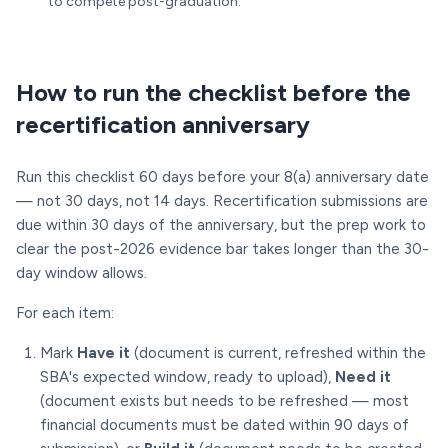
to compete post-graduation.
How to run the checklist before the
recertification anniversary
Run this checklist 60 days before your 8(a) anniversary date
— not 30 days, not 14 days. Recertification submissions are
due within 30 days of the anniversary, but the prep work to
clear the post-2026 evidence bar takes longer than the 30-
day window allows.
For each item:
Mark
Have it
(document is current, refreshed within the
SBA's expected window, ready to upload),
Need it
(document exists but needs to be refreshed — most
financial documents must be dated within 90 days of