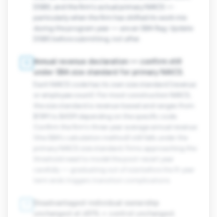
DSBS, and the firm's actual primary NAICS —
particularly when the firm has shifted its work mix
during the program year — are an SBA flag. Update
DSBS before submitting, not after.
Annual revenue declaration — confirm still
6
under SBA size standard for primary NAICS.
Each NAICS code has its own size standard (revenue
or employee count). For most construction NAICS,
the size standard is revenue-based and ranges from
$19M to $45M depending on the specific code.
Confirm the firm's three-year average annual revenue
(the SBA's calculation method) still falls under the
primary NAICS size standard. Firms approaching the
threshold need to model the post-recert year
carefully — graduating out of size before the 9-year
term ends triggers transition complications.
Disadvantaged-individual ownership
7
unchanged at ≥51% + control unchanged.