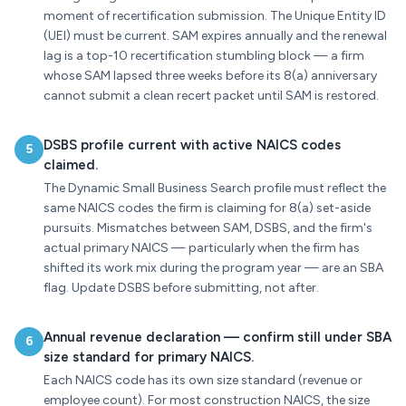
moment of recertification submission. The Unique Entity ID
(UEI) must be current. SAM expires annually and the renewal
lag is a top-10 recertification stumbling block — a firm
whose SAM lapsed three weeks before its 8(a) anniversary
cannot submit a clean recert packet until SAM is restored.
DSBS profile current with active NAICS codes
5
claimed.
The Dynamic Small Business Search profile must reflect the
same NAICS codes the firm is claiming for 8(a) set-aside
pursuits. Mismatches between SAM, DSBS, and the firm's
actual primary NAICS — particularly when the firm has
shifted its work mix during the program year — are an SBA
flag. Update DSBS before submitting, not after.
Annual revenue declaration — confirm still under SBA
6
size standard for primary NAICS.
Each NAICS code has its own size standard (revenue or
employee count). For most construction NAICS, the size