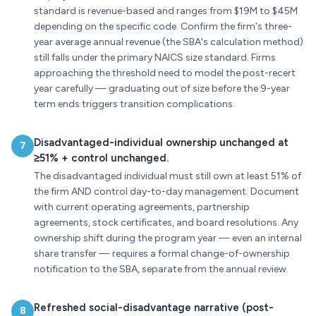
standard is revenue-based and ranges from $19M to $45M
depending on the specific code. Confirm the firm's three-
year average annual revenue (the SBA's calculation method)
still falls under the primary NAICS size standard. Firms
approaching the threshold need to model the post-recert
year carefully — graduating out of size before the 9-year
term ends triggers transition complications.
Disadvantaged-individual ownership unchanged at
7
≥51% + control unchanged.
The disadvantaged individual must still own at least 51% of
the firm AND control day-to-day management. Document
with current operating agreements, partnership
agreements, stock certificates, and board resolutions. Any
ownership shift during the program year — even an internal
share transfer — requires a formal change-of-ownership
notification to the SBA, separate from the annual review.
Refreshed social-disadvantage narrative (post-
8