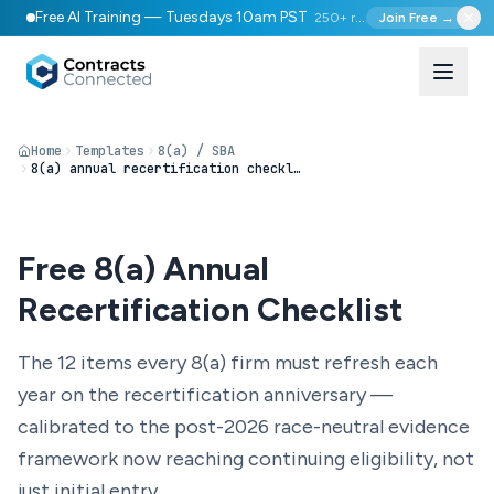
Free AI Training — Tuesdays 10am PST
250+ registered
Join Free →
Home
Templates
8(a) / SBA
8(a) annual recertification checklist
Free 8(a) Annual
Recertification Checklist
The 12 items every 8(a) firm must refresh each
year on the recertification anniversary —
calibrated to the post-2026 race-neutral evidence
framework now reaching continuing eligibility, not
just initial entry.