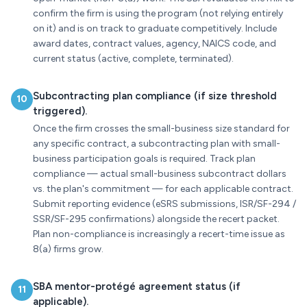
confirm the firm is using the program (not relying entirely
on it) and is on track to graduate competitively. Include
award dates, contract values, agency, NAICS code, and
current status (active, complete, terminated).
Subcontracting plan compliance (if size threshold
10
triggered).
Once the firm crosses the small-business size standard for
any specific contract, a subcontracting plan with small-
business participation goals is required. Track plan
compliance — actual small-business subcontract dollars
vs. the plan's commitment — for each applicable contract.
Submit reporting evidence (eSRS submissions, ISR/SF-294 /
SSR/SF-295 confirmations) alongside the recert packet.
Plan non-compliance is increasingly a recert-time issue as
8(a) firms grow.
SBA mentor-protégé agreement status (if
11
applicable).