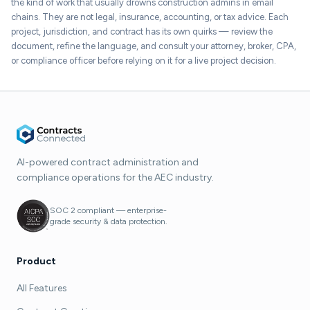
the kind of work that usually drowns construction admins in email
chains. They are not legal, insurance, accounting, or tax advice. Each
project, jurisdiction, and contract has its own quirks — review the
document, refine the language, and consult your attorney, broker, CPA,
or compliance officer before relying on it for a live project decision.
AI-powered contract administration and
compliance operations for the AEC industry.
SOC 2 compliant — enterprise-
grade security & data protection.
Product
All Features