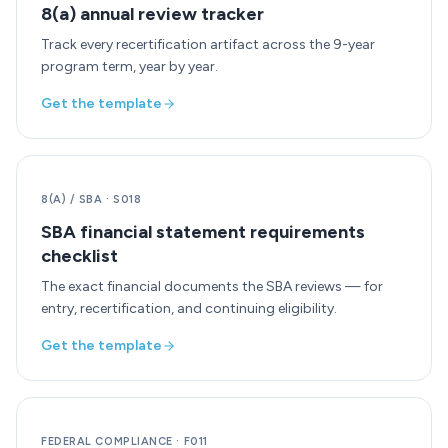
8(a) annual review tracker
Track every recertification artifact across the 9-year
program term, year by year.
Get the template
8(A) / SBA
·
S018
SBA financial statement requirements
checklist
The exact financial documents the SBA reviews — for
entry, recertification, and continuing eligibility.
Get the template
FEDERAL COMPLIANCE
·
F011