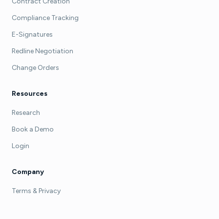
Contract Creation
Compliance Tracking
E-Signatures
Redline Negotiation
Change Orders
Resources
Research
Book a Demo
Login
Company
Terms & Privacy