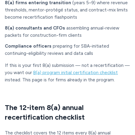
8(a) firms entering transition
(years 5–9) where revenue
thresholds, mentor-protégé status, and contract-mix limits
become recertification flashpoints
8(a) consultants and CFOs
assembling annual-review
packets for construction-firm clients
Compliance officers
preparing for SBA-initiated
continuing-eligibility reviews and data calls
If this is your first 8(a) submission — not a recertification —
you want our
8(a) program initial certification checklist
instead. This page is for firms already in the program.
The 12-item 8(a) annual
recertification checklist
The checklist covers the 12 items every 8(a) annual