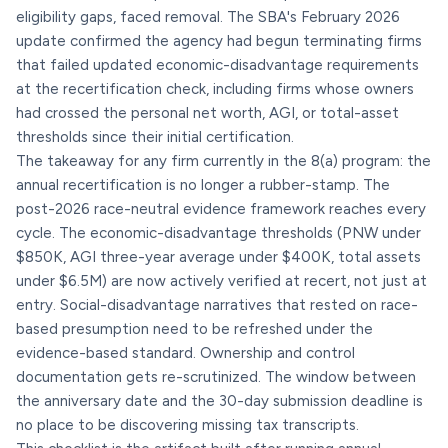
eligibility gaps, faced removal. The SBA's February 2026
update confirmed the agency had begun terminating firms
that failed updated economic-disadvantage requirements
at the recertification check, including firms whose owners
had crossed the personal net worth, AGI, or total-asset
thresholds since their initial certification.
The takeaway for any firm currently in the 8(a) program: the
annual recertification is no longer a rubber-stamp. The
post-2026 race-neutral evidence framework reaches every
cycle. The economic-disadvantage thresholds (PNW under
$850K, AGI three-year average under $400K, total assets
under $6.5M) are now actively verified at recert, not just at
entry. Social-disadvantage narratives that rested on race-
based presumption need to be refreshed under the
evidence-based standard. Ownership and control
documentation gets re-scrutinized. The window between
the anniversary date and the 30-day submission deadline is
no place to be discovering missing tax transcripts.