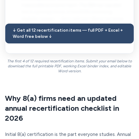
measurable economic harm. The SBA has signaled
this is a primary focus of the 2026 continuing-
eligibility reviews — firms with pre-Ultima narratives
on file should expect a refresh request even if not yet
↓ Get all 12 recertification items — full PDF + Excel +
asked.
Word free below ↓
The first 4 of 12 required recertification items. Submit your email below to
download the full printable PDF, working Excel binder index, and editable
Word version.
Why 8(a) firms need an updated
annual recertification checklist in
2026
Initial 8(a) certification is the part everyone studies. Annual