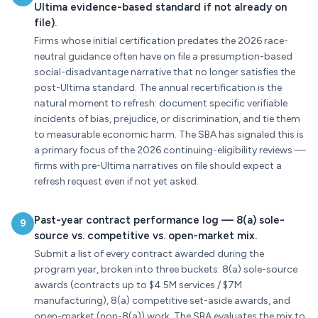
Ultima evidence-based standard if not already on
file).
Firms whose initial certification predates the 2026 race-
neutral guidance often have on file a presumption-based
social-disadvantage narrative that no longer satisfies the
post-Ultima standard. The annual recertification is the
natural moment to refresh: document specific verifiable
incidents of bias, prejudice, or discrimination, and tie them
to measurable economic harm. The SBA has signaled this is
a primary focus of the 2026 continuing-eligibility reviews —
firms with pre-Ultima narratives on file should expect a
refresh request even if not yet asked.
Past-year contract performance log — 8(a) sole-
9
source vs. competitive vs. open-market mix.
Submit a list of every contract awarded during the
program year, broken into three buckets: 8(a) sole-source
awards (contracts up to $4.5M services / $7M
manufacturing), 8(a) competitive set-aside awards, and
open-market (non-8(a)) work. The SBA evaluates the mix to