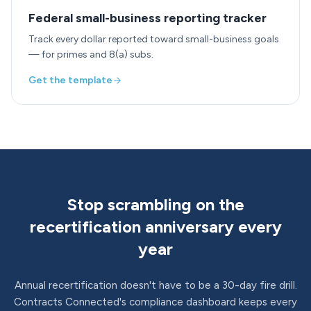
Federal small-business reporting tracker
Track every dollar reported toward small-business goals
— for primes and 8(a) subs.
Get the template
Stop scrambling on the
recertification anniversary every
year
Annual recertification doesn't have to be a 30-day fire drill.
Contracts Connected's compliance dashboard keeps every