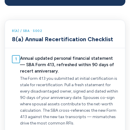
8(A) / SBA · S002
8(a) Annual Recertification Checklist
Annual updated personal financial statement
1
— SBA Form 413, refreshed within 90 days of
recert anniversary.
The Form 413 you submitted at initial certification is
stale for recertification. Pull a fresh statement for
every disadvantaged owner, signed and dated within
90 days of your anniversary date. Spouses co-sign
where spousal assets contribute to the net-worth
calculation. The SBA cross-references the new Form
413 against the new tax transcripts — mismatches
drive the most common RFIs.