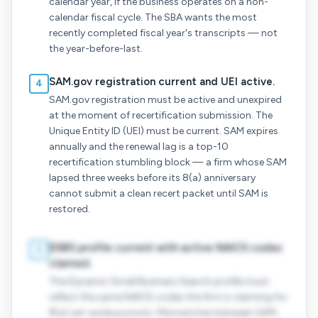
calendar year, if the business operates on a non-
calendar fiscal cycle. The SBA wants the most
recently completed fiscal year's transcripts — not
the year-before-last.
SAM.gov registration current and UEI active.
4
SAM.gov registration must be active and unexpired
at the moment of recertification submission. The
Unique Entity ID (UEI) must be current. SAM expires
annually and the renewal lag is a top-10
recertification stumbling block — a firm whose SAM
lapsed three weeks before its 8(a) anniversary
cannot submit a clean recert packet until SAM is
restored.
DSBS profile current with active NAICS codes
5
claimed.
The Dynamic Small Business Search profile must
reflect the same NAICS codes the firm is claiming for
8(a) set-aside pursuits. Mismatches between SAM,