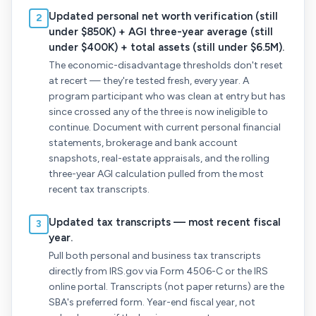
Updated personal net worth verification (still
2
under $850K) + AGI three-year average (still
under $400K) + total assets (still under $6.5M).
The economic-disadvantage thresholds don't reset
at recert — they're tested fresh, every year. A
program participant who was clean at entry but has
since crossed any of the three is now ineligible to
continue. Document with current personal financial
statements, brokerage and bank account
snapshots, real-estate appraisals, and the rolling
three-year AGI calculation pulled from the most
recent tax transcripts.
Updated tax transcripts — most recent fiscal
3
year.
Pull both personal and business tax transcripts
directly from IRS.gov via Form 4506-C or the IRS
online portal. Transcripts (not paper returns) are the
SBA's preferred form. Year-end fiscal year, not