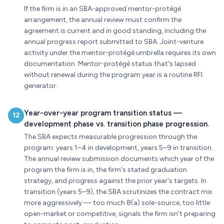
If the firm is in an SBA-approved mentor-protégé
arrangement, the annual review must confirm the
agreement is current and in good standing, including the
annual progress report submitted to SBA. Joint-venture
activity under the mentor-protégé umbrella requires its own
documentation. Mentor-protégé status that's lapsed
without renewal during the program year is a routine RFI
generator.
Year-over-year program transition status —
12
development phase vs. transition phase progression.
The SBA expects measurable progression through the
program: years 1–4 in development, years 5–9 in transition.
The annual review submission documents which year of the
program the firm is in, the firm's stated graduation
strategy, and progress against the prior year's targets. In
transition (years 5–9), the SBA scrutinizes the contract mix
more aggressively — too much 8(a) sole-source, too little
open-market or competitive, signals the firm isn't preparing