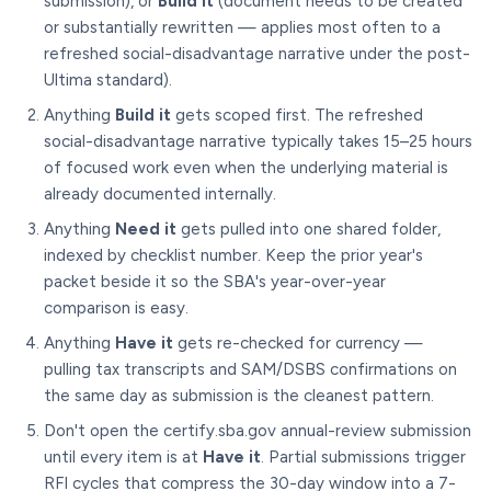
submission), or
Build it
(document needs to be created
or substantially rewritten — applies most often to a
refreshed social-disadvantage narrative under the post-
Ultima standard).
Anything
Build it
gets scoped first. The refreshed
social-disadvantage narrative typically takes 15–25 hours
of focused work even when the underlying material is
already documented internally.
Anything
Need it
gets pulled into one shared folder,
indexed by checklist number. Keep the prior year's
packet beside it so the SBA's year-over-year
comparison is easy.
Anything
Have it
gets re-checked for currency —
pulling tax transcripts and SAM/DSBS confirmations on
the same day as submission is the cleanest pattern.
Don't open the certify.sba.gov annual-review submission
until every item is at
Have it
. Partial submissions trigger
RFI cycles that compress the 30-day window into a 7-