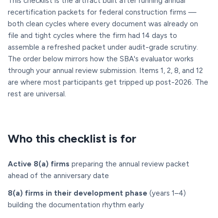
This checklist is the artifact built after running annual
recertification packets for federal construction firms —
both clean cycles where every document was already on
file and tight cycles where the firm had 14 days to
assemble a refreshed packet under audit-grade scrutiny.
The order below mirrors how the SBA's evaluator works
through your annual review submission. Items 1, 2, 8, and 12
are where most participants get tripped up post-2026. The
rest are universal.
Who this checklist is for
Active 8(a) firms
preparing the annual review packet
ahead of the anniversary date
8(a) firms in their development phase
(years 1–4)
building the documentation rhythm early