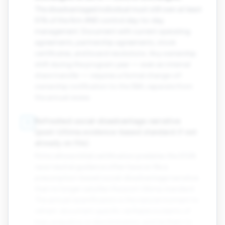
The disadvantaged individual must still own at least
51% of the firm AND control day-to-day
management. Document with current operating
agreements, partnership agreements, stock
certificates, and board resolutions. Any ownership
shift during the program year — even an internal
share transfer — requires a formal change-of-
ownership notification to the SBA, separate from
the annual review.
Refreshed social-disadvantage narrative
8
(post-Ultima evidence-based standard if not
already on file).
Firms whose initial certification predates the 2026
race-neutral guidance often have on file a
presumption-based social-disadvantage narrative
that no longer satisfies the post-Ultima standard.
The annual recertification is the natural moment to
refresh: document specific verifiable incidents of
bias, prejudice, or discrimination, and tie them to