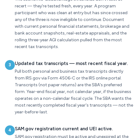
recert — they're tested fresh, every year. A program
participant who was clean at entry but has since crossed
any of the three is now ineligible to continue. Document
with current personal financial statements, brokerage and
bank account snapshots, real-estate appraisals, and the
rolling three-year AGI calculation pulled from the most
recent tax transcripts.
Updated tax transcripts — most recent fiscal year.
3
Pull both personal and business tax transcripts directly
from IRS.gov via Form 4506-C or the IRS online portal.
Transcripts (not paper returns) are the SBA's preferred
form. Year-end fiscal year, not calendar year, if the business
operates on a non-calendar fiscal cycle. The SBA wants the
most recently completed fiscal year's transcripts — not the
year-before-last.
SAM.gov registration current and UEI active.
4
SAM.gov registration must be active and unexpired at the