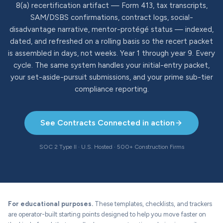
8(a) recertification artifact — Form 413, tax transcripts,
SAM/DSBS confirmations, contract logs, social-
disadvantage narrative, mentor-protégé status — indexed,
dated, and refreshed on a rolling basis so the recert packet
is assembled in days, not weeks. Year 1 through year 9. Every
cycle. The same system handles your initial-entry packet,
your set-aside-pursuit submissions, and your prime sub-tier
compliance reporting.
See Contracts Connected in action
SOC 2 Type II · U.S. Hosted · 500+ Construction Firms
For educational purposes.
These templates, checklists, and trackers
are operator-built starting points designed to help you move faster on