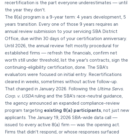
recertification is the part everyone underestimates — until
the year they don't.
The 8(a) program is a 9-year term: 4 years development, 5
years transition. Every one of those 9 years requires an
annual review submission to your servicing SBA District
Office, due within 30 days of your certification anniversary.
Until 2026, the annual review felt mostly procedural for
established firms — refresh the financials, confirm net
worth still under threshold, list the year's contracts, sign the
continuing-eligibility certification, done. The SBA's
evaluators were focused on initial entry. Recertifications
cleared in weeks, sometimes without active follow-up.
That changed in January 2026. Following the
Ultima Servs.
Corp. v. USDA
ruling and the SBA's race-neutral guidance,
the agency announced an expanded compliance-review
program targeting
existing 8(a) participants
, not just new
applicants. The January 19, 2026 SBA-wide data call —
issued to every active 8(a) firm — was the opening act.
Firms that didn't respond, or whose responses surfaced