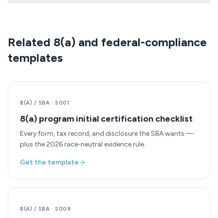
Related 8(a) and federal-compliance
templates
8(A) / SBA
·
S001
8(a) program initial certification checklist
Every form, tax record, and disclosure the SBA wants —
plus the 2026 race-neutral evidence rule.
Get the template
8(A) / SBA
·
S009