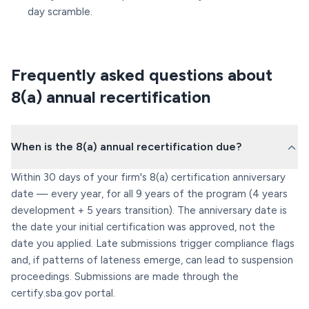
day scramble.
Frequently asked questions about
8(a) annual recertification
When is the 8(a) annual recertification due?
Within 30 days of your firm's 8(a) certification anniversary
date — every year, for all 9 years of the program (4 years
development + 5 years transition). The anniversary date is
the date your initial certification was approved, not the
date you applied. Late submissions trigger compliance flags
and, if patterns of lateness emerge, can lead to suspension
proceedings. Submissions are made through the
certify.sba.gov portal.