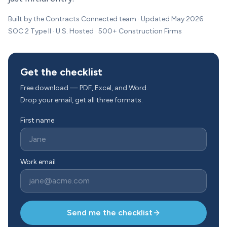
Built by the Contracts Connected team · Updated May 2026
SOC 2 Type II · U.S. Hosted · 500+ Construction Firms
Get the checklist
Free download — PDF, Excel, and Word.
Drop your email, get all three formats.
First name
Work email
Send me the checklist