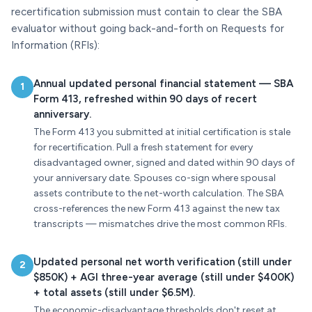
recertification submission must contain to clear the SBA
evaluator without going back-and-forth on Requests for
Information (RFIs):
Annual updated personal financial statement — SBA
1
Form 413, refreshed within 90 days of recert
anniversary.
The Form 413 you submitted at initial certification is stale
for recertification. Pull a fresh statement for every
disadvantaged owner, signed and dated within 90 days of
your anniversary date. Spouses co-sign where spousal
assets contribute to the net-worth calculation. The SBA
cross-references the new Form 413 against the new tax
transcripts — mismatches drive the most common RFIs.
Updated personal net worth verification (still under
2
$850K) + AGI three-year average (still under $400K)
+ total assets (still under $6.5M).
The economic-disadvantage thresholds don't reset at