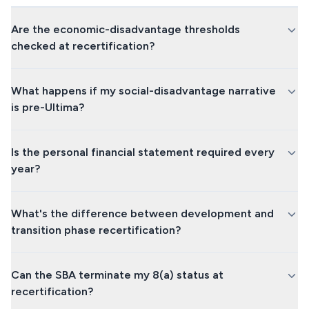
Are the economic-disadvantage thresholds
checked at recertification?
What happens if my social-disadvantage narrative
is pre-Ultima?
Is the personal financial statement required every
year?
What's the difference between development and
transition phase recertification?
Can the SBA terminate my 8(a) status at
recertification?