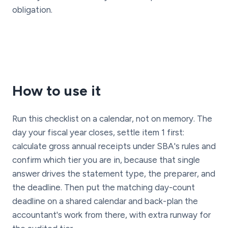
obligation.
How to use it
Run this checklist on a calendar, not on memory. The
day your fiscal year closes, settle item 1 first:
calculate gross annual receipts under SBA's rules and
confirm which tier you are in, because that single
answer drives the statement type, the preparer, and
the deadline. Then put the matching day-count
deadline on a shared calendar and back-plan the
accountant's work from there, with extra runway for