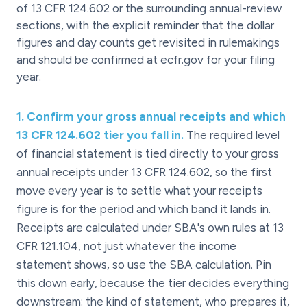
of 13 CFR 124.602 or the surrounding annual-review
sections, with the explicit reminder that the dollar
figures and day counts get revisited in rulemakings
and should be confirmed at ecfr.gov for your filing
year.
1
.
Confirm your gross annual receipts and which
13 CFR 124.602 tier you fall in.
The required level
of financial statement is tied directly to your gross
annual receipts under 13 CFR 124.602, so the first
move every year is to settle what your receipts
figure is for the period and which band it lands in.
Receipts are calculated under SBA's own rules at 13
CFR 121.104, not just whatever the income
statement shows, so use the SBA calculation. Pin
this down early, because the tier decides everything
downstream: the kind of statement, who prepares it,