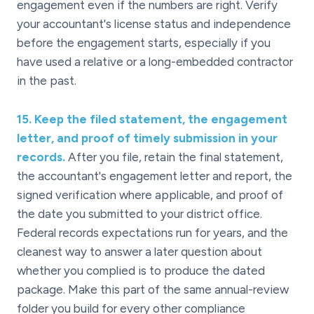
engagement even if the numbers are right. Verify
your accountant's license status and independence
before the engagement starts, especially if you
have used a relative or a long-embedded contractor
in the past.
15
.
Keep the filed statement, the engagement
letter, and proof of timely submission in your
records.
After you file, retain the final statement,
the accountant's engagement letter and report, the
signed verification where applicable, and proof of
the date you submitted to your district office.
Federal records expectations run for years, and the
cleanest way to answer a later question about
whether you complied is to produce the dated
package. Make this part of the same annual-review
folder you build for every other compliance