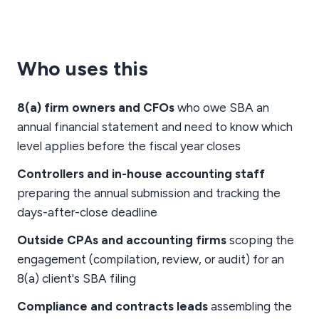
Who uses this
8(a) firm owners and CFOs
who owe SBA an
annual financial statement and need to know which
level applies before the fiscal year closes
Controllers and in-house accounting staff
preparing the annual submission and tracking the
days-after-close deadline
Outside CPAs and accounting firms
scoping the
engagement (compilation, review, or audit) for an
8(a) client's SBA filing
Compliance and contracts leads
assembling the