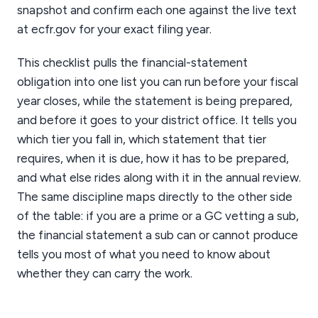
snapshot and confirm each one against the live text
at ecfr.gov for your exact filing year.
This checklist pulls the financial-statement
obligation into one list you can run before your fiscal
year closes, while the statement is being prepared,
and before it goes to your district office. It tells you
which tier you fall in, which statement that tier
requires, when it is due, how it has to be prepared,
and what else rides along with it in the annual review.
The same discipline maps directly to the other side
of the table: if you are a prime or a GC vetting a sub,
the financial statement a sub can or cannot produce
tells you most of what you need to know about
whether they can carry the work.