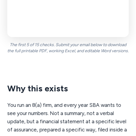
Open
____
__ / __
Add
The first 5 of 15 checks. Submit your email below to download
the full printable PDF, working Excel, and editable Word versions.
Why this exists
You run an 8(a) firm, and every year SBA wants to
see your numbers. Not a summary, not a verbal
update, but a financial statement at a specific level
of assurance, prepared a specific way, filed inside a