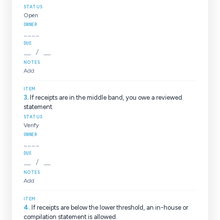
Open
____
__ / __
Add
3
.
If receipts are in the middle band, you owe a reviewed
statement.
Verify
____
__ / __
Add
4
.
If receipts are below the lower threshold, an in-house or
compilation statement is allowed.