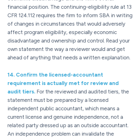
financial position. The continuing-eligibility rule at 13
CFR 124.112 requires the firm to inform SBA in writing
of changes in circumstances that would adversely
affect program eligibility, especially economic
disadvantage and ownership and control. Read your
own statement the way a reviewer would and get
ahead of anything that needs a written explanation.
14
.
Confirm the licensed-accountant
requirement is actually met for review and
audit tiers.
For the reviewed and audited tiers, the
statement must be prepared by a licensed
independent public accountant, which means a
current license and genuine independence, not a
related party dressed up as an outside accountant.
An independence problem can invalidate the