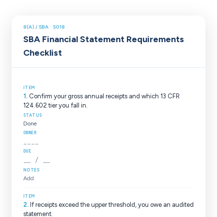
8(A) / SBA ·
S018
SBA Financial Statement Requirements
Checklist
1
.
Confirm your gross annual receipts and which 13 CFR
124.602 tier you fall in.
Done
____
__ / __
Add
2
.
If receipts exceed the upper threshold, you owe an audited
statement.