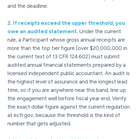
and the deadline.
2
.
If receipts exceed the upper threshold, you
owe an audited statement.
Under the current
rule, a Participant whose gross annual receipts are
more than the top tier figure (over $20,000,000 in
the current text of 13 CFR 124.602) must submit
audited annual financial statements prepared by a
licensed independent public accountant. An audit is
the highest level of assurance and the longest lead
time, so if you are anywhere near this band, line up
the engagement well before fiscal year end. Verify
the exact dollar figure against the current regulation
at ecfr.gov, because the threshold is the kind of
number that gets adjusted.