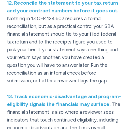
12
.
Reconcile the statement to your tax return
and your contract numbers before it goes out.
Nothing in 13 CFR 124.602 requires a formal
reconciliation, but as a practical control your SBA
financial statement should tie to your filed federal
tax return and to the receipts figure you used to
pick your tier. If your statement says one thing and
your return says another, you have created a
question you will have to answer later. Run the
reconciliation as an internal check before
submission, not after a reviewer flags the gap.
13
.
Track economic-disadvantage and program-
eligibility signals the financials may surface.
The
financial statement is also where a reviewer sees
indicators that touch continued eligibility, including
economic disadvantage and the firm's overall