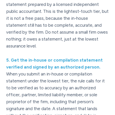
statement prepared by a licensed independent
public accountant. This is the lightest-touch tier, but
it is not a free pass, because the in-house
statement still has to be complete, accurate, and
verified by the firm. Do not assume a small firm owes
nothing; it owes a statement, just at the lowest
assurance level.
5
.
Get the in-house or compilation statement
verified and signed by an authorized person.
When you submit an in-house or compilation
statement under the lowest tier, the rule calls for it
to be verified as to accuracy by an authorized
officer, partner, limited liability member, or sole
proprietor of the firm, including that person's
signature and the date. A statement that lands