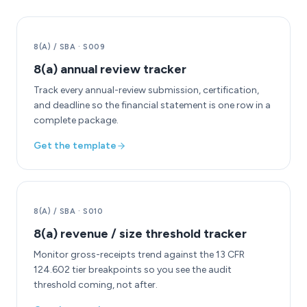
8(A) / SBA
·
S009
8(a) annual review tracker
Track every annual-review submission, certification,
and deadline so the financial statement is one row in a
complete package.
Get the template
8(A) / SBA
·
S010
8(a) revenue / size threshold tracker
Monitor gross-receipts trend against the 13 CFR
124.602 tier breakpoints so you see the audit
threshold coming, not after.