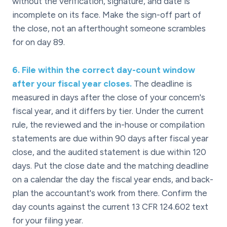
without the verification, signature, and date is
incomplete on its face. Make the sign-off part of
the close, not an afterthought someone scrambles
for on day 89.
6
.
File within the correct day-count window
after your fiscal year closes.
The deadline is
measured in days after the close of your concern's
fiscal year, and it differs by tier. Under the current
rule, the reviewed and the in-house or compilation
statements are due within 90 days after fiscal year
close, and the audited statement is due within 120
days. Put the close date and the matching deadline
on a calendar the day the fiscal year ends, and back-
plan the accountant's work from there. Confirm the
day counts against the current 13 CFR 124.602 text
for your filing year.