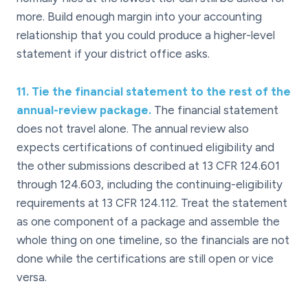
more. Build enough margin into your accounting
relationship that you could produce a higher-level
statement if your district office asks.
11
.
Tie the financial statement to the rest of the
annual-review package.
The financial statement
does not travel alone. The annual review also
expects certifications of continued eligibility and
the other submissions described at 13 CFR 124.601
through 124.603, including the continuing-eligibility
requirements at 13 CFR 124.112. Treat the statement
as one component of a package and assemble the
whole thing on one timeline, so the financials are not
done while the certifications are still open or vice
versa.