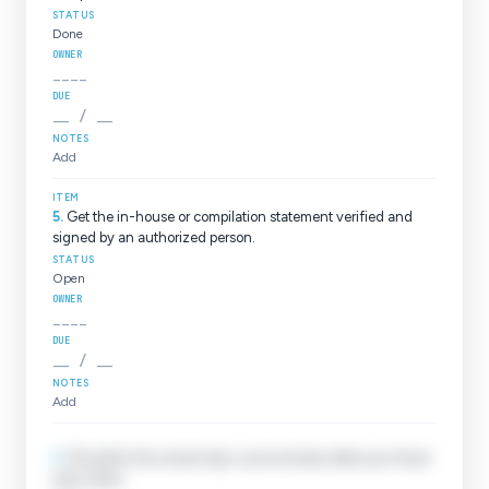
Done
____
__ / __
Add
5
.
Get the in-house or compilation statement verified and
signed by an authorized person.
Open
____
__ / __
Add
6
.
File within the correct day-count window after your fiscal
year closes.