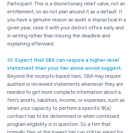
Participant. This is a discretionary relief valve, not an
entitlement, so do not plan around it as a default. If
you have a genuine reason an audit is impractical in a
given year, raise it with your district office early and
in writing rather than missing the deadline and
explaining afterward.
10
.
Expect that SBA can require a higher-level
statement than your tier alone would suggest.
Beyond the receipts-based tiers, SBA may require
audited or reviewed statements whenever they are
needed to get more complete information about a
firm's assets, liabilities, income, or expenses, such as
when your capacity to perform a specific 8(a)
contract has to be determined or when continued
program eligibility is in question. So a firm that
normally files at the lowest tier can still be asked for