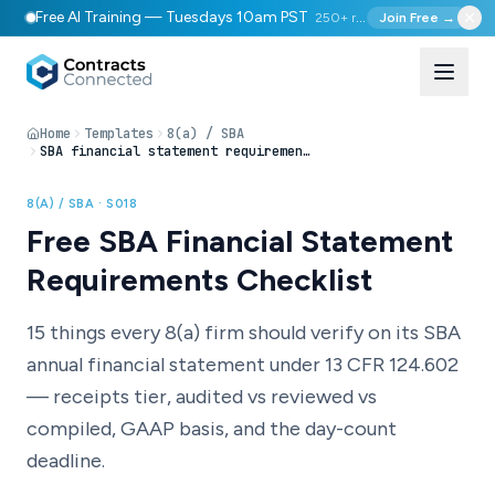
Free AI Training — Tuesdays 10am PST
250+ registered
Join Free →
Home
Templates
8(a) / SBA
SBA financial statement requirements checklist
8(A) / SBA ·
S018
Free SBA Financial Statement
Requirements Checklist
15 things every 8(a) firm should verify on its SBA
annual financial statement under 13 CFR 124.602
— receipts tier, audited vs reviewed vs
compiled, GAAP basis, and the day-count
deadline.