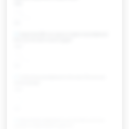
Open
____
__ / __
Add
10
.
Expect that SBA can require a higher-level statement
than your tier alone would suggest.
Open
____
__ / __
Add
11
.
Tie the financial statement to the rest of the annual-
review package.
Open
____
__ / __
Add
12
.
Reconcile the statement to your tax return and your
contract numbers before it goes out.