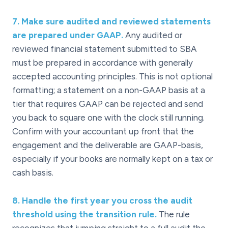
7
.
Make sure audited and reviewed statements
are prepared under GAAP.
Any audited or
reviewed financial statement submitted to SBA
must be prepared in accordance with generally
accepted accounting principles. This is not optional
formatting; a statement on a non-GAAP basis at a
tier that requires GAAP can be rejected and send
you back to square one with the clock still running.
Confirm with your accountant up front that the
engagement and the deliverable are GAAP-basis,
especially if your books are normally kept on a tax or
cash basis.
8
.
Handle the first year you cross the audit
threshold using the transition rule.
The rule