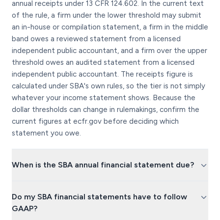
annual receipts under 13 CFR 124.602. In the current text
of the rule, a firm under the lower threshold may submit
an in-house or compilation statement, a firm in the middle
band owes a reviewed statement from a licensed
independent public accountant, and a firm over the upper
threshold owes an audited statement from a licensed
independent public accountant. The receipts figure is
calculated under SBA's own rules, so the tier is not simply
whatever your income statement shows. Because the
dollar thresholds can change in rulemakings, confirm the
current figures at ecfr.gov before deciding which
statement you owe.
When is the SBA annual financial statement due?
Do my SBA financial statements have to follow
GAAP?