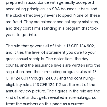
prepared in accordance with generally accepted
accounting principles, so SBA bounces it back and
the clock effectively never stopped. None of these
are fraud. They are calendar and category mistakes,
and they cost firms standing in a program that took
years to get into.
The rule that governs all of this is 13 CFR 124.602,
and it ties the level of statement you owe to your
gross annual receipts. The dollar tiers, the day
counts, and the assurance levels are written into the
regulation, and the surrounding program rules at 13
CFR 124.601 through 124.603 and the continuing-
eligibility rule at 13 CFR 124.112 set the rest of the
annual-review picture. The figures in the rule are the
kind of detail that gets revisited in rulemakings, so
treat the numbers on this page as a current