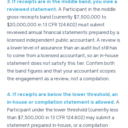
3
.
If receipts are in the middle band, you owe a
reviewed statement.
A Participant in the middle
gross-receipts band (currently $7,500,000 to
$20,000,000 in 13 CFR 124.602) must submit
reviewed annual financial statements prepared by a
licensed independent public accountant. A review is
a lower level of assurance than an audit but still has
to come from a licensed accountant, so an in-house
statement does not satisfy this tier. Confirm both
the band figures and that your accountant scopes
the engagement as a review, not a compilation.
4
.
If receipts are below the lower threshold, an
in-house or compilation statement is allowed.
A
Participant under the lower threshold (currently less
than $7,500,000 in 13 CFR 124.602) may submit a
statement prepared in-house, or a compilation