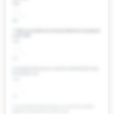
Open
____
__ / __
Add
7
.
Make sure audited and reviewed statements are prepared
under GAAP.
Open
____
__ / __
Add
8
.
Handle the first year you cross the audit threshold using
the transition rule.
Open
____
__ / __
Add
9
.
Know that the District Director can waive the audited-
statement requirement for good cause.