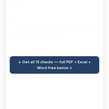
Open
____
__ / __
Add
13
.
Track economic-disadvantage and program-eligibility
signals the financials may surface.
Open
____
__ / __
Add
↓ Get all 15 checks — full PDF + Excel +
14
.
Confirm the licensed-accountant requirement is actually
Word free below ↓
met for review and audit tiers.
Open
____
__ / __
Add
15
.
Keep the filed statement, the engagement letter, and
proof of timely submission in your records.