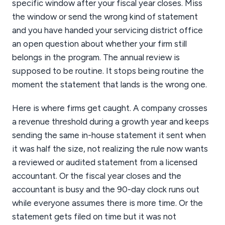
specific window after your fiscal year closes. Miss
the window or send the wrong kind of statement
and you have handed your servicing district office
an open question about whether your firm still
belongs in the program. The annual review is
supposed to be routine. It stops being routine the
moment the statement that lands is the wrong one.
Here is where firms get caught. A company crosses
a revenue threshold during a growth year and keeps
sending the same in-house statement it sent when
it was half the size, not realizing the rule now wants
a reviewed or audited statement from a licensed
accountant. Or the fiscal year closes and the
accountant is busy and the 90-day clock runs out
while everyone assumes there is more time. Or the
statement gets filed on time but it was not