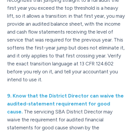
recognizes that jumping straight to a full audit the
first year you exceed the top threshold is a heavy
lift, so it allows a transition: in that first year, you may
provide an audited balance sheet, with the income
and cash flow statements receiving the level of
service that was required for the previous year. This
softens the first-year jump but does not eliminate it,
and it only applies to that first crossing year. Verify
the exact transition language at 13 CFR 124.602
before you rely on it, and tell your accountant you
intend to use it.
9
.
Know that the District Director can waive the
audited-statement requirement for good
cause.
The servicing SBA District Director may
waive the requirement for audited financial
statements for good cause shown by the