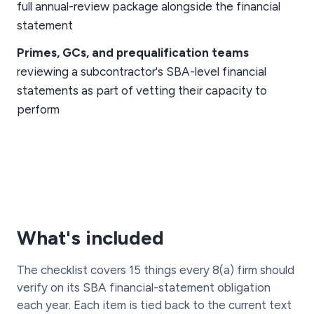
full annual-review package alongside the financial
statement
Primes, GCs, and prequalification teams
reviewing a subcontractor's SBA-level financial
statements as part of vetting their capacity to
perform
What's included
The checklist covers 15 things every 8(a) firm should
verify on its SBA financial-statement obligation
each year. Each item is tied back to the current text