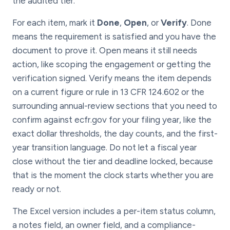
the audited tier.
For each item, mark it
Done
,
Open
, or
Verify
. Done
means the requirement is satisfied and you have the
document to prove it. Open means it still needs
action, like scoping the engagement or getting the
verification signed. Verify means the item depends
on a current figure or rule in 13 CFR 124.602 or the
surrounding annual-review sections that you need to
confirm against ecfr.gov for your filing year, like the
exact dollar thresholds, the day counts, and the first-
year transition language. Do not let a fiscal year
close without the tier and deadline locked, because
that is the moment the clock starts whether you are
ready or not.
The Excel version includes a per-item status column,
a notes field, an owner field, and a compliance-