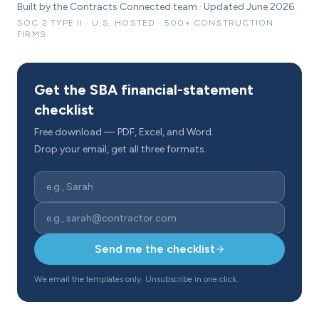
Built by the Contracts Connected team · Updated June 2026
SOC 2 TYPE II · U.S. HOSTED · 500+ CONSTRUCTION
FIRMS
Get the SBA financial-statement
checklist
Free download — PDF, Excel, and Word.
Drop your email, get all three formats.
Send me the checklist
We email the templates only. Unsubscribe in one click.