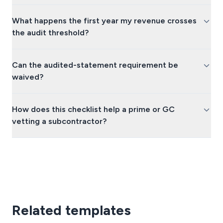
What happens the first year my revenue crosses
the audit threshold?
Can the audited-statement requirement be
waived?
How does this checklist help a prime or GC
vetting a subcontractor?
Related templates