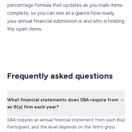
percentage formula that updates as you mark items
complete, so you can see at a glance how ready
your annual financial submission is and who is holding
the open items.
Frequently asked questions
What financial statements does SBA require from
an 8(a) firm each year?
SBA requires an annual financial statement from each 8(a)
Participant, and the level depends on the firm's gross