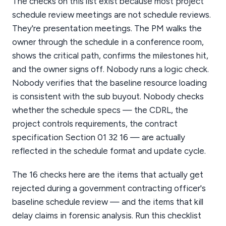
The checks on this list exist because most project
schedule review meetings are not schedule reviews.
They're presentation meetings. The PM walks the
owner through the schedule in a conference room,
shows the critical path, confirms the milestones hit,
and the owner signs off. Nobody runs a logic check.
Nobody verifies that the baseline resource loading
is consistent with the sub buyout. Nobody checks
whether the schedule specs — the CDRL, the
project controls requirements, the contract
specification Section 01 32 16 — are actually
reflected in the schedule format and update cycle.
The 16 checks here are the items that actually get
rejected during a government contracting officer's
baseline schedule review — and the items that kill
delay claims in forensic analysis. Run this checklist