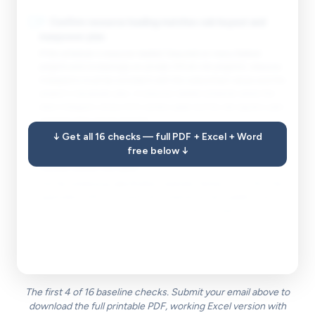
☐
7
.
Confirm resource loading matches sub buyout and
manpower plan.
If the schedule is resource-loaded (required on many federal
projects and increasingly on private CM-at-risk projects), resource
histograms must be consistent with the subcontract values and the
project's manpower plan. A resource-loaded schedule where the
labor histogram shows 400 workers peak but the site logistics plan
supports 200 will be rejected.
↓ Get all 16 checks — full PDF + Excel + Word
free below ↓
☐
8
.
Check that the schedule update cycle and submittal
format match the spec.
Pull the scheduling specification (typically Section 01 32 16 or the
applicable CDRL) and verify the schedule format, update cycle,
narrative report requirements, and submittal package components
match what the spec requires. A schedule submitted in XER format
when the CDRL requires P6 native plus a PDF and a schedule
narrative is a non-conforming submission.
The first 4 of 16 baseline checks. Submit your email above to
download the full printable PDF, working Excel version with