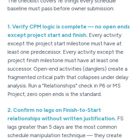
The checklist covers 16 things every schedule
baseline must pass before owner submission:
1
.
Verify CPM logic is complete — no open ends
except project start and finish.
Every activity
except the project start milestone must have at
least one predecessor. Every activity except the
project finish milestone must have at least one
successor. Open-end activities (danglers) create a
fragmented critical path that collapses under delay
analysis. Run a "Relationships" check in P6 or MS
Project; zero open ends is the standard.
2
.
Confirm no lags on Finish-to-Start
relationships without written justification.
FS
lags greater than 5 days are the most common
schedule manipulation technique — they create