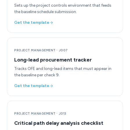
Sets up the project controls environment that feeds
the baseline schedule submission.
Get the template
PROJECT MANAGEMENT
·
J007
Long-lead procurement tracker
Tracks OFE and long-lead items that must appear in
the baseline per check 9.
Get the template
PROJECT MANAGEMENT
·
J013
Critical path delay analysis checklist