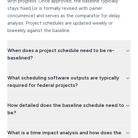
with progress. Once approved, the baseline typically
stays fixed (or is formally revised with owner
concurrence) and serves as the comparator for delay
analysis. Project schedules are updated weekly or
biweekly against the baseline.
When does a project schedule need to be re-
baselined?
What scheduling software outputs are typically
required for federal projects?
How detailed does the baseline schedule need to
be?
What is a time impact analysis and how does the