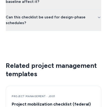
baseline affect it?
Can this checklist be used for design-phase
schedules?
Related project management
templates
PROJECT MANAGEMENT
·
J001
Project mobilization checklist (federal)