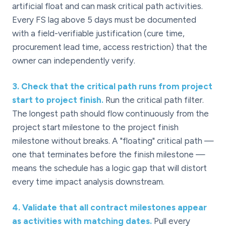
artificial float and can mask critical path activities.
Every FS lag above 5 days must be documented
with a field-verifiable justification (cure time,
procurement lead time, access restriction) that the
owner can independently verify.
3
.
Check that the critical path runs from project
start to project finish.
Run the critical path filter.
The longest path should flow continuously from the
project start milestone to the project finish
milestone without breaks. A "floating" critical path —
one that terminates before the finish milestone —
means the schedule has a logic gap that will distort
every time impact analysis downstream.
4
.
Validate that all contract milestones appear
as activities with matching dates.
Pull every