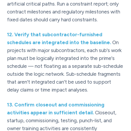
artificial critical paths. Run a constraint report; only
contract milestones and regulatory milestones with
fixed dates should carry hard constraints.
12
.
Verify that subcontractor-furnished
schedules are integrated into the baseline.
On
projects with major subcontractors, each sub's work
plan must be logically integrated into the prime's
schedule — not floating as a separate sub-schedule
outside the logic network. Sub-schedule fragments
that aren't integrated can't be used to support
delay claims or time impact analyses.
13
.
Confirm closeout and commissioning
activities appear in sufficient detail.
Closeout,
startup, commissioning, testing, punch-list, and
owner training activities are consistently