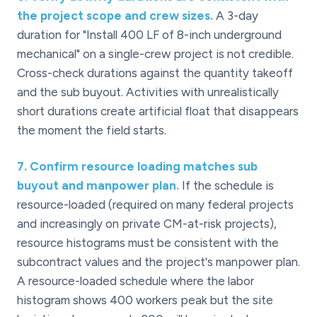
the project scope and crew sizes.
A 3-day
duration for "Install 400 LF of 8-inch underground
mechanical" on a single-crew project is not credible.
Cross-check durations against the quantity takeoff
and the sub buyout. Activities with unrealistically
short durations create artificial float that disappears
the moment the field starts.
7
.
Confirm resource loading matches sub
buyout and manpower plan.
If the schedule is
resource-loaded (required on many federal projects
and increasingly on private CM-at-risk projects),
resource histograms must be consistent with the
subcontract values and the project's manpower plan.
A resource-loaded schedule where the labor
histogram shows 400 workers peak but the site