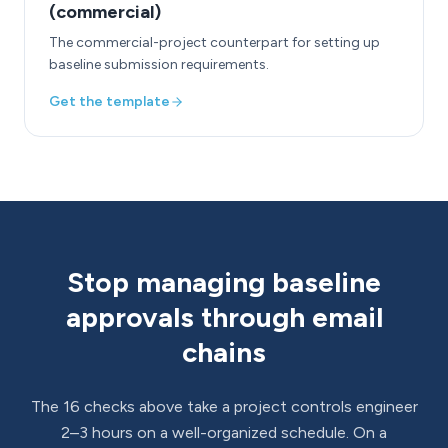
(commercial)
The commercial-project counterpart for setting up
baseline submission requirements.
Get the template
Stop managing baseline
approvals through email
chains
The 16 checks above take a project controls engineer
2–3 hours on a well-organized schedule. On a