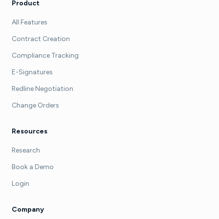
Product
All Features
Contract Creation
Compliance Tracking
E-Signatures
Redline Negotiation
Change Orders
Resources
Research
Book a Demo
Login
Company