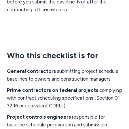
before you submit the baseline. Not after the
contracting officer returns it.
Who this checklist is for
General contractors
submitting project schedule
baselines to owners and construction managers
Prime contractors on federal projects
complying
with contract scheduling specifications (Section 01
32 16 or equivalent CDRLs)
Project controls engineers
responsible for
baseline schedule preparation and submission