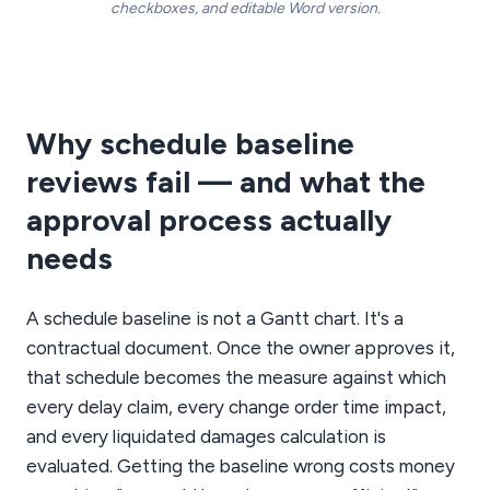
checkboxes, and editable Word version.
Why schedule baseline
reviews fail — and what the
approval process actually
needs
A schedule baseline is not a Gantt chart. It's a
contractual document. Once the owner approves it,
that schedule becomes the measure against which
every delay claim, every change order time impact,
and every liquidated damages calculation is
evaluated. Getting the baseline wrong costs money