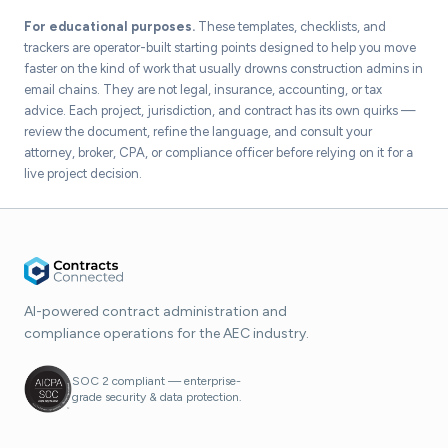
For educational purposes.
These templates, checklists, and
trackers are operator-built starting points designed to help you move
faster on the kind of work that usually drowns construction admins in
email chains. They are not legal, insurance, accounting, or tax
advice. Each project, jurisdiction, and contract has its own quirks —
review the document, refine the language, and consult your
attorney, broker, CPA, or compliance officer before relying on it for a
live project decision.
AI-powered contract administration and
compliance operations for the AEC industry.
SOC 2 compliant — enterprise-
grade security & data protection.