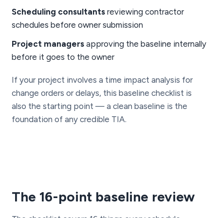
Scheduling consultants
reviewing contractor
schedules before owner submission
Project managers
approving the baseline internally
before it goes to the owner
If your project involves a time impact analysis for
change orders or delays, this baseline checklist is
also the starting point — a clean baseline is the
foundation of any credible TIA.
The 16-point baseline review