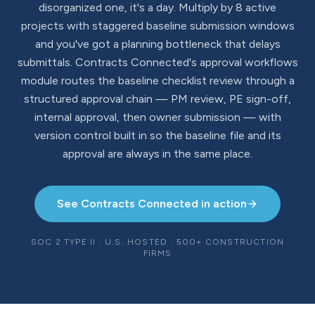
disorganized one, it's a day. Multiply by 8 active
projects with staggered baseline submission windows
and you've got a planning bottleneck that delays
submittals. Contracts Connected's approval workflows
module routes the baseline checklist review through a
structured approval chain — PM review, PE sign-off,
internal approval, then owner submission — with
version control built in so the baseline file and its
approval are always in the same place.
See Contracts Connected in action
SOC 2 TYPE II · U.S. HOSTED · 500+ CONSTRUCTION
FIRMS