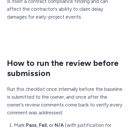
is itself a contract compliance finding and can
affect the contractor's ability to claim delay
damages for early-project events.
How to run the review before
submission
Run this checklist once internally before the baseline
is submitted to the owner, and once after the
owner's review comments come back to verify every
comment was addressed:
Mark
Pass
,
Fail
, or
N/A
(with justification for