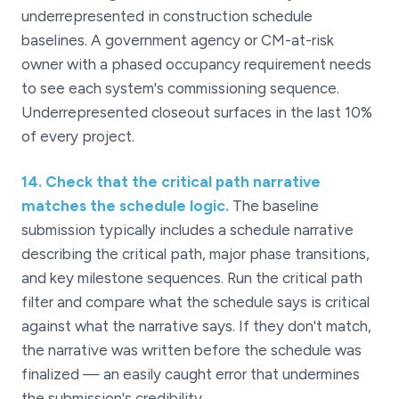
underrepresented in construction schedule
baselines. A government agency or CM-at-risk
owner with a phased occupancy requirement needs
to see each system's commissioning sequence.
Underrepresented closeout surfaces in the last 10%
of every project.
14
.
Check that the critical path narrative
matches the schedule logic.
The baseline
submission typically includes a schedule narrative
describing the critical path, major phase transitions,
and key milestone sequences. Run the critical path
filter and compare what the schedule says is critical
against what the narrative says. If they don't match,
the narrative was written before the schedule was
finalized — an easily caught error that undermines
the submission's credibility.