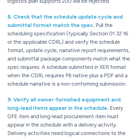
logistics plan supports 200 will be rejected.
8
.
Check that the schedule update cycle and
submittal format match the spec.
Pull the
scheduling specification (typically Section 01 32 16
or the applicable CDRL) and verify the schedule
format, update cycle, narrative report requirements,
and submittal package components match what the
spec requires. A schedule submitted in XER format
when the CDRL requires P6 native plus a PDF and a
schedule narrative is a non-conforming submission.
9
.
Verify all owner-furnished equipment and
long-lead items appear in the schedule.
Every
OFE item and long-lead procurement item must
appear in the schedule with a delivery activity.
Delivery activities need logical connections to the