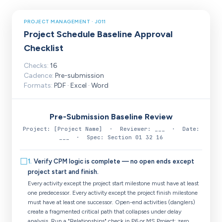
PROJECT MANAGEMENT · J011
Project Schedule Baseline Approval
Checklist
Checks:
16
Cadence:
Pre-submission
Formats:
PDF · Excel · Word
Pre-Submission Baseline Review
Project: [Project Name] · Reviewer: ___ · Date:
___ · Spec: Section 01 32 16
☐
1
.
Verify CPM logic is complete — no open ends except
project start and finish.
Every activity except the project start milestone must have at least
one predecessor. Every activity except the project finish milestone
must have at least one successor. Open-end activities (danglers)
create a fragmented critical path that collapses under delay
analysis. Run a "Relationships" check in P6 or MS Project; zero