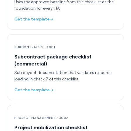
Uses the approved baseline from this checklist as the
foundation for every TIA.
Get the template
SUBCONTRACTS
·
K001
Subcontract package checklist
(commercial)
Sub buyout documentation that validates resource
loading in check 7 of this checklist.
Get the template
PROJECT MANAGEMENT
·
J002
Project mobilization checklist