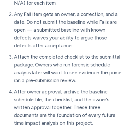
N/A) for each item.
Any Fail item gets an owner, a correction, and a
date. Do not submit the baseline while Fails are
open — a submitted baseline with known
defects waives your ability to argue those
defects after acceptance.
Attach the completed checklist to the submittal
package. Owners who run forensic schedule
analysis later will want to see evidence the prime
ran a pre-submission review.
After owner approval, archive the baseline
schedule file, the checklist, and the owner's
written approval together. These three
documents are the foundation of every future
time impact analysis on this project.