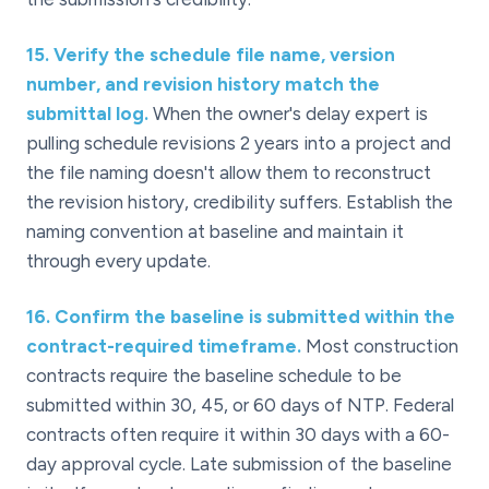
15
.
Verify the schedule file name, version
number, and revision history match the
submittal log.
When the owner's delay expert is
pulling schedule revisions 2 years into a project and
the file naming doesn't allow them to reconstruct
the revision history, credibility suffers. Establish the
naming convention at baseline and maintain it
through every update.
16
.
Confirm the baseline is submitted within the
contract-required timeframe.
Most construction
contracts require the baseline schedule to be
submitted within 30, 45, or 60 days of NTP. Federal
contracts often require it within 30 days with a 60-
day approval cycle. Late submission of the baseline