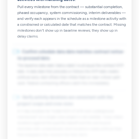
Pull every milestone from the contract — substantial completion,
phased occupancy, system commissioning, interim deliverables —
and verify each appears in the schedule as a milestone activity with
a constrained or calculated date that matches the contract. Missing
milestones don't show up in baseline reviews; they show up in
delay claims.
☐
5
.
Confirm schedule data date matches contract notice-
to-proceed date.
The baseline data date (status date) must equal the contract NTP
date. A data date that precedes or follows the NTP date creates
artificial early-start offsets that inflate float on near-critical-path
work. Federal contracting officers catch this immediately.
☐
6
.
Verify activity durations are consistent with the
project scope and crew sizes.
A 3-day duration for "Install 400 LF of 8-inch underground
mechanical" on a single-crew project is not credible. Cross-check
durations against the quantity takeoff and the sub buyout.
Activities with unrealistically short durations create artificial float
that disappears the moment the field starts.