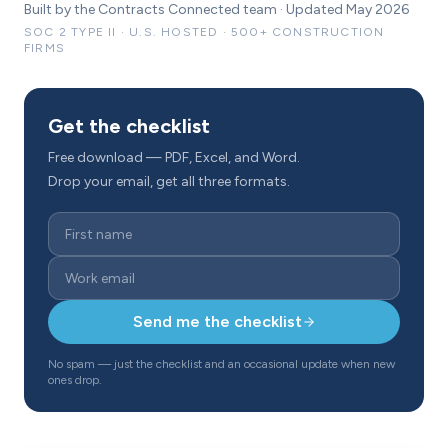
Built by the Contracts Connected team · Updated May 2026
SOC 2 TYPE II · U.S. HOSTED · 500+ CONSTRUCTION
FIRMS
Get the checklist
Free download — PDF, Excel, and Word.
Drop your email, get all three formats.
Send me the checklist
No spam — just the checklist and an occasional update when new
ones drop.