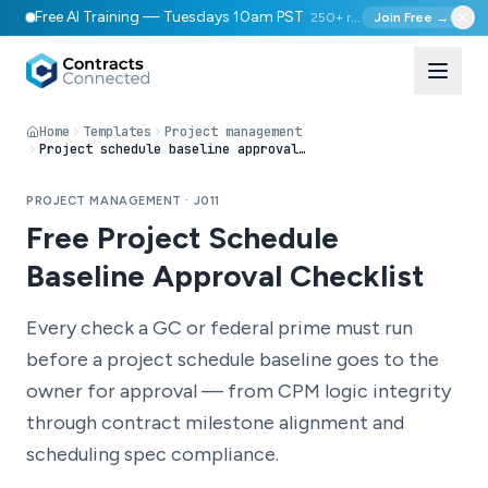
Free AI Training — Tuesdays 10am PST
250+ registered
Join Free →
Home
Templates
Project management
Project schedule baseline approval checklist
PROJECT MANAGEMENT · J011
Free Project Schedule
Baseline Approval Checklist
Every check a GC or federal prime must run
before a project schedule baseline goes to the
owner for approval — from CPM logic integrity
through contract milestone alignment and
scheduling spec compliance.