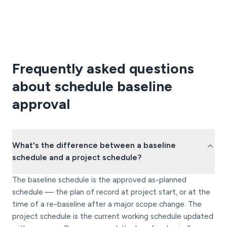
Frequently asked questions
about schedule baseline
approval
What's the difference between a baseline
schedule and a project schedule?
The baseline schedule is the approved as-planned
schedule — the plan of record at project start, or at the
time of a re-baseline after a major scope change. The
project schedule is the current working schedule updated