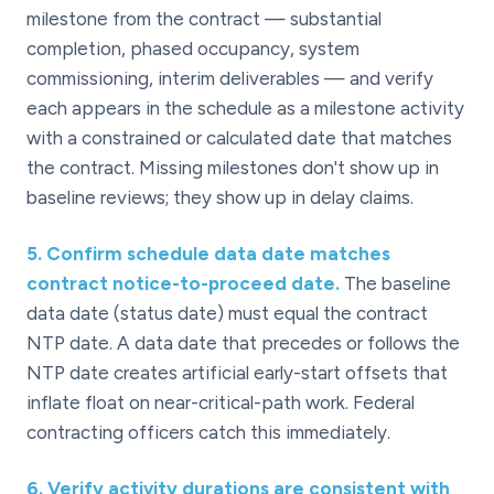
milestone from the contract — substantial
completion, phased occupancy, system
commissioning, interim deliverables — and verify
each appears in the schedule as a milestone activity
with a constrained or calculated date that matches
the contract. Missing milestones don't show up in
baseline reviews; they show up in delay claims.
5
.
Confirm schedule data date matches
contract notice-to-proceed date.
The baseline
data date (status date) must equal the contract
NTP date. A data date that precedes or follows the
NTP date creates artificial early-start offsets that
inflate float on near-critical-path work. Federal
contracting officers catch this immediately.
6
.
Verify activity durations are consistent with