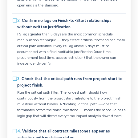
open ends is the standard.
☐
2
.
Confirm no lags on Finish-to-Start relationships
without written justification.
FS lags greater than 5 days are the most common schedule
manipulation technique — they create artificial float and can mask
critical path activities. Every FS lag above 5 days must be
documented with a field-verifiable justification (cure time,
procurement lead time, access restriction) that the owner can
independently verify.
☐
3
.
Check that the critical path runs from project start to
project finish.
Run the critical path filter. The longest path should flow
continuously from the project start milestone to the project finish
milestone without breaks. A "floating" critical path — one that
terminates before the finish milestone — means the schedule has a
logic gap that will distort every time impact analysis downstream.
☐
4
.
Validate that all contract milestones appear as
activities with matching dates.