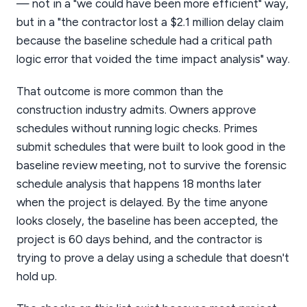
— not in a "we could have been more efficient" way,
but in a "the contractor lost a $2.1 million delay claim
because the baseline schedule had a critical path
logic error that voided the time impact analysis" way.
That outcome is more common than the
construction industry admits. Owners approve
schedules without running logic checks. Primes
submit schedules that were built to look good in the
baseline review meeting, not to survive the forensic
schedule analysis that happens 18 months later
when the project is delayed. By the time anyone
looks closely, the baseline has been accepted, the
project is 60 days behind, and the contractor is
trying to prove a delay using a schedule that doesn't
hold up.