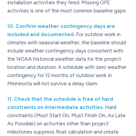
installation activities they feed. Missing OFE
activities is one of the most common baseline gaps.
10
.
Confirm weather contingency days are
included and documented.
For outdoor work in
climates with seasonal weather, the baseline should
include weather contingency days consistent with
the NOAA historical weather data for the project
location and duration. A schedule with zero weather
contingency for 12 months of outdoor work in
Minnesota will not survive a delay claim.
11
.
Check that the schedule is free of hard
constraints on intermediate activities.
Hard
constraints (Must Start On, Must Finish On, As Late
As Possible) on activities other than project
milestones suppress float calculation and create