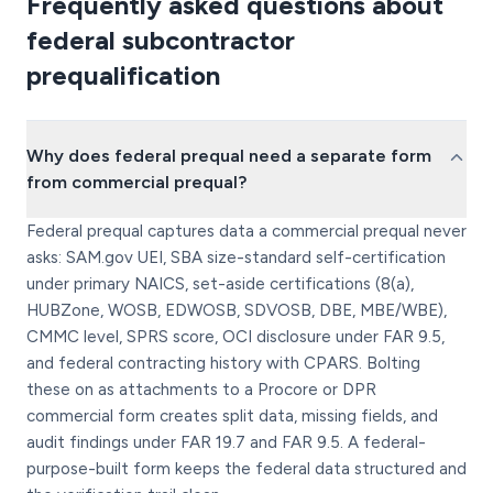
Frequently asked questions about
federal subcontractor
prequalification
Why does federal prequal need a separate form
from commercial prequal?
Federal prequal captures data a commercial prequal never
asks: SAM.gov UEI, SBA size-standard self-certification
under primary NAICS, set-aside certifications (8(a),
HUBZone, WOSB, EDWOSB, SDVOSB, DBE, MBE/WBE),
CMMC level, SPRS score, OCI disclosure under FAR 9.5,
and federal contracting history with CPARS. Bolting
these on as attachments to a Procore or DPR
commercial form creates split data, missing fields, and
audit findings under FAR 19.7 and FAR 9.5. A federal-
purpose-built form keeps the federal data structured and