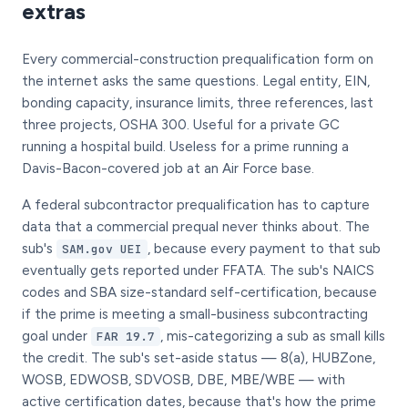
extras
Every commercial-construction prequalification form on
the internet asks the same questions. Legal entity, EIN,
bonding capacity, insurance limits, three references, last
three projects, OSHA 300. Useful for a private GC
running a hospital build. Useless for a prime running a
Davis-Bacon-covered job at an Air Force base.
A federal subcontractor prequalification has to capture
data that a commercial prequal never thinks about. The
sub's
, because every payment to that sub
SAM.gov UEI
eventually gets reported under FFATA. The sub's NAICS
codes and SBA size-standard self-certification, because
if the prime is meeting a small-business subcontracting
goal under
, mis-categorizing a sub as small kills
FAR 19.7
the credit. The sub's set-aside status — 8(a), HUBZone,
WOSB, EDWOSB, SDVOSB, DBE, MBE/WBE — with
active certification dates, because that's how the prime