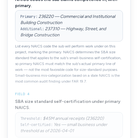
primary.
236220 — Commercial and Institutional
Primary
:
Building Construction
237310 — Highway, Street, and
Additional
:
Bridge Construction
List every NAICS code the sub will perform work under on this
project, marking the primary. NAICS determines the SBA size
standard that applies to the sub's small-business self-certification,
so primary NAICS must match the sub's actual primary line of
work — not the most favorable code for size-standard purposes.
Small-business mis-categorization based on a stale NAICS is the
most common audit finding under FAR 19.7.
FIELD
4
SBA size standard self-certification under primary
NAICS.
$45M annual receipts (236220)
Threshold
:
Yes — small business under
Self-certified
:
threshold as of 2026-04-01