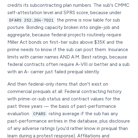
credits its subcontracting plan numbers. The sub's CMMC
self-attestation level and SPRS score, because under
the prime is now liable for sub
DFARS 252.204-7021
posture. Bonding capacity broken into single-job and
aggregate, because federal projects routinely require
Miller Act bonds on first-tier subs above $35K and the
prime needs to know if the sub can post them. Insurance
limits with carrier names AND A.M. Best ratings, because
federal contracts often require A-VIII or better and a sub
with an A- carrier just failed prequal silently.
And then federal-only items that don't exist on
commercial prequals at all. Federal contracting history
with prime-or-sub status and contract values for the
past three years — the basis of past-performance
evaluation.
rating average if the sub has any
CPARS
past-performance entries in the database, plus disclosure
of any adverse ratings (you'd rather know in prequal than
learn during a protest response). Affiliations and