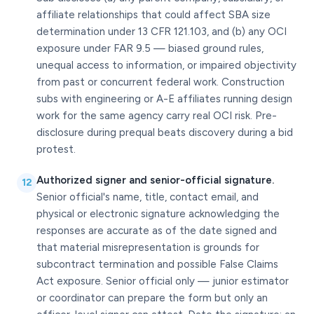
affiliate relationships that could affect SBA size
determination under 13 CFR 121.103, and (b) any OCI
exposure under FAR 9.5 — biased ground rules,
unequal access to information, or impaired objectivity
from past or concurrent federal work. Construction
subs with engineering or A-E affiliates running design
work for the same agency carry real OCI risk. Pre-
disclosure during prequal beats discovery during a bid
protest.
Authorized signer and senior-official signature.
12
Senior official's name, title, contact email, and
physical or electronic signature acknowledging the
responses are accurate as of the date signed and
that material misrepresentation is grounds for
subcontract termination and possible False Claims
Act exposure. Senior official only — junior estimator
or coordinator can prepare the form but only an