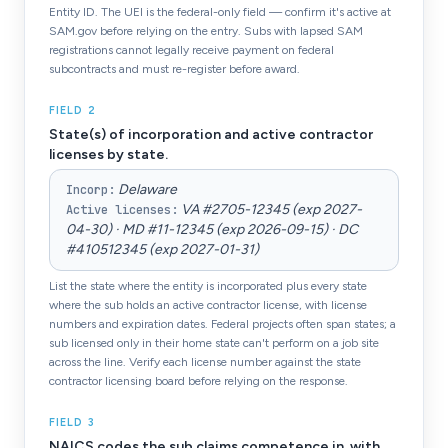
Entity ID. The UEI is the federal-only field — confirm it's active at
SAM.gov before relying on the entry. Subs with lapsed SAM
registrations cannot legally receive payment on federal
subcontracts and must re-register before award.
FIELD
2
State(s) of incorporation and active contractor
licenses by state.
Delaware
Incorp
:
VA #2705-12345 (exp 2027-
Active licenses
:
04-30) · MD #11-12345 (exp 2026-09-15) · DC
#410512345 (exp 2027-01-31)
List the state where the entity is incorporated plus every state
where the sub holds an active contractor license, with license
numbers and expiration dates. Federal projects often span states; a
sub licensed only in their home state can't perform on a job site
across the line. Verify each license number against the state
contractor licensing board before relying on the response.
FIELD
3
NAICS codes the sub claims competence in, with