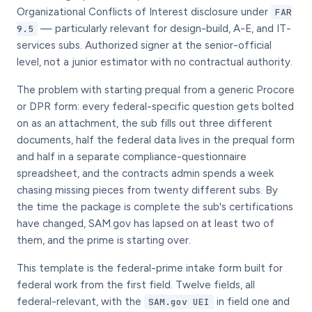
Organizational Conflicts of Interest disclosure under
FAR
— particularly relevant for design-build, A-E, and IT-
9.5
services subs. Authorized signer at the senior-official
level, not a junior estimator with no contractual authority.
The problem with starting prequal from a generic Procore
or DPR form: every federal-specific question gets bolted
on as an attachment, the sub fills out three different
documents, half the federal data lives in the prequal form
and half in a separate compliance-questionnaire
spreadsheet, and the contracts admin spends a week
chasing missing pieces from twenty different subs. By
the time the package is complete the sub's certifications
have changed, SAM.gov has lapsed on at least two of
them, and the prime is starting over.
This template is the federal-prime intake form built for
federal work from the first field. Twelve fields, all
federal-relevant, with the
in field one and
SAM.gov UEI