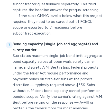
subcontractor questionnaire separately. This field
captures the headline answer for prequal screening
— if the sub's CMMC level is below what this project
requires, they need to be carved out of FCI/CUI
scope or escorted to L1 readiness before
subcontract execution.
Bonding capacity (single-job and aggregate) and
7
surety carrier.
Sub states maximum single-job bond limit, aggregate
bond capacity across all open work, surety carrier
name, and surety A.M. Best rating. Federal projects
under the Miller Act require performance and
payment bonds on first-tier subs at the prime's
discretion — typically required above $35K. Subs
without sufficient bond capacity cannot perform on
bonded scopes. Verify the carrier's rating against A.M.
Best before relying on the response — A-VIII or
better is the federal floor for most agencies.