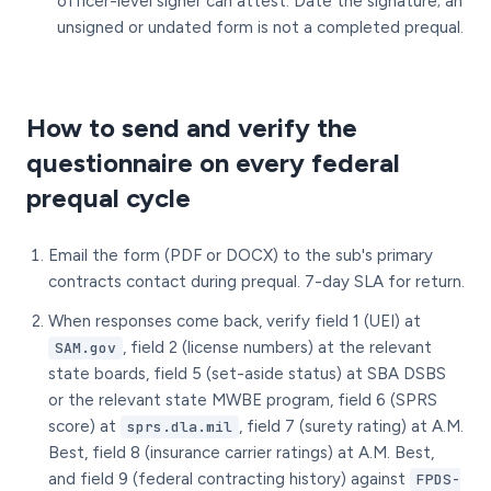
officer-level signer can attest. Date the signature; an
unsigned or undated form is not a completed prequal.
How to send and verify the
questionnaire on every federal
prequal cycle
Email the form (PDF or DOCX) to the sub's primary
contracts contact during prequal. 7-day SLA for return.
When responses come back, verify field 1 (UEI) at
, field 2 (license numbers) at the relevant
SAM.gov
state boards, field 5 (set-aside status) at SBA DSBS
or the relevant state MWBE program, field 6 (SPRS
score) at
, field 7 (surety rating) at A.M.
sprs.dla.mil
Best, field 8 (insurance carrier ratings) at A.M. Best,
and field 9 (federal contracting history) against
FPDS-