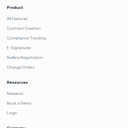
Product
All Features
Contract Creation
Compliance Tracking
E-Signatures
Redline Negotiation
Change Orders
Resources
Research
Book a Demo
Login