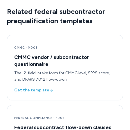
Related federal subcontractor
prequalification templates
CMMC
·
M003
CMMC vendor / subcontractor
questionnaire
The 12-field intake form for CMMC level, SPRS score,
and DFARS 7012 flow-down.
Get the template
FEDERAL COMPLIANCE
·
F006
Federal subcontract flow-down clauses