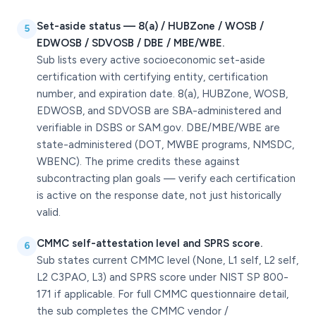
Set-aside status — 8(a) / HUBZone / WOSB /
5
EDWOSB / SDVOSB / DBE / MBE/WBE.
Sub lists every active socioeconomic set-aside
certification with certifying entity, certification
number, and expiration date. 8(a), HUBZone, WOSB,
EDWOSB, and SDVOSB are SBA-administered and
verifiable in DSBS or SAM.gov. DBE/MBE/WBE are
state-administered (DOT, MWBE programs, NMSDC,
WBENC). The prime credits these against
subcontracting plan goals — verify each certification
is active on the response date, not just historically
valid.
CMMC self-attestation level and SPRS score.
6
Sub states current CMMC level (None, L1 self, L2 self,
L2 C3PAO, L3) and SPRS score under NIST SP 800-
171 if applicable. For full CMMC questionnaire detail,
the sub completes the CMMC vendor /