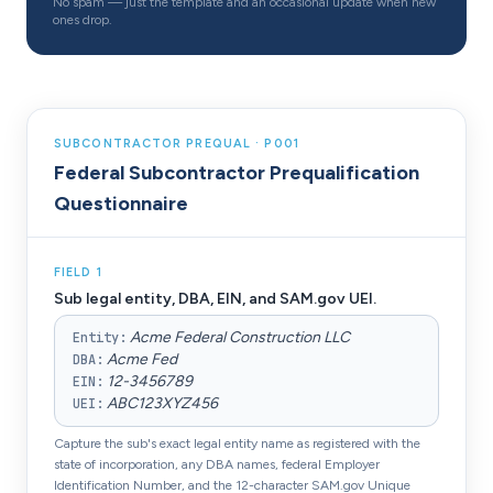
No spam — just the template and an occasional update when new
ones drop.
SUBCONTRACTOR PREQUAL · P001
Federal Subcontractor Prequalification
Questionnaire
FIELD
1
Sub legal entity, DBA, EIN, and SAM.gov UEI.
Acme Federal Construction LLC
Entity
:
Acme Fed
DBA
:
12-3456789
EIN
:
ABC123XYZ456
UEI
:
Capture the sub's exact legal entity name as registered with the
state of incorporation, any DBA names, federal Employer
Identification Number, and the 12-character SAM.gov Unique