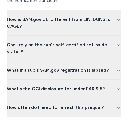
the verification trail clean.
How is SAM.gov UEI different from EIN, DUNS, or
CAGE?
Can I rely on the sub's self-certified set-aside
status?
What if a sub's SAM.gov registration is lapsed?
What's the OCI disclosure for under FAR 9.5?
How often do I need to refresh this prequal?