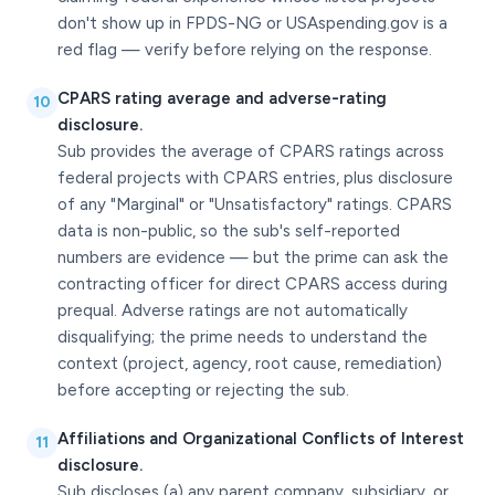
don't show up in FPDS-NG or USAspending.gov is a
red flag — verify before relying on the response.
CPARS rating average and adverse-rating
10
disclosure.
Sub provides the average of CPARS ratings across
federal projects with CPARS entries, plus disclosure
of any "Marginal" or "Unsatisfactory" ratings. CPARS
data is non-public, so the sub's self-reported
numbers are evidence — but the prime can ask the
contracting officer for direct CPARS access during
prequal. Adverse ratings are not automatically
disqualifying; the prime needs to understand the
context (project, agency, root cause, remediation)
before accepting or rejecting the sub.
Affiliations and Organizational Conflicts of Interest
11
disclosure.
Sub discloses (a) any parent company, subsidiary, or