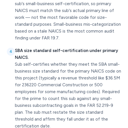
sub's small-business self-certification, so primary
NAICS must match the sub's actual primary line of
work — not the most favorable code for size-
standard purposes. Small-business mis-categorization
based on a stale NAICS is the most common audit
finding under FAR 19.7.
SBA size standard self-certification under primary
4
NAICS.
Sub self-certifies whether they meet the SBA small-
business size standard for the primary NAICS code on
this project (typically a revenue threshold like $36.5M
for 236220 Commercial Construction or 500
employees for some manufacturing codes). Required
for the prime to count this sub against any small-
business subcontracting goals in the FAR 52.219-9
plan. The sub must restate the size standard
threshold and affirm they fall under it as of the
certification date.