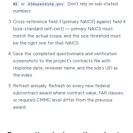
or
. Don't rely on sub-stated
NG
USAspending.gov
numbers.
Cross-reference field 3 (primary NAICS) against field 4
(size-standard self-cert) — primary NAICS must
match the actual scope, and the size threshold must
be the right one for that NAICS.
Save the completed questionnaire and verification
screenshots to the project's contracts file with
response date, reviewer name, and the sub's UEI as
the index.
Refresh annually. Refresh on every new federal
subcontract award where contract value, FAR clauses,
or required CMMC level differ from the previous
award.