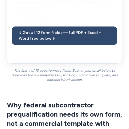
Bonding capacity (single-job and aggregate) and
surety carrier.
Response required
↓ Get all 12 form fields — full PDF + Excel +
FIELD
8
Word free below ↓
Insurance limits and carriers with A.M. Best ratings.
Response required
The first 4 of 12 questionnaire fields. Submit your email below to
download the full printable PDF, working Excel intake template, and
editable Word version.
Why federal subcontractor
prequalification needs its own form,
not a commercial template with