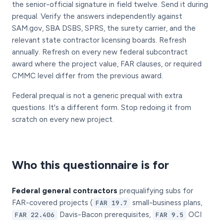
the senior-official signature in field twelve. Send it during
prequal. Verify the answers independently against
SAM.gov, SBA DSBS, SPRS, the surety carrier, and the
relevant state contractor licensing boards. Refresh
annually. Refresh on every new federal subcontract
award where the project value, FAR clauses, or required
CMMC level differ from the previous award.
Federal prequal is not a generic prequal with extra
questions. It's a different form. Stop redoing it from
scratch on every new project.
Who this questionnaire is for
Federal general contractors
prequalifying subs for
FAR-covered projects (
small-business plans,
FAR 19.7
Davis-Bacon prerequisites,
OCI
FAR 22.406
FAR 9.5