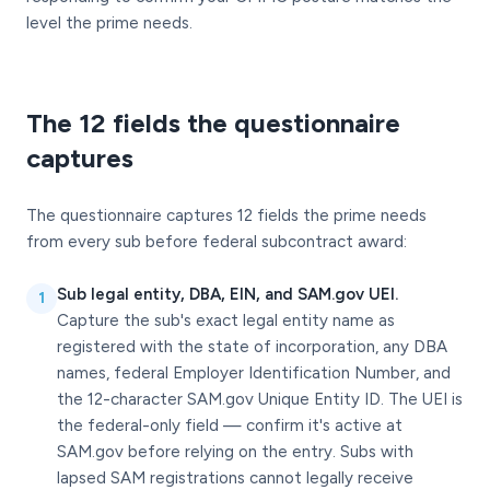
level the prime needs.
The 12 fields the questionnaire
captures
The questionnaire captures 12 fields the prime needs
from every sub before federal subcontract award:
Sub legal entity, DBA, EIN, and SAM.gov UEI.
1
Capture the sub's exact legal entity name as
registered with the state of incorporation, any DBA
names, federal Employer Identification Number, and
the 12-character SAM.gov Unique Entity ID. The UEI is
the federal-only field — confirm it's active at
SAM.gov before relying on the entry. Subs with
lapsed SAM registrations cannot legally receive