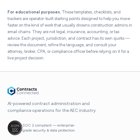
For educational purposes.
These templates, checklists, and
trackers are operator-built starting points designed to help you move
faster on the kind of work that usually drowns construction admins in
email chains. They are not legal, insurance, accounting, or tax
advice. Each project, jurisdiction, and contract has its own quirks —
review the document, refine the language, and consult your
attorney, broker, CPA, or compliance officer before relying on it for a
live project decision.
AI-powered contract administration and
compliance operations for the AEC industry.
SOC 2 compliant — enterprise-
grade security & data protection.