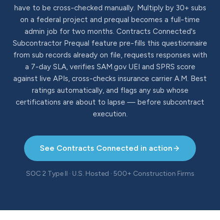
have to be cross-checked manually. Multiply by 30+ subs
on a federal project and prequal becomes a full-time
admin job for two months. Contracts Connected's
Subcontractor Prequal feature pre-fills this questionnaire
from sub records already on file, requests responses with
a 7-day SLA, verifies SAM.gov UEI and SPRS score
against live APIs, cross-checks insurance carrier A.M. Best
ratings automatically, and flags any sub whose
certifications are about to lapse — before subcontract
execution.
See Contracts Connected in action
SOC 2 Type II · U.S. Hosted · 500+ Construction Firms