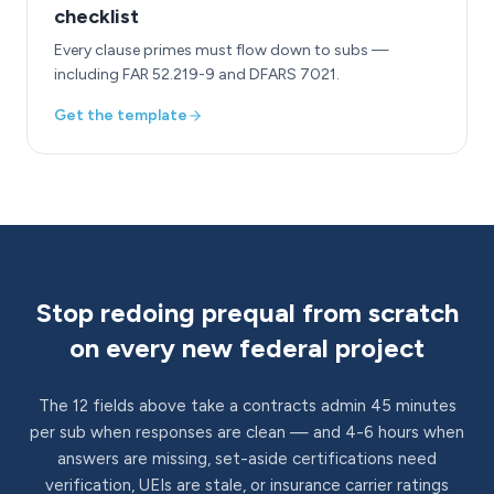
checklist
Every clause primes must flow down to subs —
including FAR 52.219-9 and DFARS 7021.
Get the template
Stop redoing prequal from scratch
on every new federal project
The 12 fields above take a contracts admin 45 minutes
per sub when responses are clean — and 4-6 hours when
answers are missing, set-aside certifications need
verification, UEIs are stale, or insurance carrier ratings