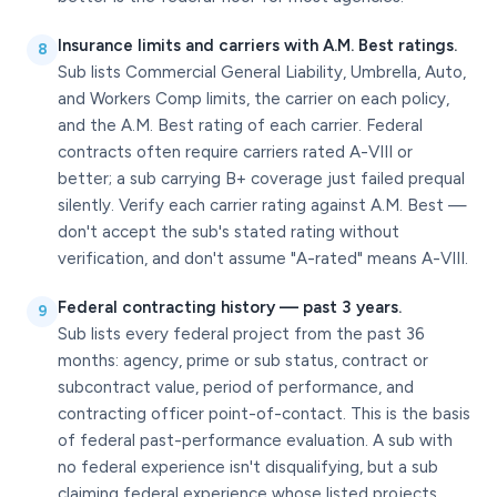
Insurance limits and carriers with A.M. Best ratings.
8
Sub lists Commercial General Liability, Umbrella, Auto,
and Workers Comp limits, the carrier on each policy,
and the A.M. Best rating of each carrier. Federal
contracts often require carriers rated A-VIII or
better; a sub carrying B+ coverage just failed prequal
silently. Verify each carrier rating against A.M. Best —
don't accept the sub's stated rating without
verification, and don't assume "A-rated" means A-VIII.
Federal contracting history — past 3 years.
9
Sub lists every federal project from the past 36
months: agency, prime or sub status, contract or
subcontract value, period of performance, and
contracting officer point-of-contact. This is the basis
of federal past-performance evaluation. A sub with
no federal experience isn't disqualifying, but a sub
claiming federal experience whose listed projects