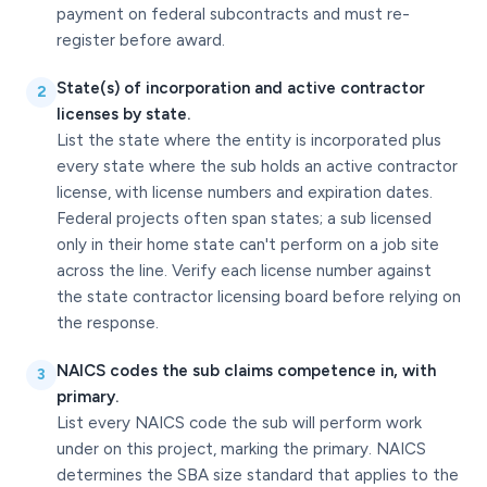
payment on federal subcontracts and must re-
register before award.
State(s) of incorporation and active contractor
2
licenses by state.
List the state where the entity is incorporated plus
every state where the sub holds an active contractor
license, with license numbers and expiration dates.
Federal projects often span states; a sub licensed
only in their home state can't perform on a job site
across the line. Verify each license number against
the state contractor licensing board before relying on
the response.
NAICS codes the sub claims competence in, with
3
primary.
List every NAICS code the sub will perform work
under on this project, marking the primary. NAICS
determines the SBA size standard that applies to the