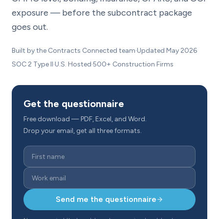
exposure — before the subcontract package
goes out.
Built by the Contracts Connected team
·
Updated May 2026
SOC 2 Type II
·
U.S. Hosted
·
500+ Construction Firms
Get the questionnaire
Free download — PDF, Excel, and Word.
Drop your email, get all three formats.
Send me the questionnaire