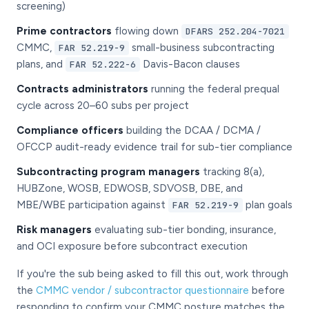
screening)
Prime contractors
flowing down
DFARS 252.204-7021
CMMC,
small-business subcontracting
FAR 52.219-9
plans, and
Davis-Bacon clauses
FAR 52.222-6
Contracts administrators
running the federal prequal
cycle across 20–60 subs per project
Compliance officers
building the DCAA / DCMA /
OFCCP audit-ready evidence trail for sub-tier compliance
Subcontracting program managers
tracking 8(a),
HUBZone, WOSB, EDWOSB, SDVOSB, DBE, and
MBE/WBE participation against
plan goals
FAR 52.219-9
Risk managers
evaluating sub-tier bonding, insurance,
and OCI exposure before subcontract execution
If you're the sub being asked to fill this out, work through
the
CMMC vendor / subcontractor questionnaire
before
responding to confirm your CMMC posture matches the