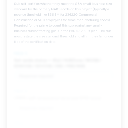
Sub self-certifies whether they meet the SBA small-business size
standard for the primary NAICS code on this project (typically a
revenue threshold like $36.5M for 236220 Commercial
Construction or 500 employees for some manufacturing codes).
Required for the prime to count this sub against any small-
business subcontracting goals in the FAR 52.219-9 plan. The sub
must restate the size standard threshold and affirm they fall under
it as of the certification date.
FIELD
5
Set-aside status — 8(a) / HUBZone / WOSB /
EDWOSB / SDVOSB / DBE / MBE/WBE.
Response required
FIELD
6
CMMC self-attestation level and SPRS score.
Response required
FIELD
7