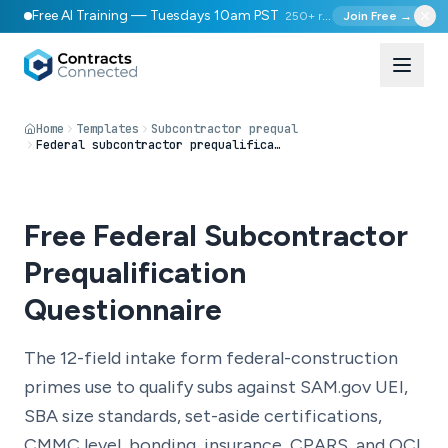
Free AI Training — Tuesdays 10am PST
250+ registered
Join Free →
Home
Templates
Subcontractor prequal
Federal subcontractor prequalification questionnaire
Free Federal Subcontractor
Prequalification
Questionnaire
The 12-field intake form federal-construction
primes use to qualify subs against SAM.gov UEI,
SBA size standards, set-aside certifications,
CMMC level, bonding, insurance, CPARS, and OCI