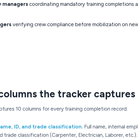
y managers
coordinating mandatory training completions 
gers
verifying crew compliance before mobilization on new
columns the tracker captures
ptures 10 columns for every training completion record:
me, ID, and trade classification.
Full name, internal emp
 trade classification (Carpenter, Electrician, Laborer, etc.)