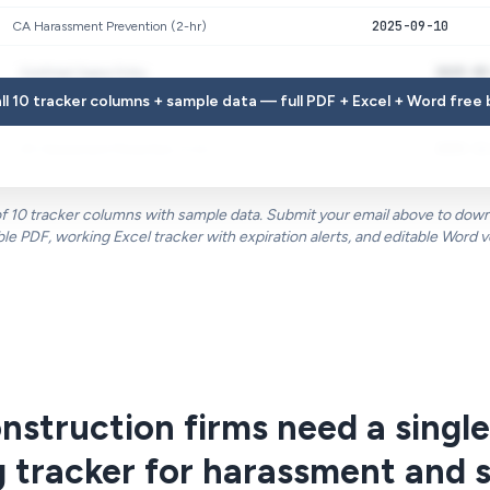
2025-09-10
CA Harassment Prevention (2-hr)
2025-05
Confined Space Entry
ll 10 tracker columns + sample data — full PDF + Excel + Word free
2024-08
OSHA 10-Hour Construction
2025-11
NY Harassment Prevention (1-hr)
 of 10 tracker columns with sample data. Submit your email above to downl
ble PDF, working Excel tracker with expiration alerts, and editable Word v
struction firms need a single
g tracker for harassment and 