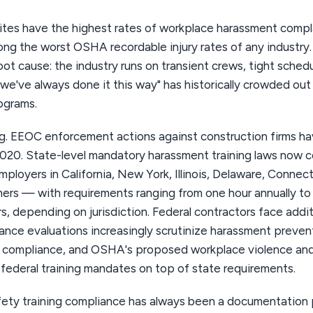
ites have the highest rates of workplace harassment complai
ng the worst OSHA recordable injury rates of any industry
oot cause: the industry runs on transient crews, tight sched
"we've always done it this way" has historically crowded out
ograms.
g. EEOC enforcement actions against construction firms h
2020. State-level mandatory harassment training laws now 
ployers in California, New York, Illinois, Delaware, Connect
hers — with requirements ranging from one hour annually to
s, depending on jurisdiction. Federal contractors face addit
ce evaluations increasingly scrutinize harassment preven
O compliance, and OSHA's proposed workplace violence an
 federal training mandates on top of state requirements.
ety training compliance has always been a documentation 