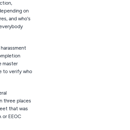
ction,
 depending on
res, and who's
t everybody
— harassment
ompletion
le master
te to verify who
ral
n three places
heet that was
A or EEOC