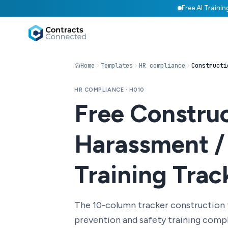
Free AI Traini
Home
Templates
HR compliance
HR COMPLIANCE · H010
Free Constru
Harassment /
Training Trac
The 10-column tracker construction
prevention and safety training comp