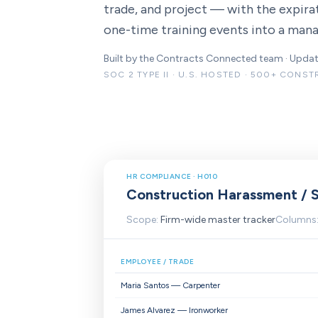
trade, and project — with the expirat
one-time training events into a ma
Built by the Contracts Connected team · Upd
SOC 2 TYPE II · U.S. HOSTED · 500+ CONS
HR COMPLIANCE · H010
Construction Harassment / S
Scope:
Firm-wide master tracker
Columns
EMPLOYEE / TRADE
Maria Santos — Carpenter
James Alvarez — Ironworker