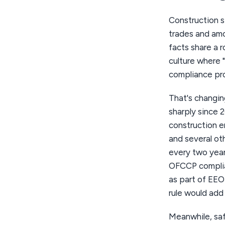
Construction s
trades and amo
facts share a r
culture where 
compliance pr
That's changin
sharply since 
construction em
and several ot
every two year
OFCCP complian
as part of EE
rule would add
Meanwhile, saf