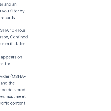
er and an
 you filter by
 records.
OSHA 10-Hour
rson, Confined
ulum if state-
t appears on
k for.
ovider (OSHA-
) and the
 be delivered
ates must meet
ecific content