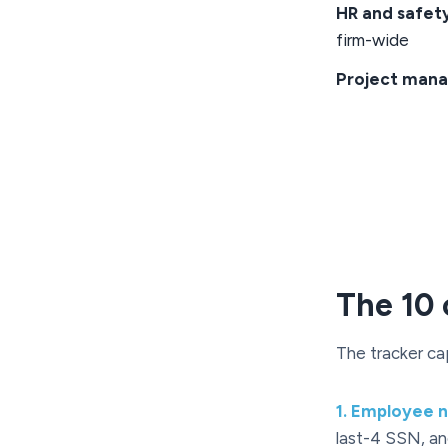
HR and safet
firm-wide
Project mana
The 10 
The tracker ca
1
.
Employee na
last-4 SSN, and