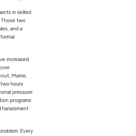
nts in skilled
. Those two
ules, and a
 formal
ave increased
cover
icut, Maine,
 two hours
ional pressure:
tion programs
d harassment
problem. Every