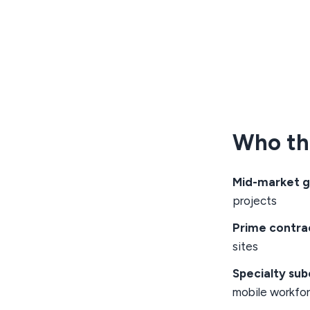
Who thi
Mid-market g
projects
Prime contra
sites
Specialty su
mobile workfo