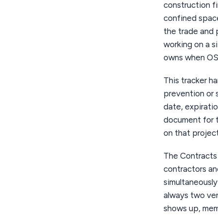
construction f
confined space
the trade and 
working on a s
owns when OS
This tracker h
prevention or 
date, expiratio
document for th
on that project
The Contracts 
contractors an
simultaneously
always two ve
shows up, memo