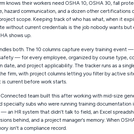
irm knows their workers need OSHA 10, OSHA 30, fall prote
, hazard communication, and a dozen other certifications
project scope. Keeping track of who has what, when it expi
ite without current credentials is the job nobody wants bu
HA shows up.
andles both. The 10 columns capture every training event 
safety — for every employee, organized by course type, c
n date, and project applicability. The tracker runs as a sing
e firm, with project columns letting you filter by active si
 is current before work starts.
Connected team built this after working with mid-size gene
d specialty subs who were running training documentation i
 — an HR system that didn't talk to field, an Excel spreads
rsions behind, and a project manager's memory. When OSH
ry isn't a compliance record.