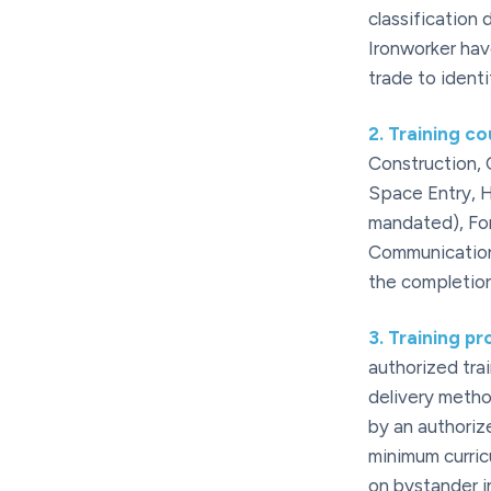
classification
Ironworker have
trade to ident
2
.
Training c
Construction,
Space Entry, H
mandated), For
Communication 
the completion
3
.
Training pr
authorized trai
delivery metho
by an authoriz
minimum curric
on bystander i