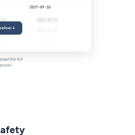
2027-09-10
-22
2026-05-22
 below ↓
-04
2029-08-04
-01
2026-11-01
oad the full
ersion.
safety