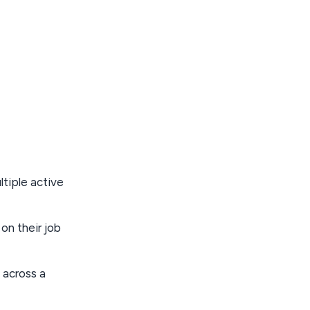
tiple active
on their job
 across a