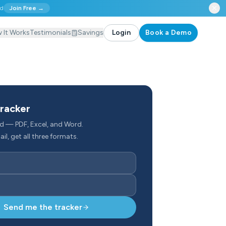
ed
Join Free →
 It Works
Testimonials
Savings
Login
Book a Demo
tracker
d — PDF, Excel, and Word.
il, get all three formats.
Send me the tracker