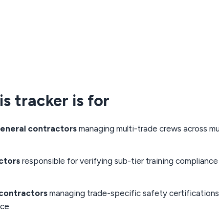
s tracker is for
eneral contractors
managing multi-trade crews across mul
ctors
responsible for verifying sub-tier training compliance 
bcontractors
managing trade-specific safety certifications
rce