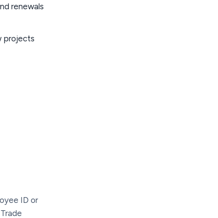
and renewals
 projects
loyee ID or
. Trade