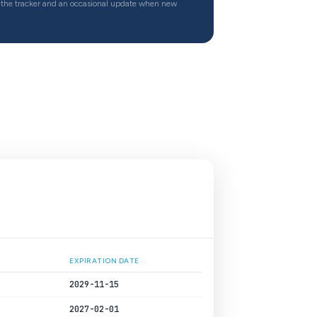
the tracker and an occasional update when new
EXPIRATION DATE
2029-11-15
2027-02-01