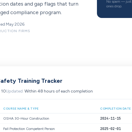
No spam — just 
ion dates and gap flags that turn
ones drop.
naged compliance program.
ated May 2026
TRUCTION FIRMS
afety Training Tracker
:
10
Updated:
Within 48 hours of each completion
COURSE NAME & TYPE
COMPLETION DATE
2024-11-15
OSHA 30-Hour Construction
2025-02-01
Fall Protection Competent Person