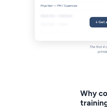
Priya Nair — PM / Supervisor
Daniel Cho — Electrician
↓ Get a
Aisha Patel — Laborer
Marcus Hill — Foreman
The first 4
printa
Why con
trainin