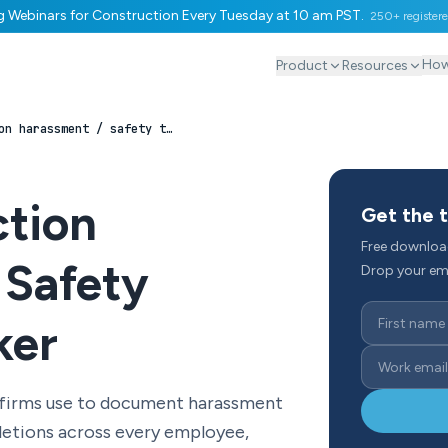
ng Webinars for Construction Every Tuesday at 10 am PST.
250+ register
How
Product
Resources
Construction harassment / safety training tracker
ction
Get the 
Free downloa
 Safety
Drop your ema
ker
 firms use to document harassment
letions across every employee,