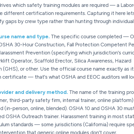
 drives which safety training modules are required — a Labor
 different certification requirements. Capturing it here lets
ify gaps by crew type rather than hunting through individual
ourse name and type.
The specific course completed — 
 OSHA 30-Hour Construction, Fall Protection Competent Pe
arassment Prevention (specifying which jurisdiction's curric
klift Operator, Scaffold Erector, Silica Awareness, Hazard
(GHS), or other. Use the official course name exactly as i
 certificate — that's what OSHA and EEOC auditors will loo
ovider and delivery method.
The name of the training pr
ner, third-party safety firm, internal trainer, online platform
d (in-person, online, blended). OSHA 10 and OSHA 30 must
ed OSHA Outreach trainer. Harassment training in most st
ulum standards — some jurisdictions (California) require sp
ntervention that generic online modules don't cover.