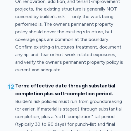
On renovation, addition, and tenant-improvement
projects, the existing structure is generally NOT
covered by builder's risk — only the work being
performed is. The owner's permanent property
policy should cover the existing structure, but
coverage gaps are common at the boundary.
Confirm existing-structures treatment, document
any rip-and-tear or hot-work-related exposures,
and verify the owner's permanent property policy is
current and adequate.
12
Term: effective date through substantial
completion plus soft-completion period.
Builder's risk policies must run from groundbreaking
(or earlier, if material is staged) through substantial
completion, plus a "soft-completion" tail period
(typically 30 to 90 days) for punch-list and final