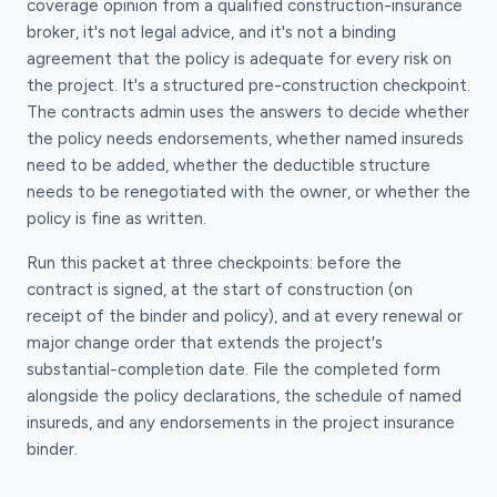
coverage opinion from a qualified construction-insurance
broker, it's not legal advice, and it's not a binding
agreement that the policy is adequate for every risk on
the project. It's a structured pre-construction checkpoint.
The contracts admin uses the answers to decide whether
the policy needs endorsements, whether named insureds
need to be added, whether the deductible structure
needs to be renegotiated with the owner, or whether the
policy is fine as written.
Run this packet at three checkpoints: before the
contract is signed, at the start of construction (on
receipt of the binder and policy), and at every renewal or
major change order that extends the project's
substantial-completion date. File the completed form
alongside the policy declarations, the schedule of named
insureds, and any endorsements in the project insurance
binder.