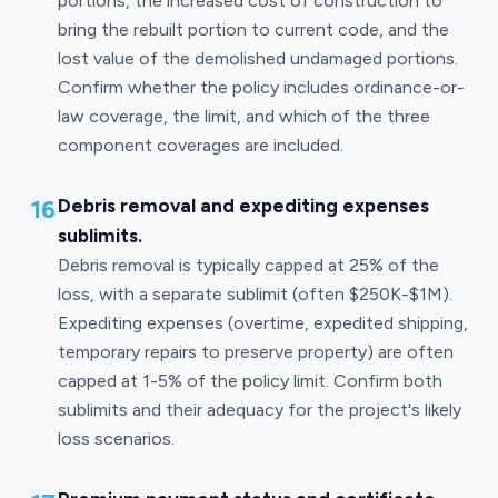
portions, the increased cost of construction to
bring the rebuilt portion to current code, and the
lost value of the demolished undamaged portions.
Confirm whether the policy includes ordinance-or-
law coverage, the limit, and which of the three
component coverages are included.
16
Debris removal and expediting expenses
sublimits.
Debris removal is typically capped at 25% of the
loss, with a separate sublimit (often $250K-$1M).
Expediting expenses (overtime, expedited shipping,
temporary repairs to preserve property) are often
capped at 1-5% of the policy limit. Confirm both
sublimits and their adequacy for the project's likely
loss scenarios.