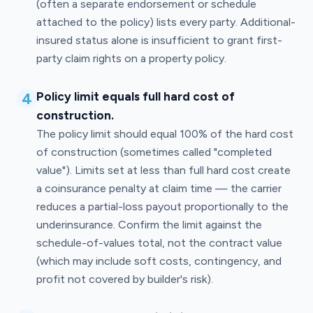
(often a separate endorsement or schedule
attached to the policy) lists every party. Additional-
insured status alone is insufficient to grant first-
party claim rights on a property policy.
4
Policy limit equals full hard cost of
construction.
The policy limit should equal 100% of the hard cost
of construction (sometimes called "completed
value"). Limits set at less than full hard cost create
a coinsurance penalty at claim time — the carrier
reduces a partial-loss payout proportionally to the
underinsurance. Confirm the limit against the
schedule-of-values total, not the contract value
(which may include soft costs, contingency, and
profit not covered by builder's risk).