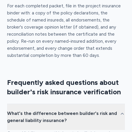
For each completed packet, file in the project insurance
binder with: a copy of the policy declarations, the
schedule of named insureds, all endorsements, the
broker's coverage opinion letter (if obtained), and any
reconciliation notes between the certificate and the
policy. Re-run on every named-insured addition, every
endorsement, and every change order that extends
substantial completion by more than 60 days.
Frequently asked questions about
builder's risk insurance verification
What's the difference between builder's risk and
general liability insurance?