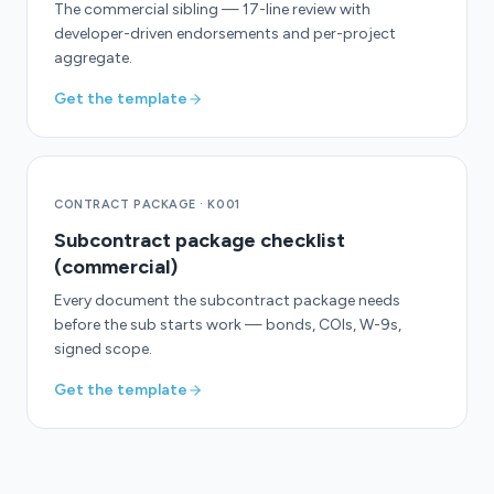
The commercial sibling — 17-line review with
developer-driven endorsements and per-project
aggregate.
Get the template
CONTRACT PACKAGE
·
K001
Subcontract package checklist
(commercial)
Every document the subcontract package needs
before the sub starts work — bonds, COIs, W-9s,
signed scope.
Get the template