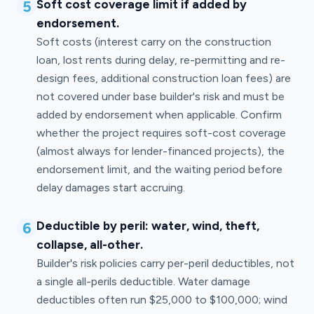
5
Soft cost coverage limit if added by
endorsement.
Soft costs (interest carry on the construction
loan, lost rents during delay, re-permitting and re-
design fees, additional construction loan fees) are
not covered under base builder's risk and must be
added by endorsement when applicable. Confirm
whether the project requires soft-cost coverage
(almost always for lender-financed projects), the
endorsement limit, and the waiting period before
delay damages start accruing.
6
Deductible by peril: water, wind, theft,
collapse, all-other.
Builder's risk policies carry per-peril deductibles, not
a single all-perils deductible. Water damage
deductibles often run $25,000 to $100,000; wind