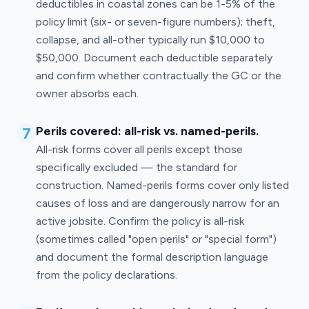
deductibles in coastal zones can be 1-5% of the
policy limit (six- or seven-figure numbers); theft,
collapse, and all-other typically run $10,000 to
$50,000. Document each deductible separately
and confirm whether contractually the GC or the
owner absorbs each.
7
Perils covered: all-risk vs. named-perils.
All-risk forms cover all perils except those
specifically excluded — the standard for
construction. Named-perils forms cover only listed
causes of loss and are dangerously narrow for an
active jobsite. Confirm the policy is all-risk
(sometimes called "open perils" or "special form")
and document the formal description language
from the policy declarations.