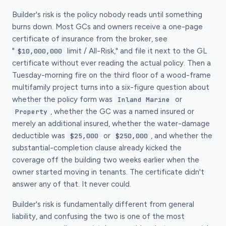
Builder's risk is the policy nobody reads until something
burns down. Most GCs and owners receive a one-page
certificate of insurance from the broker, see
"
limit / All-Risk," and file it next to the GL
$10,000,000
certificate without ever reading the actual policy. Then a
Tuesday-morning fire on the third floor of a wood-frame
multifamily project turns into a six-figure question about
whether the policy form was
or
Inland Marine
, whether the GC was a named insured or
Property
merely an additional insured, whether the water-damage
deductible was
or
, and whether the
$25,000
$250,000
substantial-completion clause already kicked the
coverage off the building two weeks earlier when the
owner started moving in tenants. The certificate didn't
answer any of that. It never could.
Builder's risk is fundamentally different from general
liability, and confusing the two is one of the most