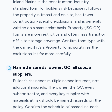
Inland Marine is the construction-industry-
standard form for builder's risk because it follows
the property in transit and on site, has fewer
construction-specific exclusions, and is generally
written on a manuscript basis. Property (ISO CP)
forms are more restrictive and often miss transit or
off-site storage coverage. Confirm form type with
the carrier; if it's a Property form, scrutinize the
exclusions list far more carefully.
3
Named insureds: owner, GC, all subs, all
suppliers.
Builder's risk needs multiple named insureds, not
additional insureds. The owner, the GC, every
subcontractor, and every key supplier with
materials at risk should be named insureds on the
policy. Confirm the schedule of named insureds