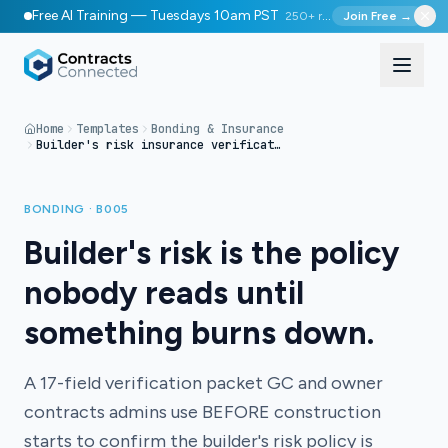
Free AI Training — Tuesdays 10am PST
250+ registered
Join Free →
Home
Templates
Bonding & Insurance
Builder's risk insurance verification packet
BONDING · B005
Builder's risk is the policy
nobody reads until
something burns down.
A 17-field verification packet GC and owner
contracts admins use BEFORE construction
starts to confirm the builder's risk policy is