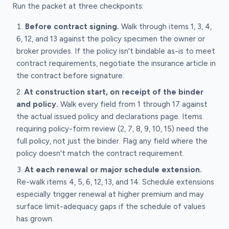
Run the packet at three checkpoints:
Before contract signing.
Walk through items 1, 3, 4,
6, 12, and 13 against the policy specimen the owner or
broker provides. If the policy isn't bindable as-is to meet
contract requirements, negotiate the insurance article in
the contract before signature.
At construction start, on receipt of the binder
and policy.
Walk every field from 1 through 17 against
the actual issued policy and declarations page. Items
requiring policy-form review (2, 7, 8, 9, 10, 15) need the
full policy, not just the binder. Flag any field where the
policy doesn't match the contract requirement.
At each renewal or major schedule extension.
Re-walk items 4, 5, 6, 12, 13, and 14. Schedule extensions
especially trigger renewal at higher premium and may
surface limit-adequacy gaps if the schedule of values
has grown.