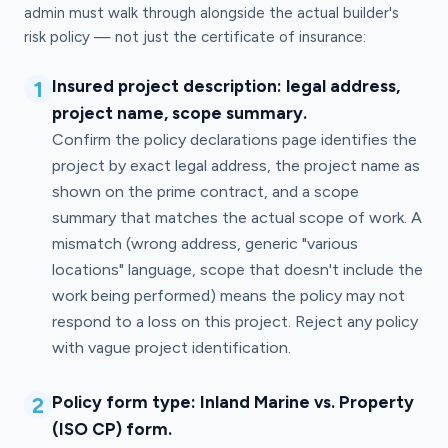
admin must walk through alongside the actual builder's
risk policy — not just the certificate of insurance:
1
Insured project description: legal address,
project name, scope summary.
Confirm the policy declarations page identifies the
project by exact legal address, the project name as
shown on the prime contract, and a scope
summary that matches the actual scope of work. A
mismatch (wrong address, generic "various
locations" language, scope that doesn't include the
work being performed) means the policy may not
respond to a loss on this project. Reject any policy
with vague project identification.
2
Policy form type: Inland Marine vs. Property
(ISO CP) form.