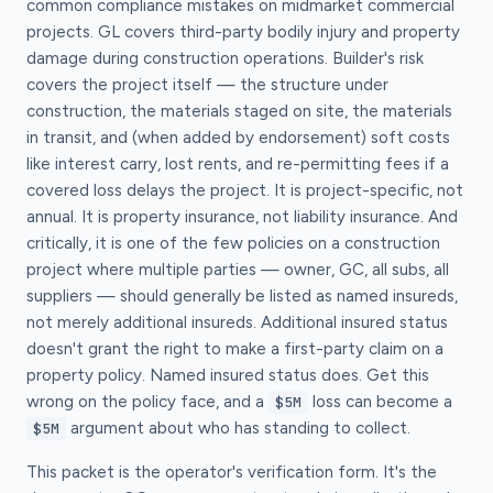
common compliance mistakes on midmarket commercial
projects. GL covers third-party bodily injury and property
damage during construction operations. Builder's risk
covers the project itself — the structure under
construction, the materials staged on site, the materials
in transit, and (when added by endorsement) soft costs
like interest carry, lost rents, and re-permitting fees if a
covered loss delays the project. It is project-specific, not
annual. It is property insurance, not liability insurance. And
critically, it is one of the few policies on a construction
project where multiple parties — owner, GC, all subs, all
suppliers — should generally be listed as named insureds,
not merely additional insureds. Additional insured status
doesn't grant the right to make a first-party claim on a
property policy. Named insured status does. Get this
wrong on the policy face, and a
loss can become a
$5M
argument about who has standing to collect.
$5M
This packet is the operator's verification form. It's the