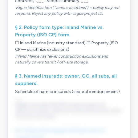
contract): ___ · Scope summary: ___
Vague identification ("various locations") = policy may not
respond. Reject any policy with vague project ID.
§ 2. Policy form type: Inland Marine vs.
Property (ISO CP) form.
☐ Inland Marine (industry standard) ☐ Property (ISO
CP — scrutinize exclusions)
Inland Marine has fewer construction exclusions and
naturally covers transit / off-site storage.
§ 3. Named insureds: owner, GC, all subs, all
suppliers.
Schedule of named insureds (separate endorsement):
___
Builder's risk needs MULTIPLE named insureds, not
additional insureds. Additional-insured status doesn't grant
first-party claim rights.
§ 4. Policy limit equals full hard cost of
construction.