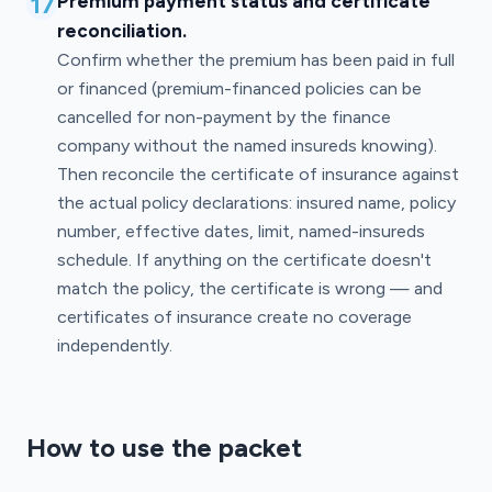
17
Premium payment status and certificate
reconciliation.
Confirm whether the premium has been paid in full
or financed (premium-financed policies can be
cancelled for non-payment by the finance
company without the named insureds knowing).
Then reconcile the certificate of insurance against
the actual policy declarations: insured name, policy
number, effective dates, limit, named-insureds
schedule. If anything on the certificate doesn't
match the policy, the certificate is wrong — and
certificates of insurance create no coverage
independently.
How to use the packet