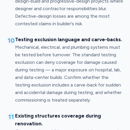
design-build and progressive-design projects where
designer and contractor responsibilities blur.
Defective-design losses are among the most
contested claims in builder's risk.
10
Testing exclusion language and carve-backs.
Mechanical, electrical, and plumbing systems must
be tested before turnover. The standard testing
exclusion can deny coverage for damage caused
during testing — a major exposure on hospital, lab,
and data-center builds. Confirm whether the
testing exclusion includes a carve-back for sudden
and accidental damage during testing, and whether
commissioning is treated separately.
11
Existing structures coverage during
renovation.