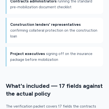
Contracts administrators
running the standard
pre-mobilization document checklist
Construction lenders' representatives
confirming collateral protection on the construction
loan
Project executives
signing off on the insurance
package before mobilization
What's included — 17 fields against
the actual policy
The verification packet covers 17 fields the contracts