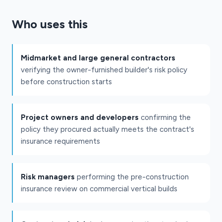
Who uses this
Midmarket and large general contractors
verifying the owner-furnished builder's risk policy
before construction starts
Project owners and developers
confirming the
policy they procured actually meets the contract's
insurance requirements
Risk managers
performing the pre-construction
insurance review on commercial vertical builds