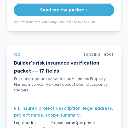
Send me the packet
We email the templates only. Unsubscribe in one click.
CC
BONDING · B005
Builder's risk insurance verification
packet — 17 fields
Pre-construction review · Inland Marine vs Property ·
Named insureds · Per-peril deductibles · Occupancy
triggers
§ 1. Insured project description: legal address,
project name, scope summary.
Legal address: ___ · Project name (per prime