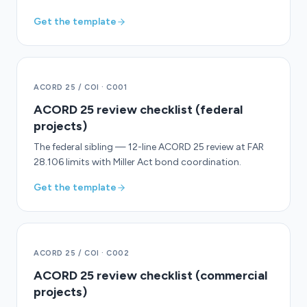
Get the template
ACORD 25 / COI
·
C001
ACORD 25 review checklist (federal
projects)
The federal sibling — 12-line ACORD 25 review at FAR
28.106 limits with Miller Act bond coordination.
Get the template
ACORD 25 / COI
·
C002
ACORD 25 review checklist (commercial
projects)