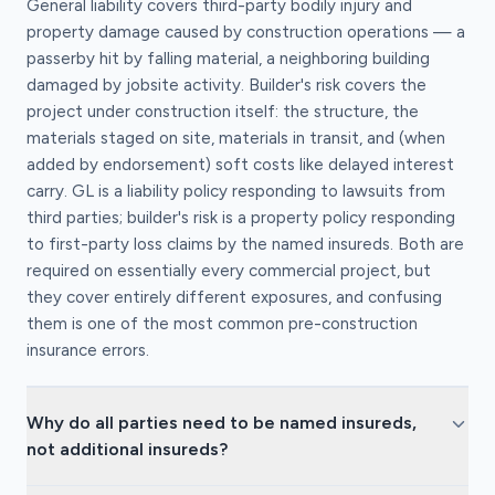
General liability covers third-party bodily injury and
property damage caused by construction operations — a
passerby hit by falling material, a neighboring building
damaged by jobsite activity. Builder's risk covers the
project under construction itself: the structure, the
materials staged on site, materials in transit, and (when
added by endorsement) soft costs like delayed interest
carry. GL is a liability policy responding to lawsuits from
third parties; builder's risk is a property policy responding
to first-party loss claims by the named insureds. Both are
required on essentially every commercial project, but
they cover entirely different exposures, and confusing
them is one of the most common pre-construction
insurance errors.
Why do all parties need to be named insureds,
not additional insureds?