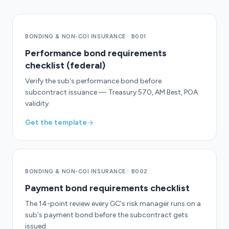
BONDING & NON-COI INSURANCE
·
B001
Performance bond requirements
checklist (federal)
Verify the sub's performance bond before
subcontract issuance — Treasury 570, AM Best, POA
validity.
Get the template
BONDING & NON-COI INSURANCE
·
B002
Payment bond requirements checklist
The 14-point review every GC's risk manager runs on a
sub's payment bond before the subcontract gets
issued.