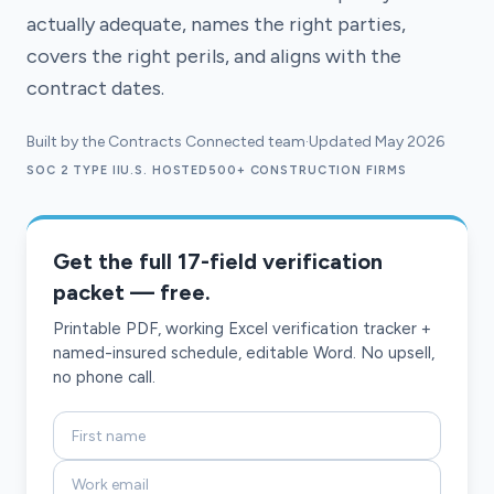
actually adequate, names the right parties,
covers the right perils, and aligns with the
contract dates.
Built by the Contracts Connected team
·
Updated May 2026
SOC 2 TYPE II
U.S. HOSTED
500+ CONSTRUCTION FIRMS
Get the full 17-field verification
packet — free.
Printable PDF, working Excel verification tracker +
named-insured schedule, editable Word. No upsell,
no phone call.