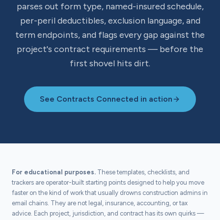
parses out form type, named-insured schedule,
per-peril deductibles, exclusion language, and
term endpoints, and flags every gap against the
project's contract requirements — before the
first shovel hits dirt.
See Contracts Connected in action
For educational purposes.
These templates, checklists, and
trackers are operator-built starting points designed to help you move
faster on the kind of work that usually drowns construction admins in
email chains. They are not legal, insurance, accounting, or tax
advice. Each project, jurisdiction, and contract has its own quirks —