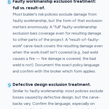
8
Faulty workmanship exclusion treatment:
full vs. result-of.
Most builder's risk policies exclude damage from
faulty workmanship, but the form of that exclusion
matters enormously. A "full" faulty-workmanship
exclusion bars coverage even for resulting damage
to other parts of the project. A "result-of-faulty-
work" carve-back covers the resulting damage even
when the work itself isn't covered (e.g., bad weld
causes a fire — fire damage is covered, the bad
weld is not). Document the exact policy language
and confirm with the broker which form applies.
9
Defective design exclusion treatment.
Similar to faulty workmanship: most policies exclude
losses caused by defective design, but the carve-
backs vary. Confirm the language, especially on