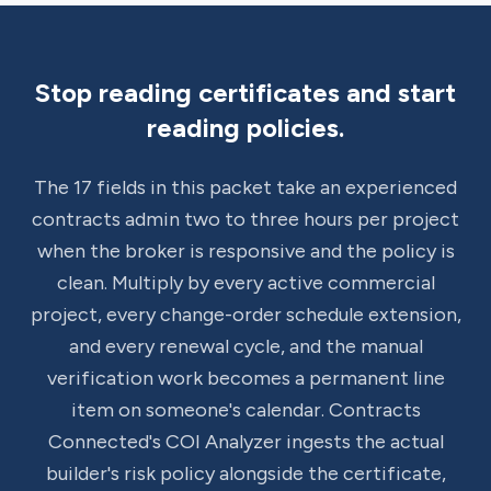
Stop reading certificates and start
reading policies.
The 17 fields in this packet take an experienced
contracts admin two to three hours per project
when the broker is responsive and the policy is
clean. Multiply by every active commercial
project, every change-order schedule extension,
and every renewal cycle, and the manual
verification work becomes a permanent line
item on someone's calendar. Contracts
Connected's COI Analyzer ingests the actual
builder's risk policy alongside the certificate,