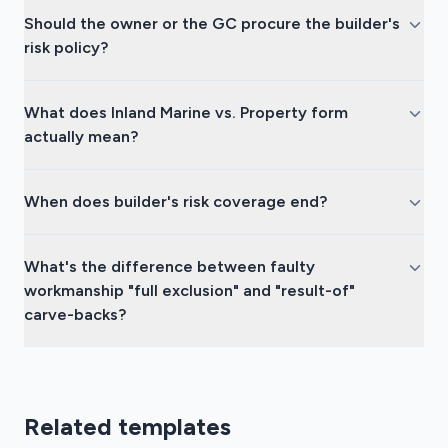
Should the owner or the GC procure the builder's
risk policy?
What does Inland Marine vs. Property form
actually mean?
When does builder's risk coverage end?
What's the difference between faulty
workmanship "full exclusion" and "result-of"
carve-backs?
Related templates