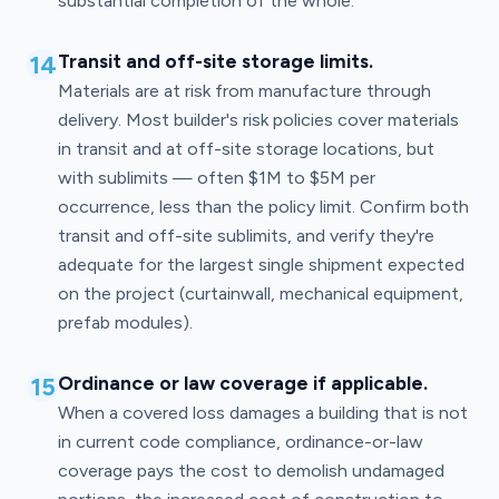
substantial completion of the whole.
14
Transit and off-site storage limits.
Materials are at risk from manufacture through
delivery. Most builder's risk policies cover materials
in transit and at off-site storage locations, but
with sublimits — often $1M to $5M per
occurrence, less than the policy limit. Confirm both
transit and off-site sublimits, and verify they're
adequate for the largest single shipment expected
on the project (curtainwall, mechanical equipment,
prefab modules).
15
Ordinance or law coverage if applicable.
When a covered loss damages a building that is not
in current code compliance, ordinance-or-law
coverage pays the cost to demolish undamaged