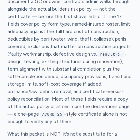
document a GC or owner contracts admin walks through
alongside the actual builder's risk policy — not the
certificate — before the first shovel hits dirt. The 17
fields cover policy form type, named-insured roster, limit
adequacy against the full hard cost of construction,
deductibles by peril (water, wind, theft, collapse), perils
covered, exclusions that matter on construction projects
(faulty workmanship, defective design vs.
-
result-of
design, testing, existing structures during renovation),
term alignment with substantial completion plus the
soft-completion period, occupancy provisions, transit and
storage limits, soft-cost coverage if added,
ordinance/law, debris removal, and certificate-versus-
policy reconciliation. Most of these fields require a copy
of the actual policy or at minimum the declarations page
— a one-page
-style certificate alone is not
ACORD 25
enough to verify any of them.
What this packet is NOT: it's not a substitute for a