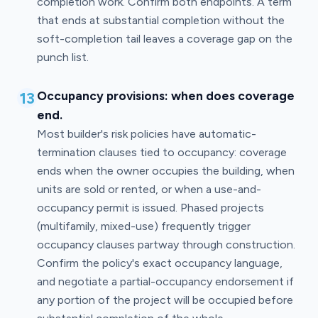
completion work. Confirm both endpoints. A term
that ends at substantial completion without the
soft-completion tail leaves a coverage gap on the
punch list.
13
Occupancy provisions: when does coverage
end.
Most builder's risk policies have automatic-
termination clauses tied to occupancy: coverage
ends when the owner occupies the building, when
units are sold or rented, or when a use-and-
occupancy permit is issued. Phased projects
(multifamily, mixed-use) frequently trigger
occupancy clauses partway through construction.
Confirm the policy's exact occupancy language,
and negotiate a partial-occupancy endorsement if
any portion of the project will be occupied before