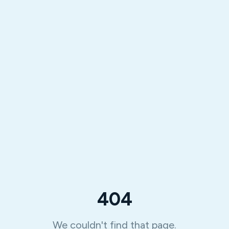
404
We couldn't find that page.