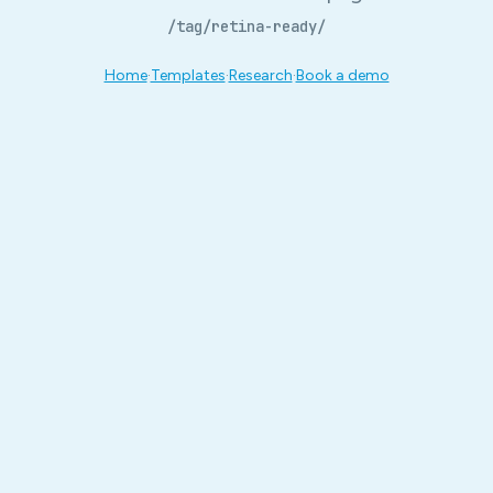
/tag/retina-ready/
Home
·
Templates
·
Research
·
Book a demo