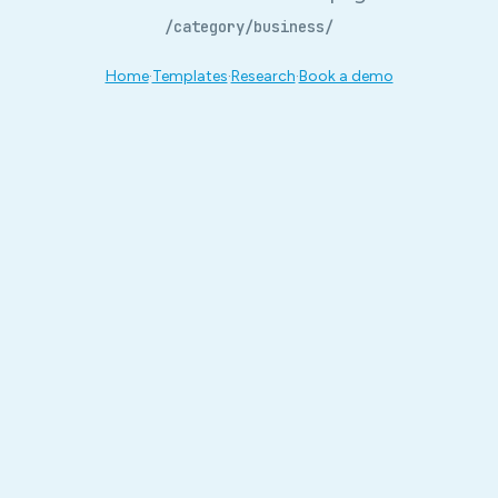
/category/business/
Home
·
Templates
·
Research
·
Book a demo