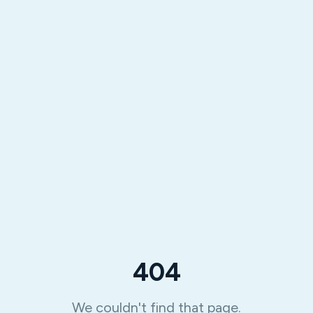
404
We couldn't find that page.